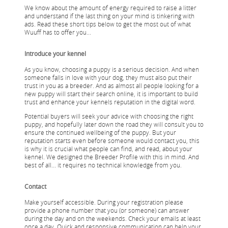
We know about the amount of energy required to raise a litter
and understand if the last thing on your mind is tinkering with
ads. Read these short tips below to get the most out of what
Wuuff has to offer you...
Introduce your kennel
As you know, choosing a puppy is a serious decision. And when
someone falls in love with your dog, they must also put their
trust in you as a breeder. And as almost all people looking for a
new puppy will start their search online, it is important to build
trust and enhance your kennels reputation in the digital word.
Potential buyers will seek your advice with choosing the right
puppy, and hopefully later down the road they will consult you to
ensure the continued wellbeing of the puppy. But your
reputation starts even before someone would contact you, this
is why it is crucial what people can find, and read, about your
kennel. We designed the Breeder Profile with this in mind. And
best of all... it requires no technical knowledge from you.
Contact
Make yourself accessible. During your registration please
provide a phone number that you (or someone) can answer
during the day and on the weekends. Check your emails at least
once a day. Quick and responsive communication can help your