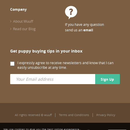
Company
About Wuuff
If you have any question
Read our Blog
send us an
email
Get puppy buying tips in your inbox
I expressly agree to receive newsletters and know that I can
easily unsubscribe at any time.
Sign Up
All rights reserved © wuuff
Terms and Conditions
Privacy Policy
We use cookies to give you the best online experience.