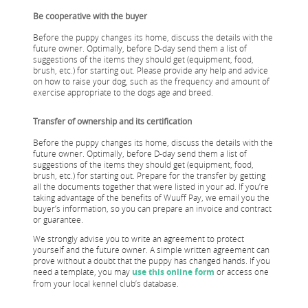
Be cooperative with the buyer
Before the puppy changes its home, discuss the details with the
future owner. Optimally, before D-day send them a list of
suggestions of the items they should get (equipment, food,
brush, etc.) for starting out. Please provide any help and advice
on how to raise your dog, such as the frequency and amount of
exercise appropriate to the dogs age and breed.
Transfer of ownership and its certification
Before the puppy changes its home, discuss the details with the
future owner. Optimally, before D-day send them a list of
suggestions of the items they should get (equipment, food,
brush, etc.) for starting out. Prepare for the transfer by getting
all the documents together that were listed in your ad. If you’re
taking advantage of the benefits of Wuuff Pay, we email you the
buyer’s information, so you can prepare an invoice and contract
or guarantee.
We strongly advise you to write an agreement to protect
yourself and the future owner. A simple written agreement can
prove without a doubt that the puppy has changed hands. If you
need a template, you may
use this online form
or access one
from your local kennel club’s database.