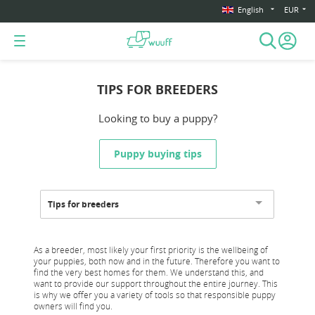
English
EUR
TIPS FOR BREEDERS
Looking to buy a puppy?
Puppy buying tips
Tips for breeders
As a breeder, most likely your first priority is the wellbeing of
your puppies, both now and in the future. Therefore you want to
find the very best homes for them. We understand this, and
want to provide our support throughout the entire journey. This
is why we offer you a variety of tools so that responsible puppy
owners will find you.