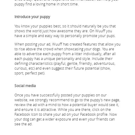
puppy find a loving home in short time.
Introduce your puppy
You know your puppies best, so it should naturally be you that
shows the world just how awesome they are. On Wuuff you
have a simple and easy way to personally promote your pups.
When posting your ad, Wuuff has created features that allow you
to rise above the crowd when showcasing your dogs. You are
able to advertise each puppy from a litter individually, after all
each puppy has a unique personality and style. Include their
defining characteristics (playful, gentle, friendly, adventurous,
curious, etc) and even suggest their future potential (show,
sport, perfect pet).
Social media
Once you have successfully posted your puppies on our
website, we strongly recommend to go to the puppy's new page,
review the ad with a mind to how a potential buyer would see it,
and ensure it is attractive. While you are there, click on the
Facebook Icon to share your ad on your Facebook profile. Now
your dog can get a wider exposure and even your friends can
see the ad.