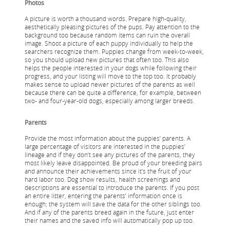
Photos
A picture is worth a thousand words. Prepare high-quality,
aesthetically pleasing pictures of the pups. Pay attention to the
background too because random items can ruin the overall
image. Shoot a picture of each puppy individually to help the
searchers recognize them. Puppies change from week-to-week,
so you should upload new pictures that often too. This also
helps the people interested in your dogs while following their
progress, and your listing will move to the top too. It probably
makes sense to upload newer pictures of the parents as well
because there can be quite a difference, for example, between
two- and four-year-old dogs, especially among larger breeds.
Parents
Provide the most information about the puppies’ parents. A
large percentage of visitors are interested in the puppies’
lineage and if they don’t see any pictures of the parents, they
most likely leave disappointed. Be proud of your breeding pairs
and announce their achievements since it’s the fruit of your
hard labor too. Dog show results, health screenings and
descriptions are essential to introduce the parents. If you post
an entire litter, entering the parents’ information once is
enough; the system will save the data for the other siblings too.
And if any of the parents breed again in the future, just enter
their names and the saved info will automatically pop up too.