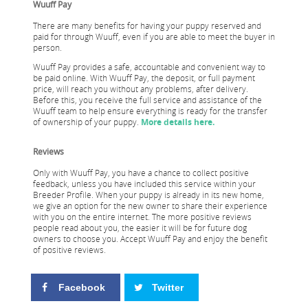
Wuuff Pay
There are many benefits for having your puppy reserved and
paid for through Wuuff, even if you are able to meet the buyer in
person.
Wuuff Pay provides a safe, accountable and convenient way to
be paid online. With Wuuff Pay, the deposit, or full payment
price, will reach you without any problems, after delivery.
Before this, you receive the full service and assistance of the
Wuuff team to help ensure everything is ready for the transfer
of ownership of your puppy.
More details here.
Reviews
Only with Wuuff Pay, you have a chance to collect positive
feedback, unless you have included this service within your
Breeder Profile. When your puppy is already in its new home,
we give an option for the new owner to share their experience
with you on the entire internet. The more positive reviews
people read about you, the easier it will be for future dog
owners to choose you. Accept Wuuff Pay and enjoy the benefit
of positive reviews.
Facebook
Twitter