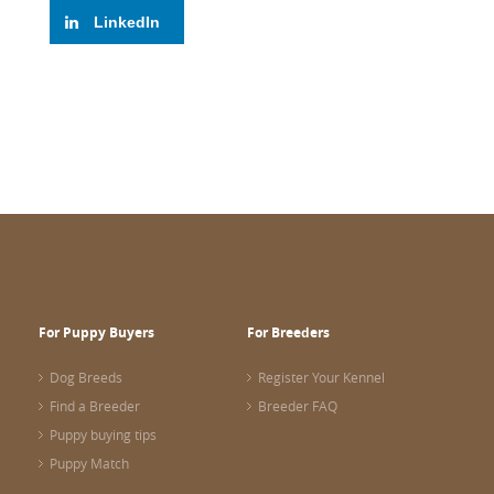
LinkedIn
For Puppy Buyers
For Breeders
Dog Breeds
Register Your Kennel
Find a Breeder
Breeder FAQ
Puppy buying tips
Puppy Match