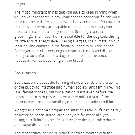
for you.
The most important things that you have to keep in mind when
you do your research is how your chosen breed will fit into your
daily routine and lifestyle, and your living conditions. You have to
decide whether you are capable of doing the necessary work
the chosen breed normally requires (feeding, exercise,
grooming)... and if your home is suitable for the dog considering
its size and its energy level. Having allergies, the climate in your
location, and children in the family all need to be considered.
And regardless of breed, dogs are social animals and dislike
being isolated. Caring for a dog takes time, and the amount
necessary varies depending on the breed.
Socialization
Socialization is about the forming of social bonds and the ability
of the puppy to integrate into human society, and family life. This
is a lifelong process, but socialization starts even before the
puppy is born. A puppy will have a very difficult start if the
parents were kept in a small cage or in a miserable condition.
A dog that is not given proper socialization early in life can hardly
or never be rehabilitated later. They are far more likely to
struggle to fit into home life, and be very timid, or misbehave
and cause disruption.
The most critical period is in the first three months with the