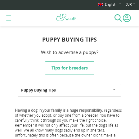
English
EUR
PUPPY BUYING TIPS
Wish to advertise a puppy?
Tips for breeders
Puppy Buying Tips
Having a dog in your family is a huge responsibility
, regardless
of whether you adopt, or buy one from a breeder. You have to
carefully think it through so you make the right choice.
Remember it will not only affect your life, but the dog's life as
well. We all know many dogs sadly end up in shelters;
unfortunately this is often because the owner didn't make a