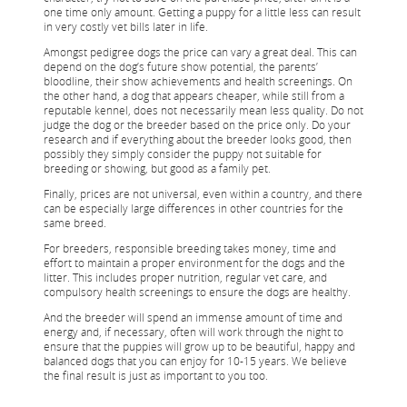
one time only amount. Getting a puppy for a little less can result
in very costly vet bills later in life.
Amongst pedigree dogs the price can vary a great deal. This can
depend on the dog’s future show potential, the parents’
bloodline, their show achievements and health screenings. On
the other hand, a dog that appears cheaper, while still from a
reputable kennel, does not necessarily mean less quality. Do not
judge the dog or the breeder based on the price only. Do your
research and if everything about the breeder looks good, then
possibly they simply consider the puppy not suitable for
breeding or showing, but good as a family pet.
Finally, prices are not universal, even within a country, and there
can be especially large differences in other countries for the
same breed.
For breeders, responsible breeding takes money, time and
effort to maintain a proper environment for the dogs and the
litter. This includes proper nutrition, regular vet care, and
compulsory health screenings to ensure the dogs are healthy.
And the breeder will spend an immense amount of time and
energy and, if necessary, often will work through the night to
ensure that the puppies will grow up to be beautiful, happy and
balanced dogs that you can enjoy for 10-15 years. We believe
the final result is just as important to you too.