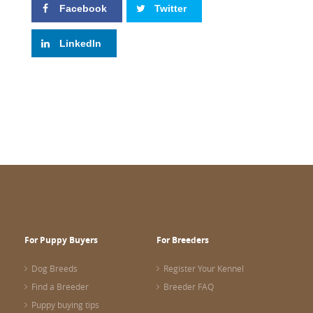
Facebook
Twitter
LinkedIn
For Puppy Buyers
For Breeders
Dog Breeds
Register Your Kennel
Find a Breeder
Breeder FAQ
Puppy buying tips