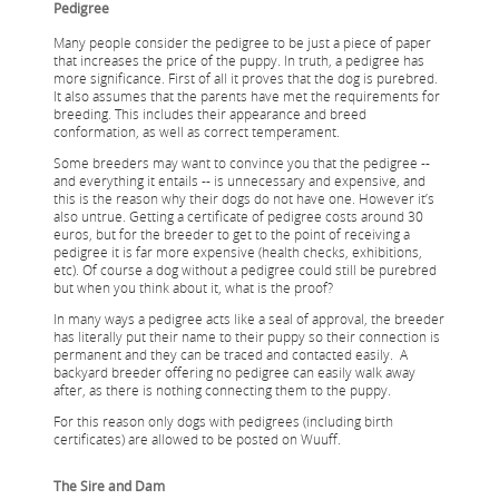
Pedigree
Many people consider the pedigree to be just a piece of paper
that increases the price of the puppy. In truth, a pedigree has
more significance. First of all it proves that the dog is purebred.
It also assumes that the parents have met the requirements for
breeding. This includes their appearance and breed
conformation, as well as correct temperament.
Some breeders may want to convince you that the pedigree --
and everything it entails -- is unnecessary and expensive, and
this is the reason why their dogs do not have one. However it’s
also untrue. Getting a certificate of pedigree costs around 30
euros, but for the breeder to get to the point of receiving a
pedigree it is far more expensive (health checks, exhibitions,
etc). Of course a dog without a pedigree could still be purebred
but when you think about it, what is the proof?
In many ways a pedigree acts like a seal of approval, the breeder
has literally put their name to their puppy so their connection is
permanent and they can be traced and contacted easily. A
backyard breeder offering no pedigree can easily walk away
after, as there is nothing connecting them to the puppy.
For this reason only dogs with pedigrees (including birth
certificates) are allowed to be posted on Wuuff.
The Sire and Dam