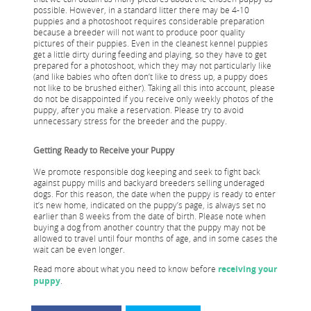
possible. However, in a standard litter there may be 4-10
puppies and a photoshoot requires considerable preparation
because a breeder will not want to produce poor quality
pictures of their puppies. Even in the cleanest kennel puppies
get a little dirty during feeding and playing, so they have to get
prepared for a photoshoot, which they may not particularly like
(and like babies who often don’t like to dress up, a puppy does
not like to be brushed either). Taking all this into account, please
do not be disappointed if you receive only weekly photos of the
puppy, after you make a reservation. Please try to avoid
unnecessary stress for the breeder and the puppy.
Getting Ready to Receive your Puppy
We promote responsible dog keeping and seek to fight back
against puppy mills and backyard breeders selling underaged
dogs. For this reason, the date when the puppy is ready to enter
it’s new home, indicated on the puppy’s page, is always set no
earlier than 8 weeks from the date of birth. Please note when
buying a dog from another country that the puppy may not be
allowed to travel until four months of age, and in some cases the
wait can be even longer.
Read more about what you need to know before
receiving your
puppy
.