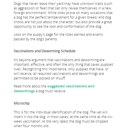
Dogs that never leave their yard may have unknown traits (such
as aggression or fear) that can only reveal themselves in a new,
foreign environment. While titles prove on many occasions that
a dog has the perfect temperament for a given breed. And dog
shows are not just about the character, but also provide a great
opportunity to see the look and conformation of the dog.
Look on the puppy’s page for the titles earned and exams
passed by the dog’s parents.
Vaccinations and Deworming Schedule
It’s beyond argument that vaccinations and deworming are
important, effective, and often the only thing that saves puppies’
lives. Recognizing this importance, only puppies that have, or
will receive, all required vaccinations and dewormings are
permitted to be posted on Wuuff.
Read more about the
suggested vaccinations and
dewormings
a dog must receive.
Microchip
This is for the individual identification of the dog. The vet will
insert it into the dog, in most cases, at the same time as the six-
week vaccination. At the very latest the dog must be chipped
when four months old.