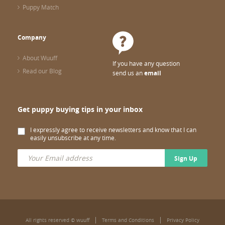
Puppy Match
Company
About Wuuff
If you have any question
Read our Blog
send us an
email
Get puppy buying tips in your inbox
I expressly agree to receive newsletters and know that I can
easily unsubscribe at any time.
Sign Up
All rights reserved © wuuff
Terms and Conditions
Privacy Policy