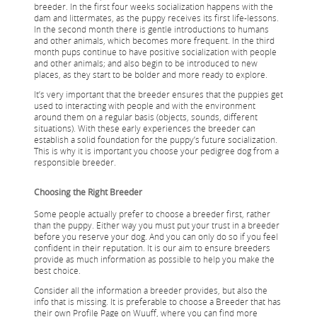
breeder. In the first four weeks socialization happens with the
dam and littermates, as the puppy receives its first life-lessons.
In the second month there is gentle introductions to humans
and other animals, which becomes more frequent. In the third
month pups continue to have positive socialization with people
and other animals; and also begin to be introduced to new
places, as they start to be bolder and more ready to explore.
It’s very important that the breeder ensures that the puppies get
used to interacting with people and with the environment
around them on a regular basis (objects, sounds, different
situations). With these early experiences the breeder can
establish a solid foundation for the puppy’s future socialization.
This is why it is important you choose your pedigree dog from a
responsible breeder.
Choosing the Right Breeder
Some people actually prefer to choose a breeder first, rather
than the puppy. Either way you must put your trust in a breeder
before you reserve your dog. And you can only do so if you feel
confident in their reputation. It is our aim to ensure breeders
provide as much information as possible to help you make the
best choice.
Consider all the information a breeder provides, but also the
info that is missing. It is preferable to choose a Breeder that has
their own Profile Page on Wuuff, where you can find more