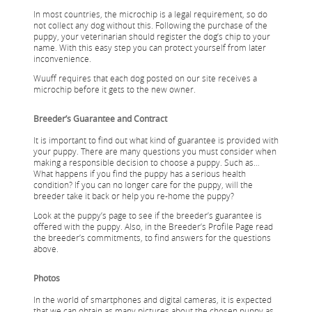
In most countries, the microchip is a legal requirement, so do
not collect any dog without this. Following the purchase of the
puppy, your veterinarian should register the dog’s chip to your
name. With this easy step you can protect yourself from later
inconvenience.
Wuuff requires that each dog posted on our site receives a
microchip before it gets to the new owner.
Breeder’s Guarantee and Contract
It is important to find out what kind of guarantee is provided with
your puppy. There are many questions you must consider when
making a responsible decision to choose a puppy. Such as…
What happens if you find the puppy has a serious health
condition? If you can no longer care for the puppy, will the
breeder take it back or help you re-home the puppy?
Look at the puppy’s page to see if the breeder’s guarantee is
offered with the puppy. Also, in the Breeder’s Profile Page read
the breeder’s commitments, to find answers for the questions
above.
Photos
In the world of smartphones and digital cameras, it is expected
that we can obtain as many pictures about the chosen puppy as