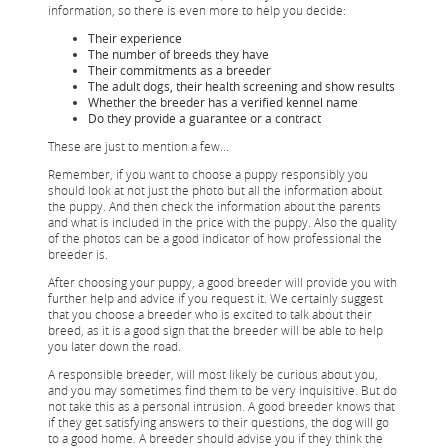
information, so there is even more to help you decide:
Their experience
The number of breeds they have
Their commitments as a breeder
The adult dogs, their health screening and show results
Whether the breeder has a verified kennel name
Do they provide a guarantee or a contract
These are just to mention a few...
Remember, if you want to choose a puppy responsibly you
should look at not just the photo but all the information about
the puppy. And then check the information about the parents
and what is included in the price with the puppy. Also the quality
of the photos can be a good indicator of how professional the
breeder is.
After choosing your puppy, a good breeder will provide you with
further help and advice if you request it. We certainly suggest
that you choose a breeder who is excited to talk about their
breed, as it is a good sign that the breeder will be able to help
you later down the road.
A responsible breeder, will most likely be curious about you,
and you may sometimes find them to be very inquisitive. But do
not take this as a personal intrusion. A good breeder knows that
if they get satisfying answers to their questions, the dog will go
to a good home. A breeder should advise you if they think the