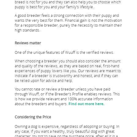
breed is not for you and they can also help you to choose which
puppy is best for you and your family’s lifestyle.
A good breeder feels a strong connection with their puppy and
wants the very best for them. Financial gain is not the motivation
for a responsible breeder, purely the necessity to maintain their
high standards.
Reviews matter
One of the unique features of Wuuff is the verified reviews.
When choosing a breeder you should also consider the amount
and quality of the reviews, as they are based on real, first-hand
experiences of puppy lovers like you. Our reviews are meant to
indicate if a breeder is trustworthy and honest, and if they can
be relied upon for advice and help.
You cannot rate or review a breeder unless you have paid
through Wuuff, or if the Breeder’s Profile enables reviews. This
is how we provide relevant and 100% accurate information
about the breeders and buyers.
Find out more here.
Considering the Price
Owning a dog is expensive, regardless of adopting or buying. In
any case, if you want a healthy, truly beautiful dog with great
character, try not to save on the purchase price, after all it is a