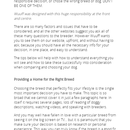
responsible decision, or chose the wrong breed or dog. DON'T
BE ONE OF THEM.
Wuuff was designed with this huge responsibility at the front
and centre.
There are so many factors and issues that have to be
considered; and all the other websites suggest you ask all of
these many questions to the breeder. However Wuuff wants
you to see them on our website, upfront, and without having to
ask; because you should have all the necessary info for your
decision, in one place, and easy to understand.
The tips below will help with how to understand everything you
will see and how to take these successfully into consideration
when comparing and choosing your dog.
Providing a Home for the Right Breed
Choosing the breed that perfectly fits your lifestyle is the single
most important decision you have to make. This topic is so
broad that we cannot cover it in just a few paragraphs here. In
itself it requires several pages, lots of reading of doggy
descriptions, watching videos, and speaking with breeders.
And you may well have fallen in love with a particular breed from
seeing it on the big screen or TV... but it is paramount that you
make sure your decision is based on research or personal
experience. This way you can truly know if the breed is a good fit