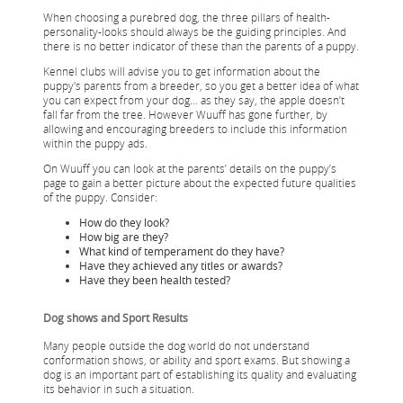
When choosing a purebred dog, the three pillars of health-
personality-looks should always be the guiding principles. And
there is no better indicator of these than the parents of a puppy.
Kennel clubs will advise you to get information about the
puppy's parents from a breeder, so you get a better idea of what
you can expect from your dog… as they say, the apple doesn’t
fall far from the tree. However Wuuff has gone further, by
allowing and encouraging breeders to include this information
within the puppy ads.
On Wuuff you can look at the parents’ details on the puppy’s
page to gain a better picture about the expected future qualities
of the puppy. Consider:
How do they look?
How big are they?
What kind of temperament do they have?
Have they achieved any titles or awards?
Have they been health tested?
Dog shows and Sport Results
Many people outside the dog world do not understand
conformation shows, or ability and sport exams. But showing a
dog is an important part of establishing its quality and evaluating
its behavior in such a situation.