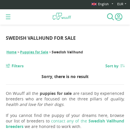
English
EUR
SWEDISH VALLHUND FOR SALE
Home
Puppies for Sale
Swedish Vallhund
Filters
Sort by
Sorry, there is no result
On Wuuff all the
puppies for sale
are raised by experienced
breeders who are focused on the three pillars of
quality,
health and love for their dogs
.
If you cannot find the puppy of your dreams here, browse
our list of breeders to
contact any of the
Swedish Vallhund
breeders
we are honored to work with.