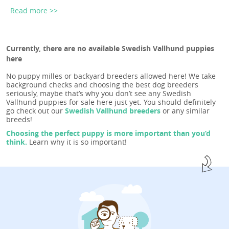
Read more >>
Currently, there are no available Swedish Vallhund puppies
here
No puppy milles or backyard breeders allowed here! We take
background checks and choosing the best dog breeders
seriously, maybe that’s why you don’t see any Swedish
Vallhund puppies for sale here just yet. You should definitely
go check out our
Swedish Vallhund breeders
or any similar
breeds!
Choosing the perfect puppy is more important than you’d
think.
Learn why it is so important!