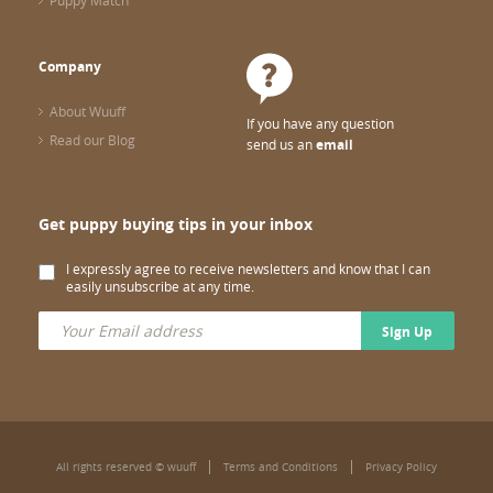
Puppy Match
Company
About Wuuff
If you have any question
Read our Blog
send us an
email
Get puppy buying tips in your inbox
I expressly agree to receive newsletters and know that I can
easily unsubscribe at any time.
Sign Up
All rights reserved © wuuff
Terms and Conditions
Privacy Policy