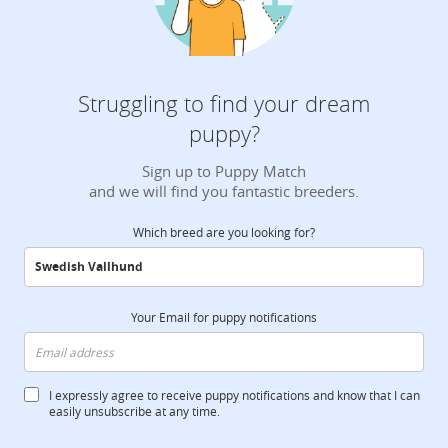
Struggling to find your dream
puppy?
Sign up to Puppy Match
and we will find you fantastic breeders.
Which breed are you looking for?
Your Email for puppy notifications
I expressly agree to receive puppy notifications and know that I can
easily unsubscribe at any time.