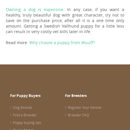
Owning a dog is expensive
. In any case, if you want a
healthy, truly beautiful dog with great character, try not to
save on the purchase price, after all it is a one time only
amount. Getting a Swedish Vallhund puppy for a little less
can result in very costly vet bills later in life.
Read more:
Why choose a puppy from Wuuff?
For Puppy Buyers
For Breeders
Dog Breeds
Register Your Kennel
Find a Breeder
Breeder FAQ
Puppy buying tips