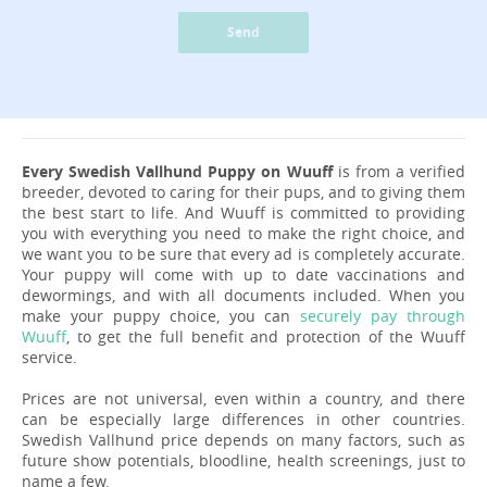
Send
Every Swedish Vallhund Puppy on Wuuff
is from a verified
breeder, devoted to caring for their pups, and to giving them
the best start to life. And Wuuff is committed to providing
you with everything you need to make the right choice, and
we want you to be sure that every ad is completely accurate.
Your puppy will come with up to date vaccinations and
dewormings, and with all documents included. When you
make your puppy choice, you can
securely pay through
Wuuff
, to get the full benefit and protection of the Wuuff
service.
Prices are not universal, even within a country, and there
can be especially large differences in other countries.
Swedish Vallhund price depends on many factors, such as
future show potentials, bloodline, health screenings, just to
name a few.