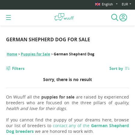
English
EUR
GERMAN SHEPHERD DOG FOR SALE
Home
Puppies for Sale
German Shepherd Dog
Filters
Sort by
Sorry, there is no result
On Wuuff all the
puppies for sale
are raised by experienced
breeders who are focused on the three pillars of
quality,
health and love for their dogs
.
If you cannot find the puppy of your dreams here, browse
our list of breeders to
contact any of the
German Shepherd
Dog breeders
we are honored to work with.