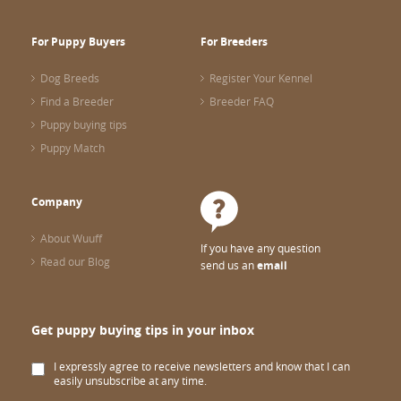
For Puppy Buyers
For Breeders
Dog Breeds
Register Your Kennel
Find a Breeder
Breeder FAQ
Puppy buying tips
Puppy Match
Company
About Wuuff
If you have any question
Read our Blog
send us an
email
Get puppy buying tips in your inbox
I expressly agree to receive newsletters and know that I can
easily unsubscribe at any time.