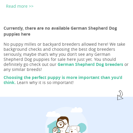
Read more >>
Currently, there are no available German Shepherd Dog
puppies here
No puppy milles or backyard breeders allowed here! We take
background checks and choosing the best dog breeders
seriously, maybe that’s why you don’t see any German
Shepherd Dog puppies for sale here just yet. You should
definitely go check out our
German Shepherd Dog breeders
or
any similar breeds!
Choosing the perfect puppy is more important than you’d
think.
Learn why it is so important!