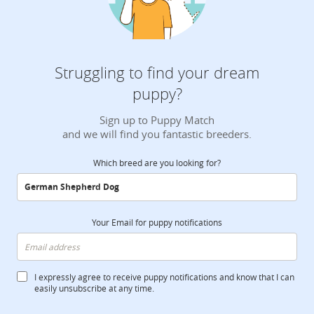
Struggling to find your dream
puppy?
Sign up to Puppy Match
and we will find you fantastic breeders.
Which breed are you looking for?
Your Email for puppy notifications
I expressly agree to receive puppy notifications and know that I can
easily unsubscribe at any time.