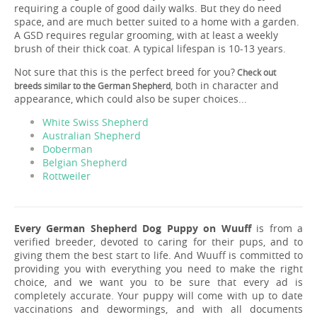
requiring a couple of good daily walks. But they do need
space, and are much better suited to a home with a garden.
A GSD requires regular grooming, with at least a weekly
brush of their thick coat. A typical lifespan is 10-13 years.
Not sure that this is the perfect breed for you?
Check out
, both in character and
breeds similar to the German Shepherd
appearance, which could also be super choices...
White Swiss Shepherd
Australian Shepherd
Doberman
Belgian Shepherd
Rottweiler
Every German Shepherd Dog Puppy on Wuuff
is from a
verified breeder, devoted to caring for their pups, and to
giving them the best start to life. And Wuuff is committed to
providing you with everything you need to make the right
choice, and we want you to be sure that every ad is
completely accurate. Your puppy will come with up to date
vaccinations and dewormings, and with all documents