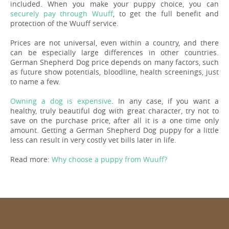
included. When you make your puppy choice, you can
securely pay through Wuuff
, to get the full benefit and
protection of the Wuuff service.
Prices are not universal, even within a country, and there
can be especially large differences in other countries.
German Shepherd Dog price depends on many factors, such
as future show potentials, bloodline, health screenings, just
to name a few.
Owning a dog is expensive
. In any case, if you want a
healthy, truly beautiful dog with great character, try not to
save on the purchase price, after all it is a one time only
amount. Getting a German Shepherd Dog puppy for a little
less can result in very costly vet bills later in life.
Read more:
Why choose a puppy from Wuuff?