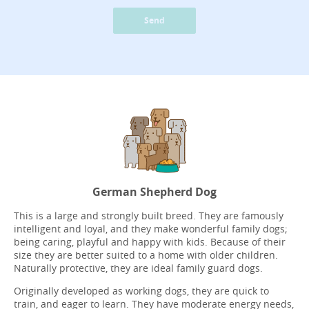
Send
German Shepherd Dog
This is a large and strongly built breed. They are famously
intelligent and loyal, and they make wonderful family dogs;
being caring, playful and happy with kids. Because of their
size they are better suited to a home with older children.
Naturally protective, they are ideal family guard dogs.
Originally developed as working dogs, they are quick to
train, and eager to learn. They have moderate energy needs,