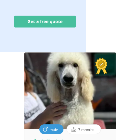
Get a free quote
male
7 months