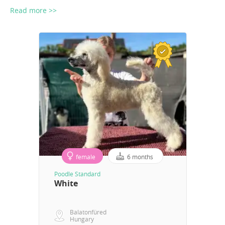
Read more >>
female
6 months
Poodle Standard
White
Balatonfüred
Hungary