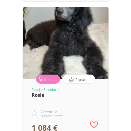
female
2 years
Poodle Standard
Rosie
Greenville
United States
1 084 €