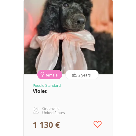
female
2 years
Poodle Standard
Violet
Greenville
United States
1 130 €