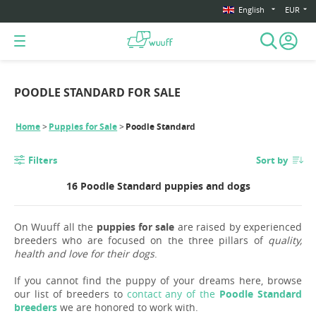
English
EUR
POODLE STANDARD FOR SALE
Home
Puppies for Sale
Poodle Standard
Filters
Sort by
16 Poodle Standard puppies and dogs
On Wuuff all the
puppies for sale
are raised by experienced
breeders who are focused on the three pillars of
quality,
health and love for their dogs
.
If you cannot find the puppy of your dreams here, browse
our list of breeders to
contact any of the
Poodle Standard
breeders
we are honored to work with.