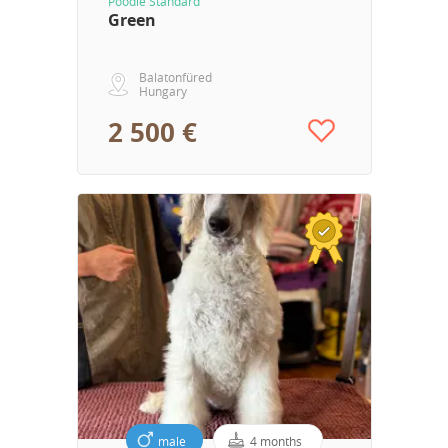
Poodle Standard
Green
Balatonfüred
Hungary
2 500 €
male
4 months