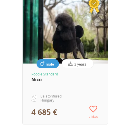
male
3 years
Poodle Standard
Nico
Balatonfüred
Hungary
4 685 €
3 likes