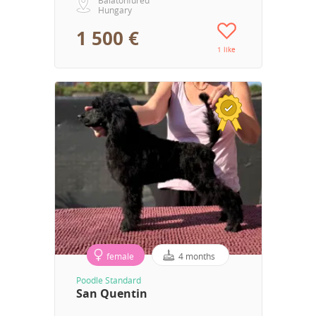
Hungary
1 500 €
1 like
female
4 months
Poodle Standard
San Quentin