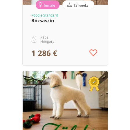
female
13 weeks
Poodle Standard
Rózsaszín
Pápa
Hungary
1 286 €