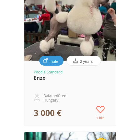
male
2 years
Poodle Standard
Enzo
Balatonfüred
Hungary
3 000 €
1 like