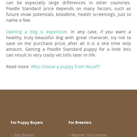
can be especially large differences in other countries.
Poodle Standard price depends on many factors, such as
future show potentials, bloodline, health screenings, just to
name a few.
Owning a dog is expensive
. In any case, if you want a
healthy, truly beautiful dog with great character, try not to
save on the purchase price, after all it is a one time only
amount. Getting a Poodle Standard puppy for a little less
can result in very costly vet bills later in life.
Read more:
Why choose a puppy from Wuuff?
For Puppy Buyers
For Breeders
Dog Breeds
Register Your Kennel