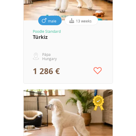
male
13 weeks
Poodle Standard
Türkiz
Pápa
Hungary
1 286 €