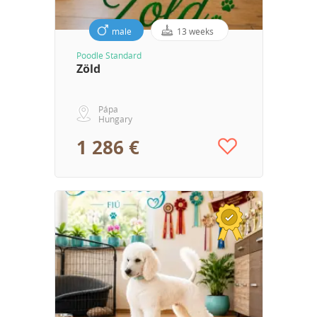
male
13 weeks
Poodle Standard
Zöld
Pápa
Hungary
1 286 €