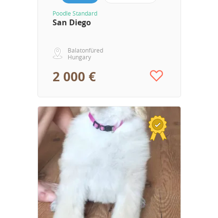
Poodle Standard
San Diego
Balatonfüred
Hungary
2 000 €