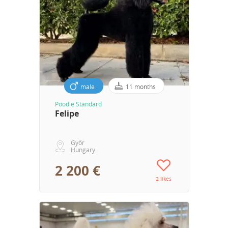
male
11 months
Poodle Standard
Felipe
Győr
Hungary
2 200 €
2 likes