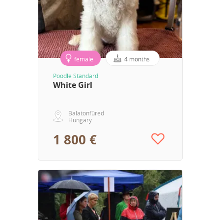
female
4 months
Poodle Standard
White Girl
Balatonfüred
Hungary
1 800 €