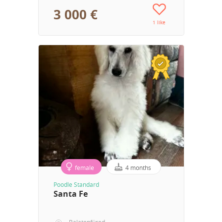
3 000 €
1 like
female
4 months
Poodle Standard
Santa Fe
Balatonfüred