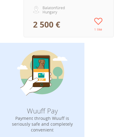
Balatonfüred
Hungary
2 500 €
1 like
Wuuff Pay
Payment through Wuuff is
seriously safe and completely
convenient