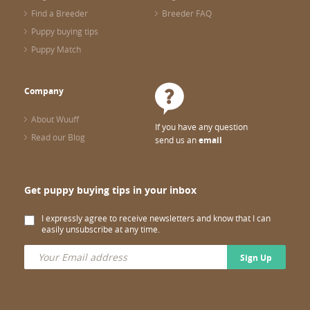
Find a Breeder
Breeder FAQ
Puppy buying tips
Puppy Match
Company
About Wuuff
If you have any question
Read our Blog
send us an
email
Get puppy buying tips in your inbox
I expressly agree to receive newsletters and know that I can
easily unsubscribe at any time.
Sign Up