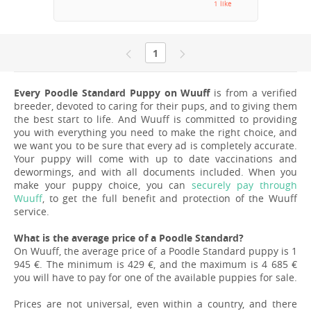
1 like
1
Every Poodle Standard Puppy on Wuuff
is from a verified
breeder, devoted to caring for their pups, and to giving them
the best start to life. And Wuuff is committed to providing
you with everything you need to make the right choice, and
we want you to be sure that every ad is completely accurate.
Your puppy will come with up to date vaccinations and
dewormings, and with all documents included. When you
make your puppy choice, you can
securely pay through
Wuuff
, to get the full benefit and protection of the Wuuff
service.
What is the average price of a Poodle Standard?
On Wuuff, the average price of a Poodle Standard puppy is 1
945 €. The minimum is 429 €, and the maximum is 4 685 €
you will have to pay for one of the available puppies for sale.
Prices are not universal, even within a country, and there