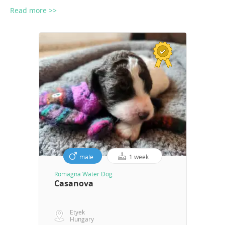
Read more >>
male
1 week
Romagna Water Dog
Casanova
Etyek
Hungary