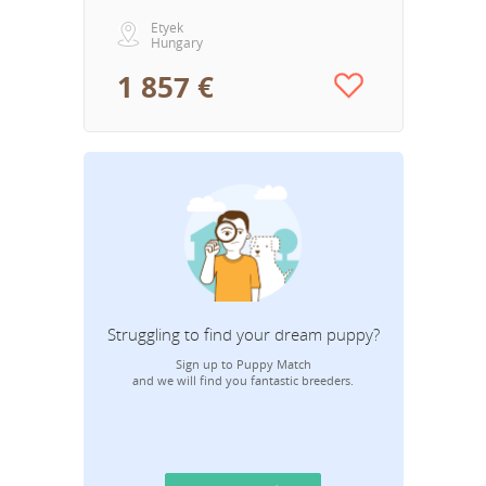
Etyek
Hungary
1 857 €
Struggling to find your dream puppy?
Sign up to Puppy Match
and we will find you fantastic breeders.