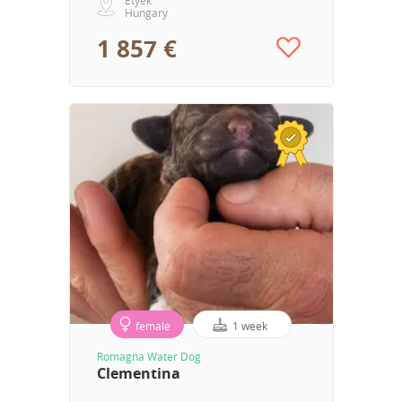
Hungary
1 857 €
female
1 week
Romagna Water Dog
Clementina