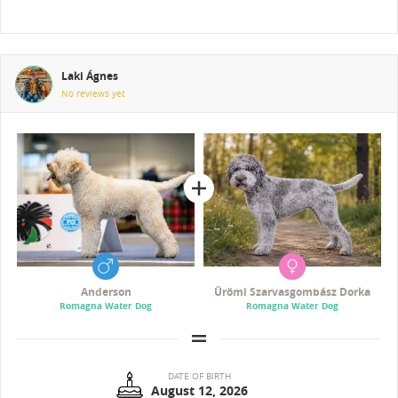
Laki Ágnes
No reviews yet
Anderson
Ürömi Szarvasgombász Dorka
Romagna Water Dog
Romagna Water Dog
DATE OF BIRTH
August 12, 2026