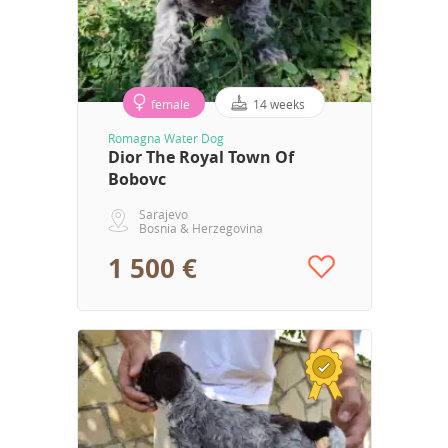
female
14 weeks
Romagna Water Dog
Dior The Royal Town Of
Bobovc
Sarajevo
Bosnia & Herzegovina
1 500 €