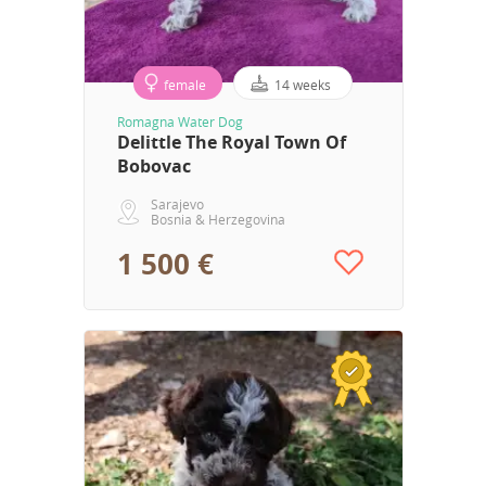
female
14 weeks
Romagna Water Dog
Delittle The Royal Town Of
Bobovac
Sarajevo
Bosnia & Herzegovina
1 500 €