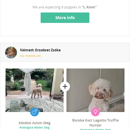
We are expecting 6 puppies in
“L Alom”
.
More info
Németh Erzsébet Zsóka
No reviews yet
Boroka Koci Lagotto Truffle
Később Adom Meg
Hunter
Romagna Water Dog
Romagna Water Dog