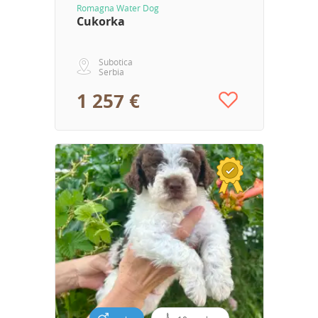
Romagna Water Dog
Cukorka
Subotica
Serbia
1 257 €