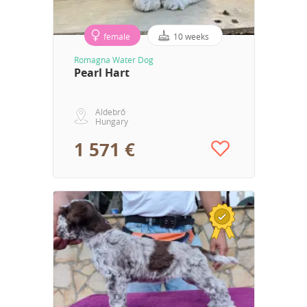
female
10 weeks
Romagna Water Dog
Pearl Hart
Aldebrő
Hungary
1 571 €