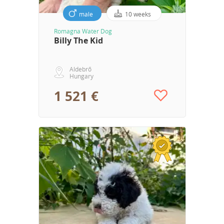
male
10 weeks
Romagna Water Dog
Billy The Kid
Aldebrő
Hungary
1 521 €