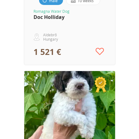
male
10 weeks
Romagna Water Dog
Doc Holliday
Aldebrő
Hungary
1 521 €