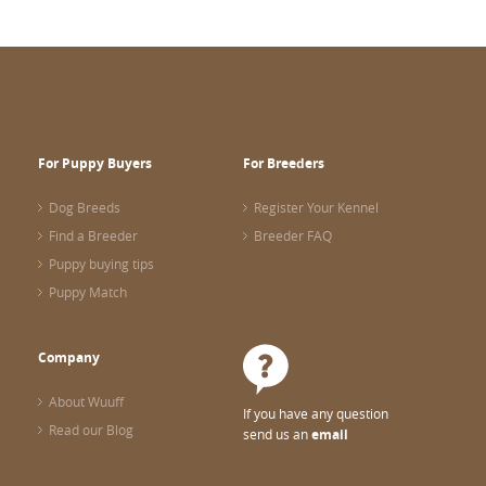
For Puppy Buyers
For Breeders
Dog Breeds
Register Your Kennel
Find a Breeder
Breeder FAQ
Puppy buying tips
Puppy Match
Company
About Wuuff
If you have any question
Read our Blog
send us an
email