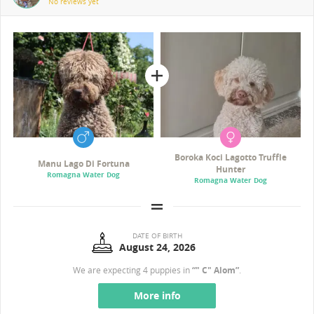
No reviews yet
Boroka Koci Lagotto Truffle
Manu Lago Di Fortuna
Hunter
Romagna Water Dog
Romagna Water Dog
DATE OF BIRTH
August 24, 2026
We are expecting 4 puppies in
“" C" Alom”
.
More info