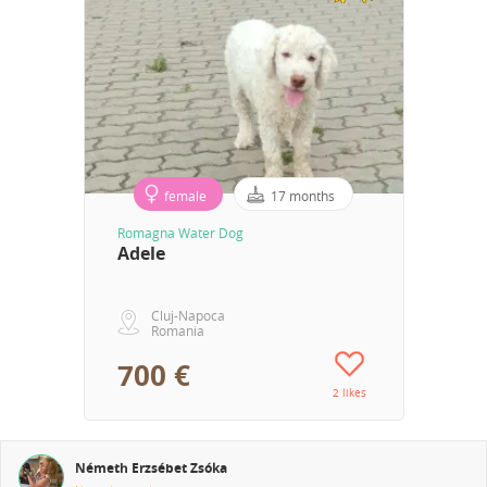
female
17 months
Romagna Water Dog
Adele
Cluj-Napoca
Romania
700 €
2 likes
Németh Erzsébet Zsóka