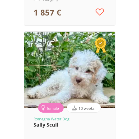
1 857 €
female
10 weeks
Romagna Water Dog
Sally Scull