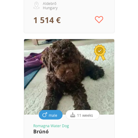
Aldebrő
Hungary
1 514 €
male
11 weeks
Romagna Water Dog
Brúnó