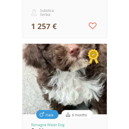
Subotica
Serbia
1 257 €
male
6 months
Romagna Water Dog