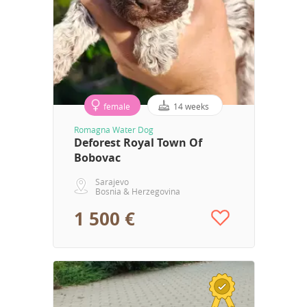
female
14 weeks
Romagna Water Dog
Deforest Royal Town Of
Bobovac
Sarajevo
Bosnia & Herzegovina
1 500 €