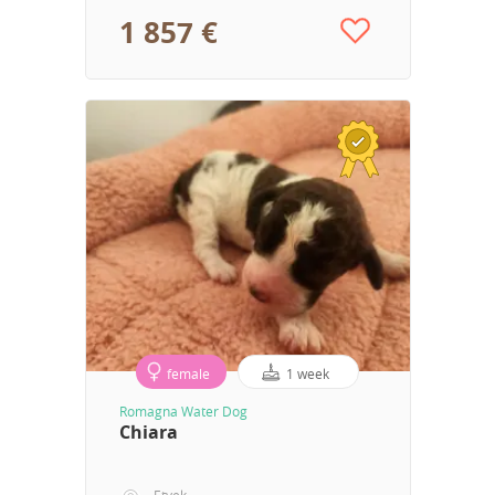
1 857 €
female
1 week
Romagna Water Dog
Chiara
Etyek