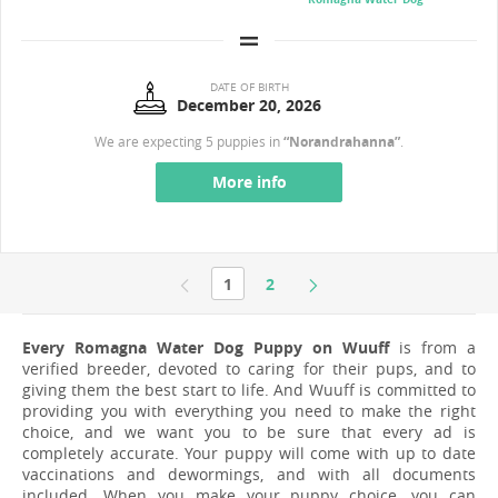
DATE OF BIRTH
December 20, 2026
We are expecting 5 puppies in
“Norandrahanna”
.
More info
1
2
Every Romagna Water Dog Puppy on Wuuff
is from a
verified breeder, devoted to caring for their pups, and to
giving them the best start to life. And Wuuff is committed to
providing you with everything you need to make the right
choice, and we want you to be sure that every ad is
completely accurate. Your puppy will come with up to date
vaccinations and dewormings, and with all documents
included. When you make your puppy choice, you can