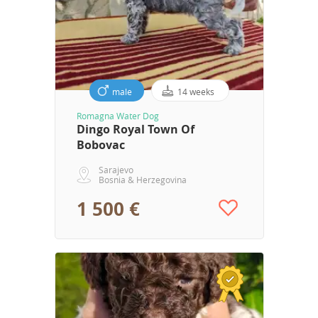
male
14 weeks
Romagna Water Dog
Dingo Royal Town Of
Bobovac
Sarajevo
Bosnia & Herzegovina
1 500 €