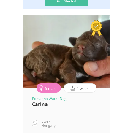
Get Started
female
1 week
Romagna Water Dog
Carina
Etyek
Hungary