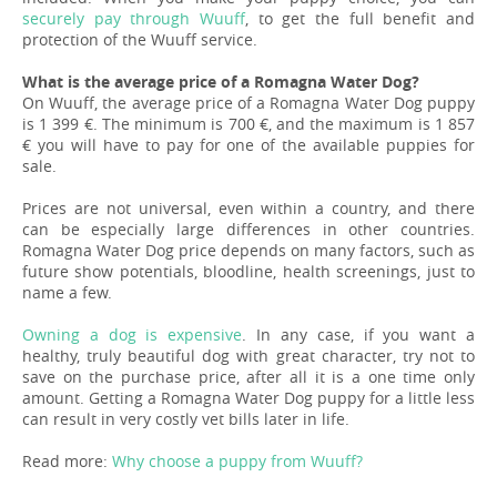
securely pay through Wuuff
, to get the full benefit and
protection of the Wuuff service.
What is the average price of a Romagna Water Dog?
On Wuuff, the average price of a Romagna Water Dog puppy
is 1 399 €. The minimum is 700 €, and the maximum is 1 857
€ you will have to pay for one of the available puppies for
sale.
Prices are not universal, even within a country, and there
can be especially large differences in other countries.
Romagna Water Dog price depends on many factors, such as
future show potentials, bloodline, health screenings, just to
name a few.
Owning a dog is expensive
. In any case, if you want a
healthy, truly beautiful dog with great character, try not to
save on the purchase price, after all it is a one time only
amount. Getting a Romagna Water Dog puppy for a little less
can result in very costly vet bills later in life.
Read more:
Why choose a puppy from Wuuff?