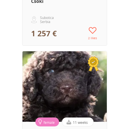
Csoki
Subotica
Serbia
1 257 €
2 likes
female
11 weeks