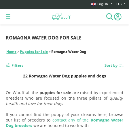
English
EUR
ROMAGNA WATER DOG FOR SALE
Home
Puppies for Sale
Romagna Water Dog
Filters
Sort by
22 Romagna Water Dog puppies and dogs
On Wuuff all the
puppies for sale
are raised by experienced
breeders who are focused on the three pillars of
quality,
health and love for their dogs
.
If you cannot find the puppy of your dreams here, browse
our list of breeders to
contact any of the
Romagna Water
Dog breeders
we are honored to work with.