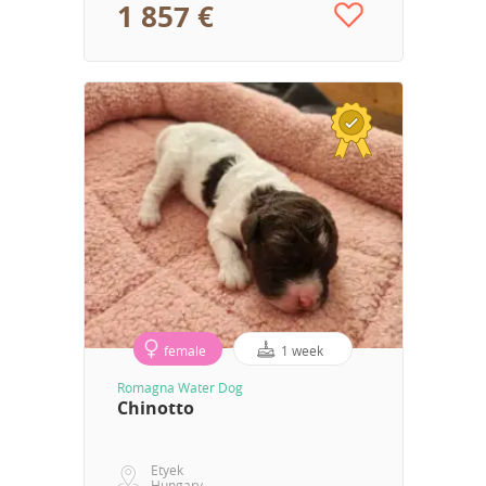
1 857 €
female
1 week
Romagna Water Dog
Chinotto
Etyek
Hungary