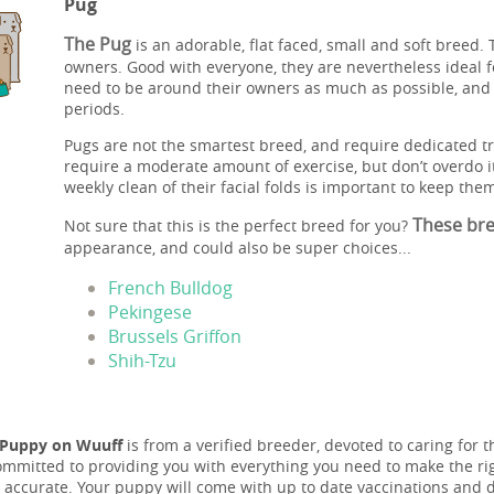
Pug
The Pug
is an adorable, flat faced, small and soft breed. 
owners. Good with everyone, they are nevertheless ideal f
need to be around their owners as much as possible, and 
periods.
Pugs are not the smartest breed, and require dedicated tr
require a moderate amount of exercise, but don’t overdo 
weekly clean of their facial folds is important to keep them
These bree
Not sure that this is the perfect breed for you?
appearance, and could also be super choices...
French Bulldog
Pekingese
Brussels Griffon
Shih-Tzu
 Puppy on Wuuff
is from a verified breeder, devoted to caring for t
ommitted to providing you with everything you need to make the rig
 accurate. Your puppy will come with up to date vaccinations and