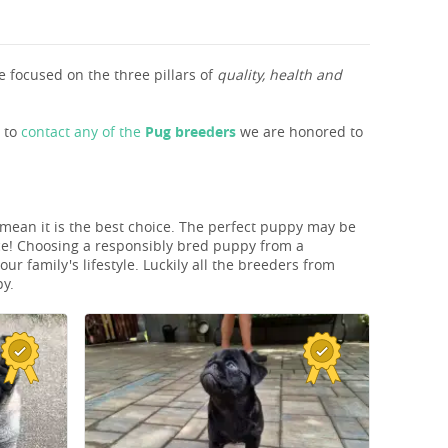
 focused on the three pillars of
quality, health and
s to
contact any of the
Pug breeders
we are honored to
t mean it is the best choice. The perfect puppy may be
ice! Choosing a responsibly bred puppy from a
r family's lifestyle. Luckily all the breeders from
py.