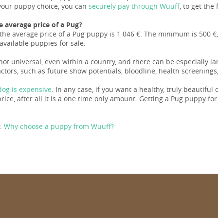
our puppy choice, you can
securely pay through Wuuff
, to get the
e average price of a Pug?
the average price of a Pug puppy is 1 046 €. The minimum is 500 €,
available puppies for sale.
 not universal, even within a country, and there can be especially l
ctors, such as future show potentials, bloodline, health screenings,
og is expensive
. In any case, if you want a healthy, truly beautiful
ice, after all it is a one time only amount. Getting a Pug puppy for a l
:
Why choose a puppy from Wuuff?