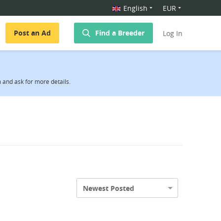
English
EUR
Post an Ad
Find a Breeder
Log In
and ask for more details.
Newest Posted