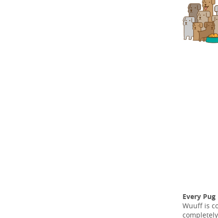
Every Pug
Wuuff is c
completely