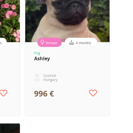
s
female
4 months
Pug
Ashley
Szolnok
Hungary
996 €