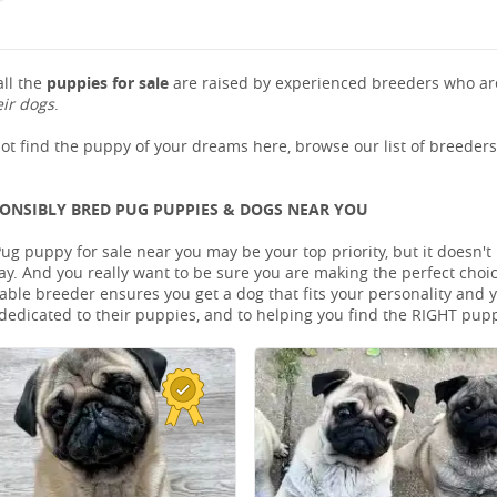
ll the
puppies for sale
are raised by experienced breeders who are
eir dogs
.
not find the puppy of your dreams here, browse our list of breeder
PONSIBLY BRED PUG PUPPIES & DOGS NEAR YOU
Pug puppy for sale near you may be your top priority, but it doesn'
ay. And you really want to be sure you are making the perfect cho
le breeder ensures you get a dog that fits your personality and you
dedicated to their puppies, and to helping you find the RIGHT pup