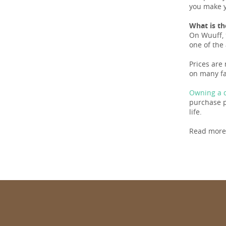
you make y
What is th
On Wuuff, 
one of the 
Prices are
on many fa
Owning a d
purchase pr
life.
Read more