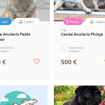
male
3 years
female
3 years
Pug
a Anularis Pablo
Cauda Anularis Phinja
bar
ajdúnánás
Hajdúnánás
ungary
Hungary
 €
500 €