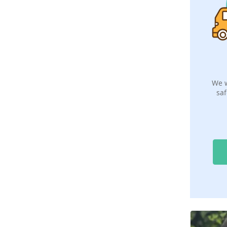
We w
saf