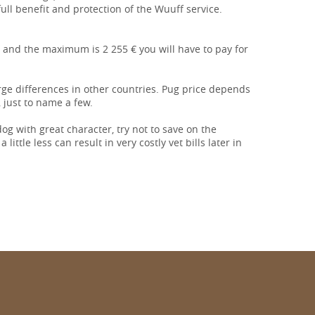
 full benefit and protection of the Wuuff service.
 and the maximum is 2 255 € you will have to pay for
arge differences in other countries. Pug price depends
 just to name a few.
 dog with great character, try not to save on the
ittle less can result in very costly vet bills later in