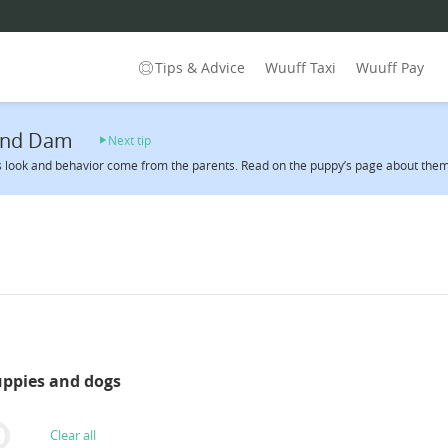
Tips & Advice
Wuuff Taxi
Wuuff Pay
 and Dam
Next tip
 look and behavior come from the parents. Read on the puppy’s page about them 
uppies and dogs
Clear all