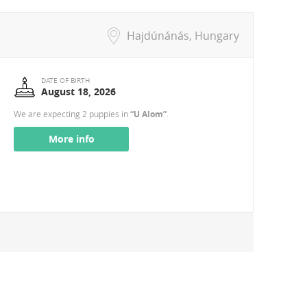
Hajdúnánás, Hungary
DATE OF BIRTH
August 18, 2026
We are expecting 2 puppies in
“U Alom”
.
More info