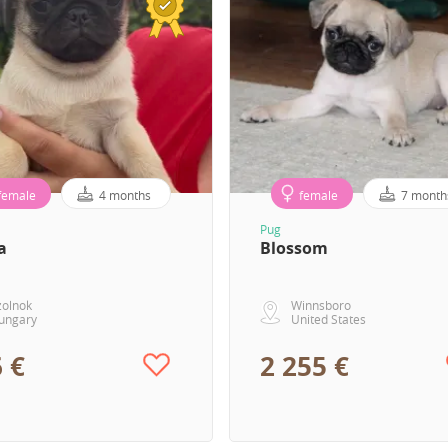
female
4 months
female
7 month
Pug
a
Blossom
zolnok
Winnsboro
ungary
United States
 €
2 255 €