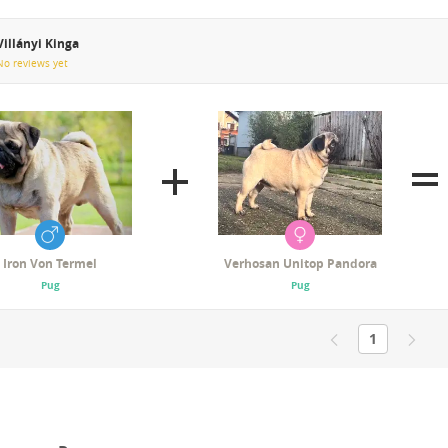
Villányi Kinga
No reviews yet
Iron Von Termel
Verhosan Unitop Pandora
Pug
Pug
1