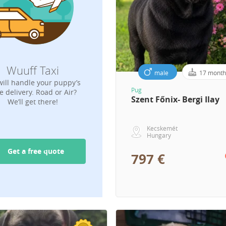
Wuuff Taxi
male
17 month
ill handle your puppy’s
Pug
e delivery. Road or Air?
Szent Főnix- Bergi Ilay
We’ll get there!
Kecskemét
Hungary
Get a free quote
797 €