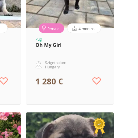
female
4 months
Pug
Oh My Girl
Szigethalom
Hungary
1 280 €