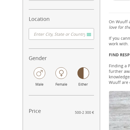
Location
On Wuuff a
love for th
If you can
work with.
FIND RES
Gender
Finding a 
further aw
knowledgeab
Wuuff are 
Male
Female
Either
Price
500
-
2 300 €