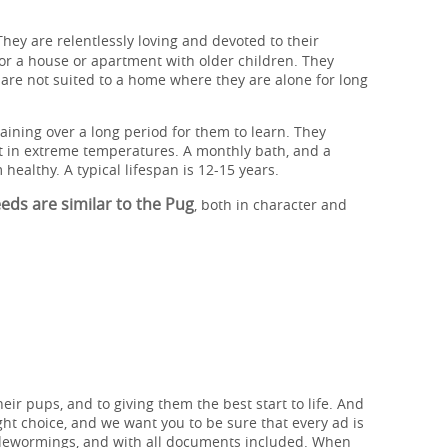
They are relentlessly loving and devoted to their
or a house or apartment with older children. They
are not suited to a home where they are alone for long
aining over a long period for them to learn. They
it in extreme temperatures. A monthly bath, and a
 healthy. A typical lifespan is 12-15 years.
ds are similar to the Pug
, both in character and
heir pups, and to giving them the best start to life. And
ht choice, and we want you to be sure that every ad is
 dewormings, and with all documents included. When