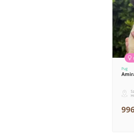
Pug
Amir
S
H
996