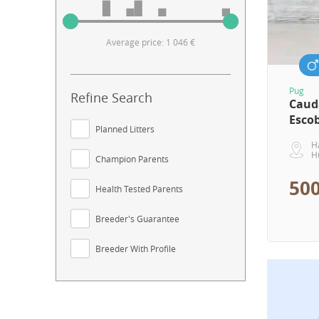
Average price: 1 046 €
Pug
Refine Search
Caud
Esco
Planned Litters
H
H
Champion Parents
500
Health Tested Parents
Breeder's Guarantee
Breeder With Profile