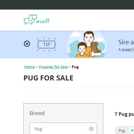
Sire
A puppy's
Home
Puppies for Sale
Pug
PUG FOR SALE
Breed
7 Pug p
Pug