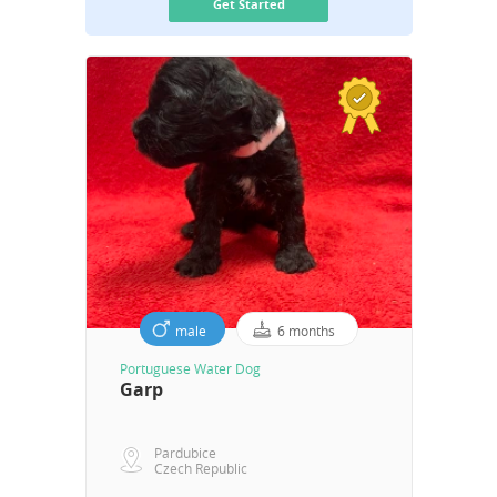
Get Started
male
6 months
Portuguese Water Dog
Garp
Pardubice
Czech Republic