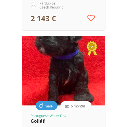
Pardubice
Czech Republic
2 143 €
male
6 months
Portuguese Water Dog
Goliáš