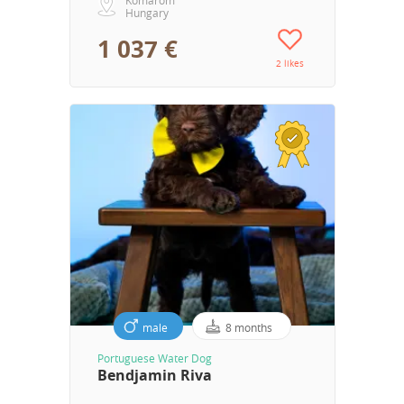
Hungary
1 037 €
2 likes
male
8 months
Portuguese Water Dog
Bendjamin Riva