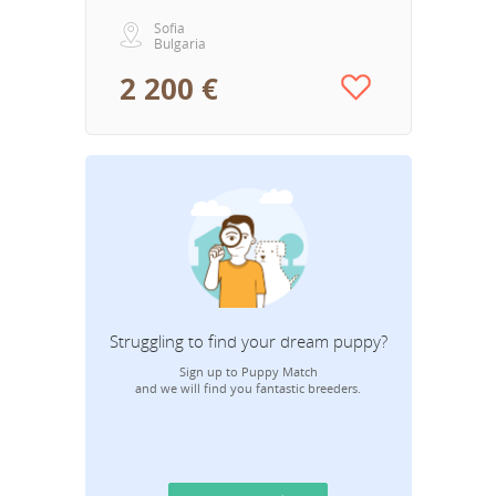
Sofia
Bulgaria
2 200 €
Struggling to find your dream puppy?
Sign up to Puppy Match
and we will find you fantastic breeders.