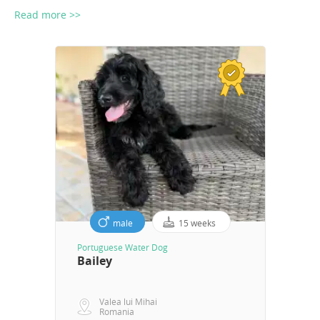
Read more >>
male
15 weeks
Portuguese Water Dog
Bailey
Valea lui Mihai
Romania