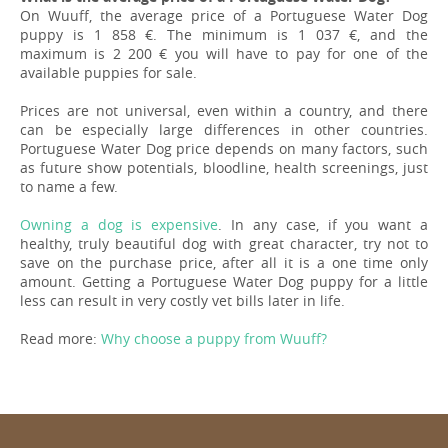
On Wuuff, the average price of a Portuguese Water Dog
puppy is 1 858 €. The minimum is 1 037 €, and the
maximum is 2 200 € you will have to pay for one of the
available puppies for sale.
Prices are not universal, even within a country, and there
can be especially large differences in other countries.
Portuguese Water Dog price depends on many factors, such
as future show potentials, bloodline, health screenings, just
to name a few.
Owning a dog is expensive
. In any case, if you want a
healthy, truly beautiful dog with great character, try not to
save on the purchase price, after all it is a one time only
amount. Getting a Portuguese Water Dog puppy for a little
less can result in very costly vet bills later in life.
Read more:
Why choose a puppy from Wuuff?