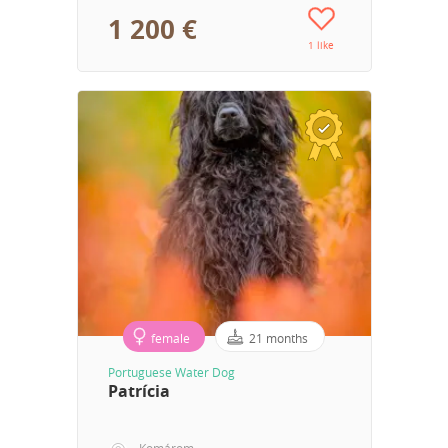
1 200 €
1 like
female
21 months
Portuguese Water Dog
Patrícia
Komárom