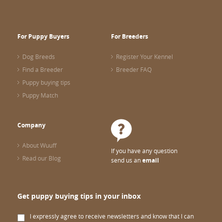
For Puppy Buyers
For Breeders
Dog Breeds
Register Your Kennel
Find a Breeder
Breeder FAQ
Puppy buying tips
Puppy Match
Company
About Wuuff
If you have any question
Read our Blog
send us an
email
Get puppy buying tips in your inbox
I expressly agree to receive newsletters and know that I can