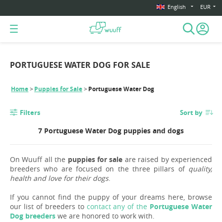
English
EUR
PORTUGUESE WATER DOG FOR SALE
Home
Puppies for Sale
Portuguese Water Dog
Filters
Sort by
7 Portuguese Water Dog puppies and dogs
On Wuuff all the
puppies for sale
are raised by experienced
breeders who are focused on the three pillars of
quality,
health and love for their dogs
.
If you cannot find the puppy of your dreams here, browse
our list of breeders to
contact any of the
Portuguese Water
Dog breeders
we are honored to work with.