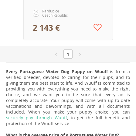
Pardubice
Czech Republic
2 143 €
1
Every Portuguese Water Dog Puppy on Wuuff
is from a
verified breeder, devoted to caring for their pups, and to
giving them the best start to life. And Wuuff is committed to
providing you with everything you need to make the right
choice, and we want you to be sure that every ad is
completely accurate. Your puppy will come with up to date
vaccinations and dewormings, and with all documents
included. When you make your puppy choice, you can
securely pay through Wuuff
, to get the full benefit and
protection of the Wuuff service.
What is the average price of a Portuguese Water Dog?