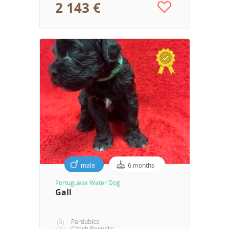
2 143 €
male
6 months
Portuguese Water Dog
Gall
Pardubice
Czech Republic