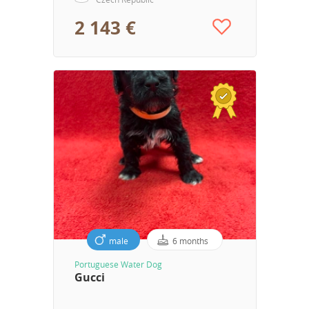
2 143 €
male
6 months
Portuguese Water Dog
Gucci