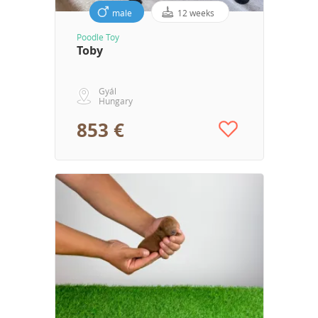
male
12 weeks
Poodle Toy
Toby
Gyál
Hungary
853 €