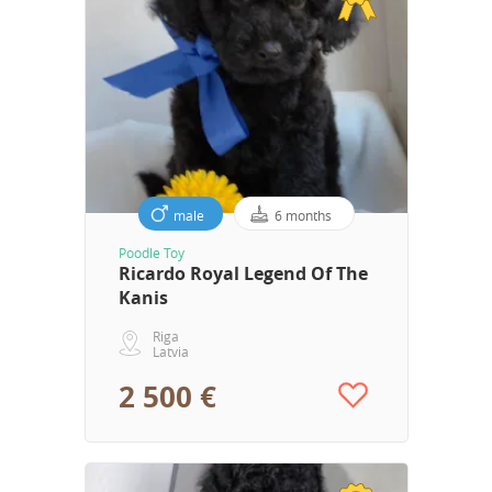
male
6 months
Poodle Toy
Ricardo Royal Legend Of The
Kanis
Riga
Latvia
2 500 €