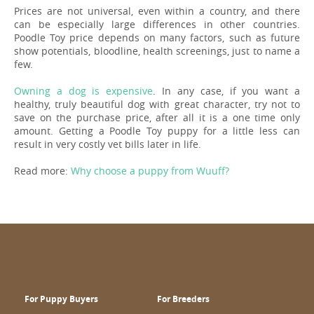
Prices are not universal, even within a country, and there
can be especially large differences in other countries.
Poodle Toy price depends on many factors, such as future
show potentials, bloodline, health screenings, just to name a
few.
Owning a dog is expensive
. In any case, if you want a
healthy, truly beautiful dog with great character, try not to
save on the purchase price, after all it is a one time only
amount. Getting a Poodle Toy puppy for a little less can
result in very costly vet bills later in life.
Read more:
Why choose a puppy from Wuuff?
For Puppy Buyers
For Breeders