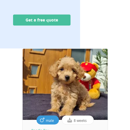
Get a free quote
male
8 weeks