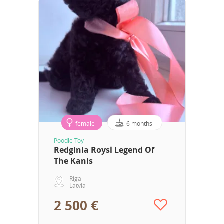
female
6 months
Poodle Toy
Redginia Roysl Legend Of
The Kanis
Riga
Latvia
2 500 €