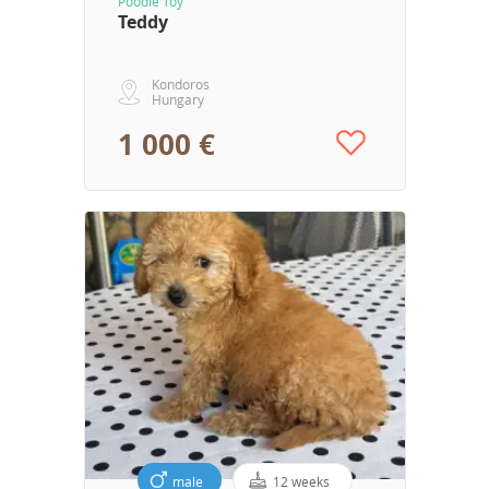
Poodle Toy
Teddy
Kondoros
Hungary
1 000 €
male
12 weeks