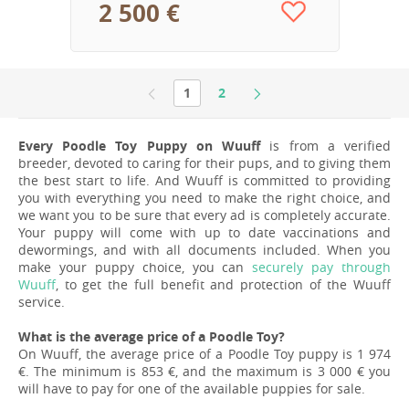
2 500 €
1
2
Every Poodle Toy Puppy on Wuuff
is from a verified
breeder, devoted to caring for their pups, and to giving them
the best start to life. And Wuuff is committed to providing
you with everything you need to make the right choice, and
we want you to be sure that every ad is completely accurate.
Your puppy will come with up to date vaccinations and
dewormings, and with all documents included. When you
make your puppy choice, you can
securely pay through
Wuuff
, to get the full benefit and protection of the Wuuff
service.
What is the average price of a Poodle Toy?
On Wuuff, the average price of a Poodle Toy puppy is 1 974
€. The minimum is 853 €, and the maximum is 3 000 € you
will have to pay for one of the available puppies for sale.