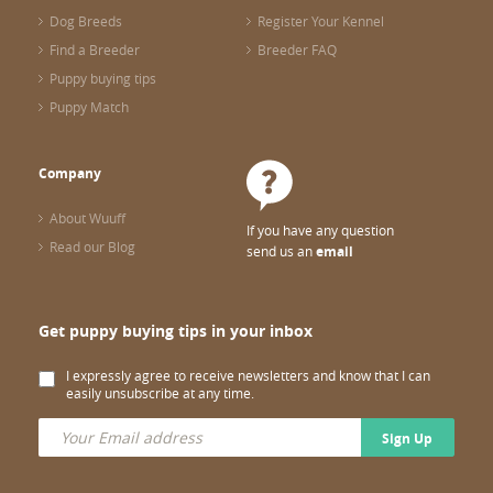
Dog Breeds
Register Your Kennel
Find a Breeder
Breeder FAQ
Puppy buying tips
Puppy Match
Company
About Wuuff
If you have any question
Read our Blog
send us an
email
Get puppy buying tips in your inbox
I expressly agree to receive newsletters and know that I can
easily unsubscribe at any time.
Sign Up