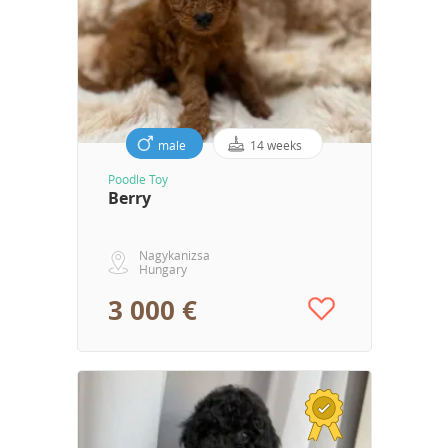
male
14 weeks
Poodle Toy
Berry
Nagykanizsa
Hungary
3 000 €