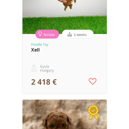
female
3 weeks
Poodle Toy
Xell
Gyula
Hungary
2 418 €