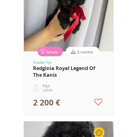
female
6 months
Poodle Toy
Redginia Royal Legend Of
The Kanis
Riga
Latvia
2 200 €