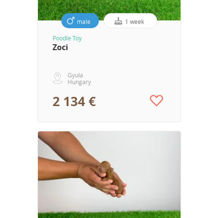
male
1 week
Poodle Toy
Zoci
Gyula
Hungary
2 134 €