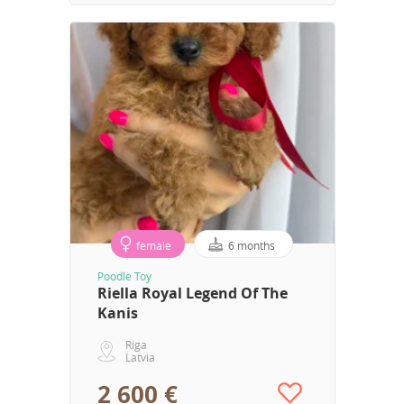
female
6 months
Poodle Toy
Riella Royal Legend Of The
Kanis
Riga
Latvia
2 600 €