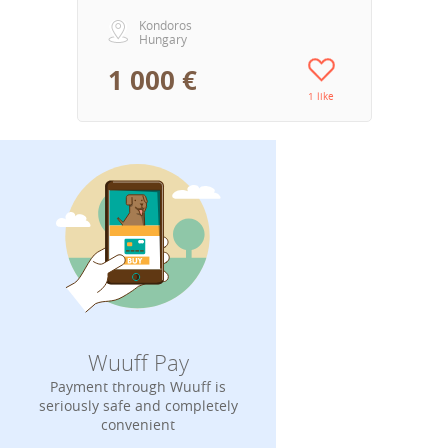
Kondoros
Hungary
1 000 €
1 like
Wuuff Pay
Payment through Wuuff is
seriously safe and completely
convenient