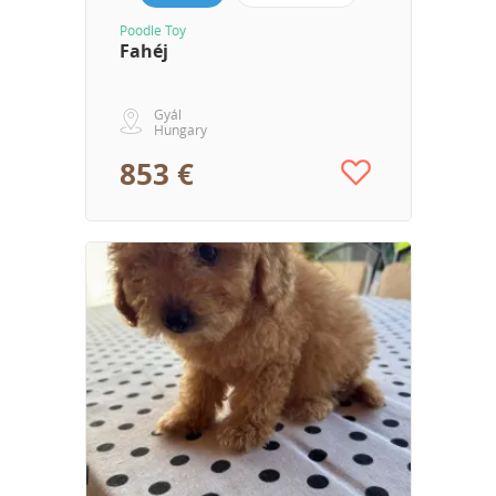
Poodle Toy
Fahéj
Gyál
Hungary
853 €