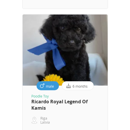
male
6 months
Poodle Toy
Ricardo Royal Legend Of
Kamis
Riga
Latvia