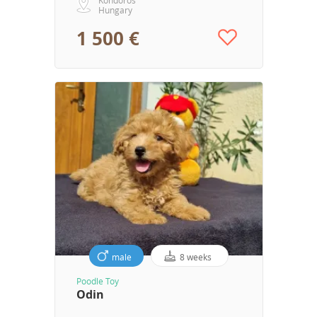
Hungary
1 500 €
male
8 weeks
Poodle Toy
Odin