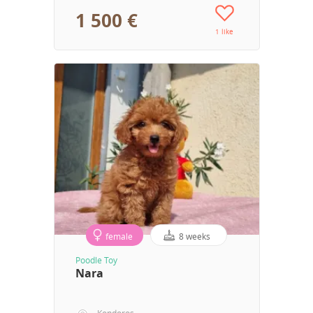
1 500 €
1 like
female
8 weeks
Poodle Toy
Nara
Kondoros