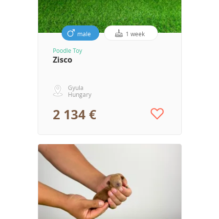
male
1 week
Poodle Toy
Zisco
Gyula
Hungary
2 134 €