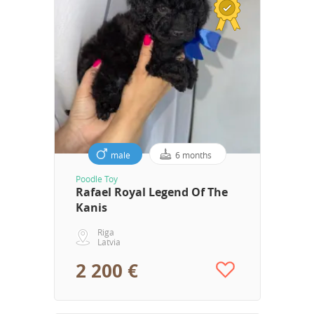
male
6 months
Poodle Toy
Rafael Royal Legend Of The
Kanis
Riga
Latvia
2 200 €