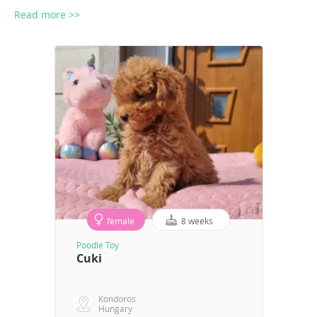
Read more >>
female
8 weeks
Poodle Toy
Cuki
Kondoros
Hungary