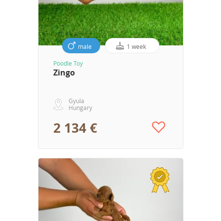
male
1 week
Poodle Toy
Zingo
Gyula
Hungary
2 134 €