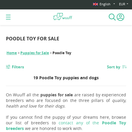
English
EUR
POODLE TOY FOR SALE
Home
Puppies for Sale
Poodle Toy
Filters
Sort by
19 Poodle Toy puppies and dogs
On Wuuff all the
puppies for sale
are raised by experienced
breeders who are focused on the three pillars of
quality,
health and love for their dogs
.
If you cannot find the puppy of your dreams here, browse
our list of breeders to
contact any of the
Poodle Toy
breeders
we are honored to work with.