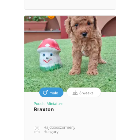
male
8 weeks
Poodle Miniature
Braxton
Hajdúböszörmény
Hungary