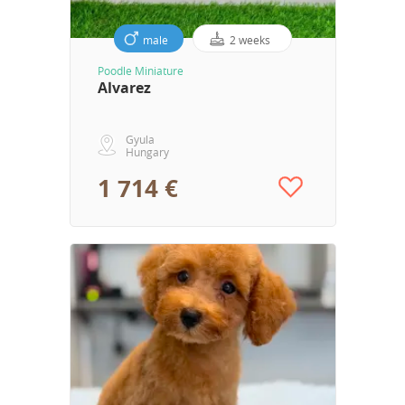
male
2 weeks
Poodle Miniature
Alvarez
Gyula
Hungary
1 714 €