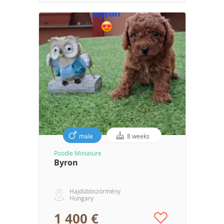
male
8 weeks
Poodle Miniature
Byron
Hajdúböszörmény
Hungary
1 400 €