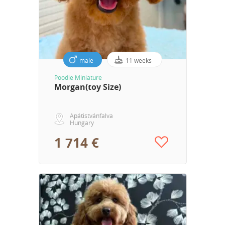
male
11 weeks
Poodle Miniature
Morgan(toy Size)
Apátistvánfalva
Hungary
1 714 €