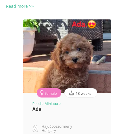
Read more >>
female
13 weeks
Poodle Miniature
Ada
Hajdúböszörmény
Hungary