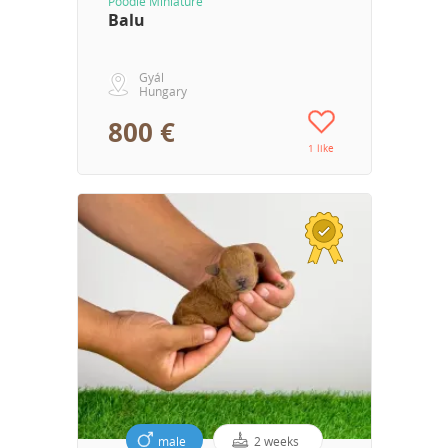
Poodle Miniature
Balu
Gyál
Hungary
800 €
1 like
male
2 weeks