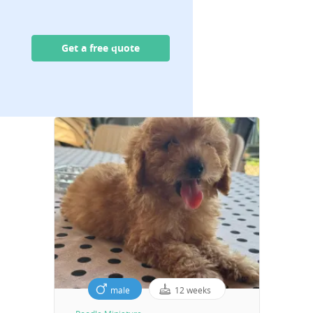
Get a free quote
male
12 weeks