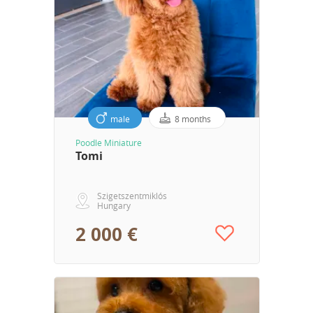
male
8 months
Poodle Miniature
Tomi
Szigetszentmiklós
Hungary
2 000 €