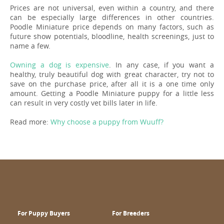
Prices are not universal, even within a country, and there
can be especially large differences in other countries.
Poodle Miniature price depends on many factors, such as
future show potentials, bloodline, health screenings, just to
name a few.
Owning a dog is expensive
. In any case, if you want a
healthy, truly beautiful dog with great character, try not to
save on the purchase price, after all it is a one time only
amount. Getting a Poodle Miniature puppy for a little less
can result in very costly vet bills later in life.
Read more:
Why choose a puppy from Wuuff?
For Puppy Buyers
For Breeders