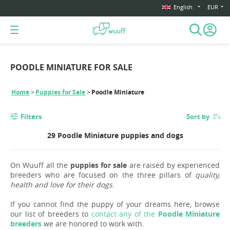
English
EUR
POODLE MINIATURE FOR SALE
Home
Puppies for Sale
Poodle Miniature
Filters
Sort by
29 Poodle Miniature puppies and dogs
On Wuuff all the
puppies for sale
are raised by experienced
breeders who are focused on the three pillars of
quality,
health and love for their dogs
.
If you cannot find the puppy of your dreams here, browse
our list of breeders to
contact any of the
Poodle Miniature
breeders
we are honored to work with.