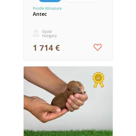
Poodle Miniature
Antec
Gyula
Hungary
1 714 €