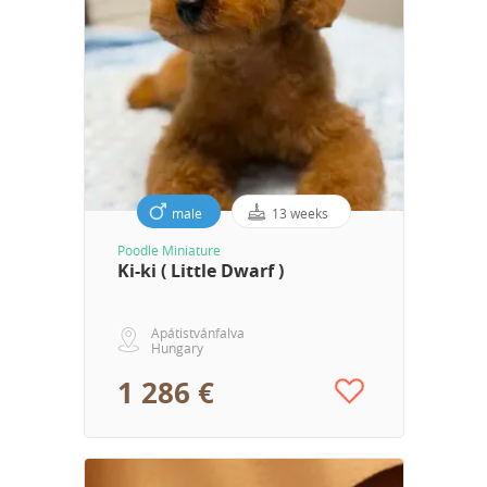
male
13 weeks
Poodle Miniature
Ki-ki ( Little Dwarf )
Apátistvánfalva
Hungary
1 286 €