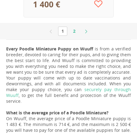
1 400 €
1
2
Every Poodle Miniature Puppy on Wuuff
is from a verified
breeder, devoted to caring for their pups, and to giving them
the best start to life. And Wuuff is committed to providing
you with everything you need to make the right choice, and
we want you to be sure that every ad is completely accurate.
Your puppy will come with up to date vaccinations and
dewormings, and with all documents included. When you
make your puppy choice, you can
securely pay through
Wuuff
, to get the full benefit and protection of the Wuuff
service.
What is the average price of a Poodle Miniature?
On Wuuff, the average price of a Poodle Miniature puppy is
1 483 €. The minimum is 714 €, and the maximum is 2 500 €
you will have to pay for one of the available puppies for sale.