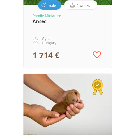
male
2 weeks
Poodle Miniature
Antec
Gyula
Hungary
1 714 €