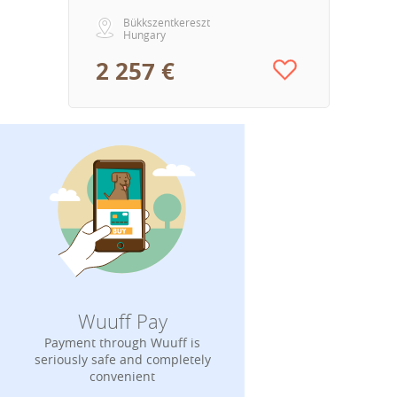
Bükkszentkereszt
Hungary
2 257 €
Wuuff Pay
Payment through Wuuff is
seriously safe and completely
convenient