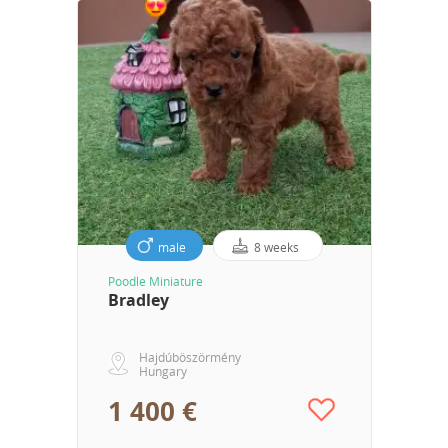
male
8 weeks
Poodle Miniature
Bradley
Hajdúböszörmény
Hungary
1 400 €