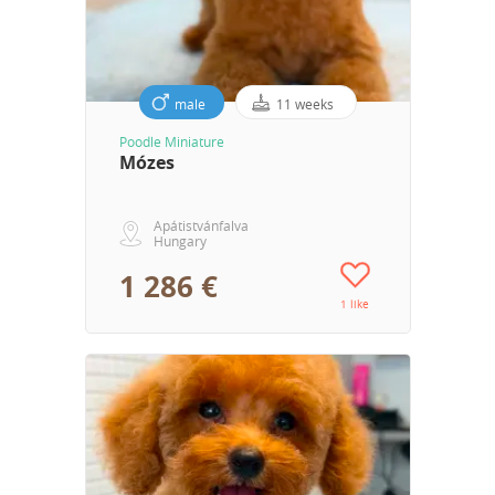
male
11 weeks
Poodle Miniature
Mózes
Apátistvánfalva
Hungary
1 286 €
1 like