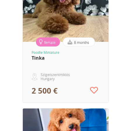
female
8 months
Poodle Miniature
Tinka
Szigetszentmiklós
Hungary
2 500 €