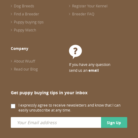
Dog Breeds
Register Your Kennel
Find a Breeder
Breeder FAQ
Puppy buying tips
Puppy Match
Company
About Wuuff
If you have any question
Read our Blog
send us an
email
Get puppy buying tips in your inbox
I expressly agree to receive newsletters and know that I can
easily unsubscribe at any time.
Sign Up