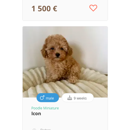
1 500 €
male
9 weeks
Poodle Miniature
Icon
Dabas