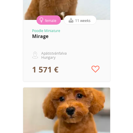
female
11 weeks
Poodle Miniature
Mirage
Apátistvánfalva
Hungary
1 571 €