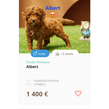
male
13 weeks
Poodle Miniature
Albert
Hajdúböszörmény
Hungary
1 400 €