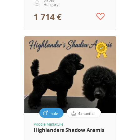
Hungary
1 714 €
male
4 months
Poodle Miniature
Highlanders Shadow Aramis