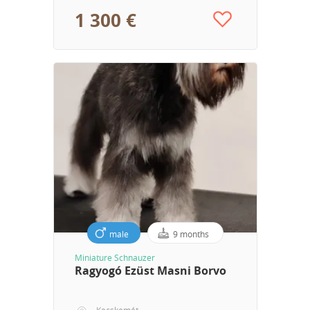
1 300 €
male
9 months
Miniature Schnauzer
Ragyogó Ezüst Masni Borvo
Kecskemét