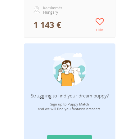
Kecskemét
Hungary
1 143 €
1 like
Struggling to find your dream puppy?
Sign up to Puppy Match
and we will find you fantastic breeders.