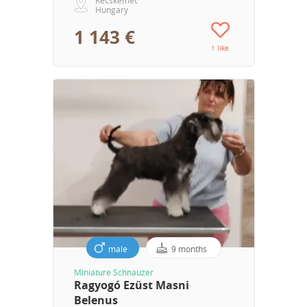
Hungary
1 143 €
1 like
male
9 months
Miniature Schnauzer
Ragyogó Ezüst Masni
Belenus