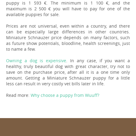
puppy is 1 593 €. The minimum is 1 100 €, and the
maximum is 2 500 € you will have to pay for one of the
available puppies for sale.
Prices are not universal, even within a country, and there
can be especially large differences in other countries.
Miniature Schnauzer price depends on many factors, such
as future show potentials, bloodline, health screenings, just
to name a few.
Owning a dog is expensive
. In any case, if you want a
healthy, truly beautiful dog with great character, try not to
save on the purchase price, after all it is a one time only
amount. Getting a Miniature Schnauzer puppy for a little
less can result in very costly vet bills later in life.
Read more:
Why choose a puppy from Wuuff?