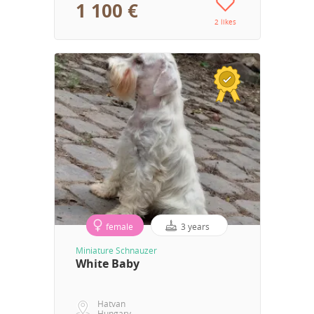
1 100 €
2 likes
female
3 years
Miniature Schnauzer
White Baby
Hatvan
Hungary