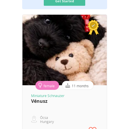
Get Started
female
11 months
Miniature Schnauzer
Vénusz
Ócsa
Hungary