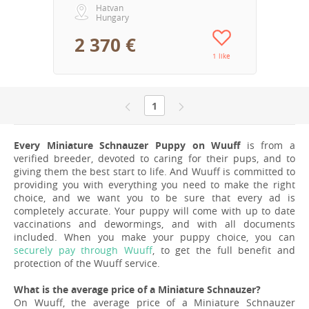
Hatvan
Hungary
2 370 €
1 like
1
Every Miniature Schnauzer Puppy on Wuuff
is from a
verified breeder, devoted to caring for their pups, and to
giving them the best start to life. And Wuuff is committed to
providing you with everything you need to make the right
choice, and we want you to be sure that every ad is
completely accurate. Your puppy will come with up to date
vaccinations and dewormings, and with all documents
included. When you make your puppy choice, you can
securely pay through Wuuff
, to get the full benefit and
protection of the Wuuff service.
What is the average price of a Miniature Schnauzer?
On Wuuff, the average price of a Miniature Schnauzer