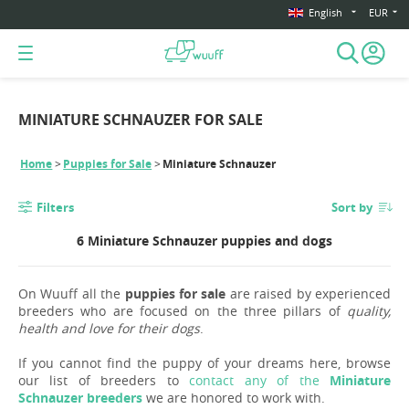
English
EUR
MINIATURE SCHNAUZER FOR SALE
Home
Puppies for Sale
Miniature Schnauzer
Filters
Sort by
6 Miniature Schnauzer puppies and dogs
On Wuuff all the
puppies for sale
are raised by experienced
breeders who are focused on the three pillars of
quality,
health and love for their dogs
.
If you cannot find the puppy of your dreams here, browse
our list of breeders to
contact any of the
Miniature
Schnauzer breeders
we are honored to work with.