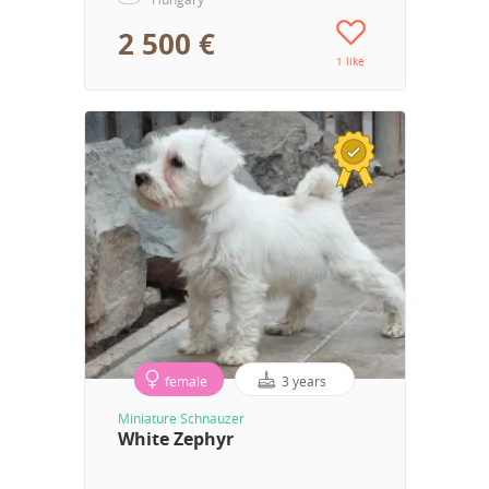
2 500 €
1 like
female
3 years
Miniature Schnauzer
White Zephyr