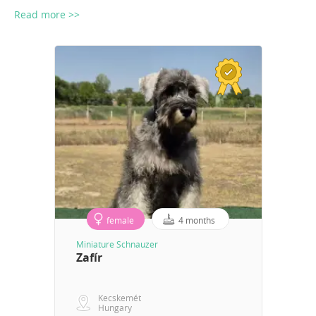
Read more >>
female
4 months
Miniature Schnauzer
Zafír
Kecskemét
Hungary