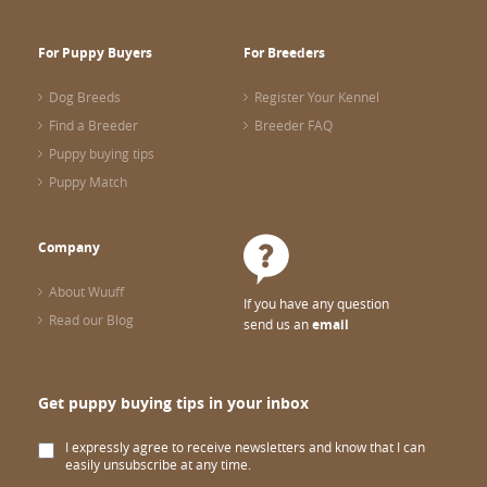
For Puppy Buyers
For Breeders
Dog Breeds
Register Your Kennel
Find a Breeder
Breeder FAQ
Puppy buying tips
Puppy Match
Company
About Wuuff
If you have any question
Read our Blog
send us an
email
Get puppy buying tips in your inbox
I expressly agree to receive newsletters and know that I can
easily unsubscribe at any time.