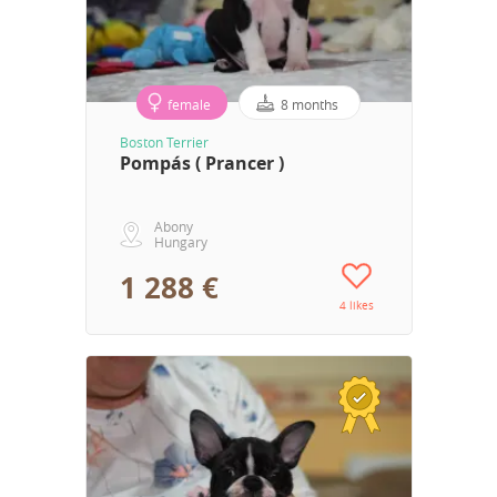
female
8 months
Boston Terrier
Pompás ( Prancer )
Abony
Hungary
1 288 €
4 likes