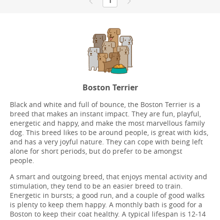
1
Boston Terrier
Black and white and full of bounce, the Boston Terrier is a
breed that makes an instant impact. They are fun, playful,
energetic and happy, and make the most marvellous family
dog. This breed likes to be around people, is great with kids,
and has a very joyful nature. They can cope with being left
alone for short periods, but do prefer to be amongst
people.
A smart and outgoing breed, that enjoys mental activity and
stimulation, they tend to be an easier breed to train.
Energetic in bursts; a good run, and a couple of good walks
is plenty to keep them happy. A monthly bath is good for a
Boston to keep their coat healthy. A typical lifespan is 12-14