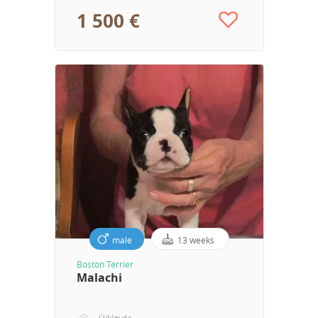
1 500 €
male
13 weeks
Boston Terrier
Malachi
Újkígyós