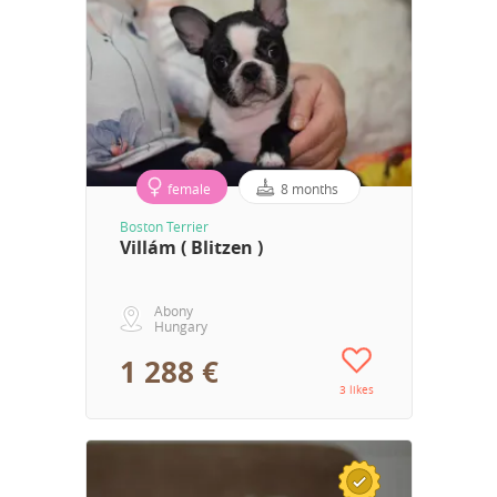
female
8 months
Boston Terrier
Villám ( Blitzen )
Abony
Hungary
1 288 €
3 likes