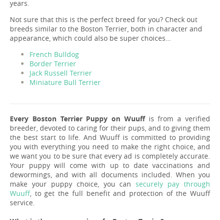
years.
Not sure that this is the perfect breed for you? Check out
breeds similar to the Boston Terrier, both in character and
appearance, which could also be super choices…
French Bulldog
Border Terrier
Jack Russell Terrier
Miniature Bull Terrier
Every Boston Terrier Puppy on Wuuff
is from a verified
breeder, devoted to caring for their pups, and to giving them
the best start to life. And Wuuff is committed to providing
you with everything you need to make the right choice, and
we want you to be sure that every ad is completely accurate.
Your puppy will come with up to date vaccinations and
dewormings, and with all documents included. When you
make your puppy choice, you can
securely pay through
Wuuff
, to get the full benefit and protection of the Wuuff
service.