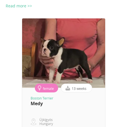
Read more >>
female
13 weeks
Boston Terrier
Medy
Újkígyós
Hungary