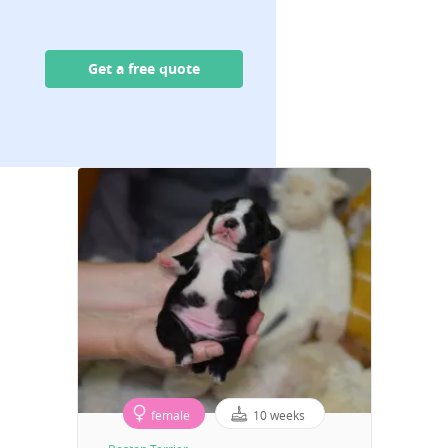
Get a free quote
female
10 weeks