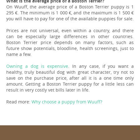
What is the average price of a Boston Terrier?
On Wuuff, the average price of a Boston Terrier puppy is 1
295 €. The minimum is 1 000 €, and the maximum is 1 500 €
you will have to pay for one of the available puppies for sale.
Prices are not universal, even within a country, and there
can be especially large differences in other countries.
Boston Terrier price depends on many factors, such as
future show potentials, bloodline, health screenings, just to
name a few.
Owning a dog is expensive
. In any case, if you want a
healthy, truly beautiful dog with great character, try not to
save on the purchase price, after all it is a one time only
amount. Getting a Boston Terrier puppy for a little less can
result in very costly vet bills later in life.
Read more:
Why choose a puppy from Wuuff?