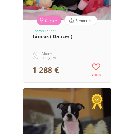
female
8 months
Boston Terrier
Táncos ( Dancer )
Abony
Hungary
1 288 €
4 likes