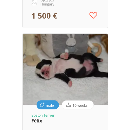
Hungary
1 500 €
male
10 weeks
Boston Terrier
Félix