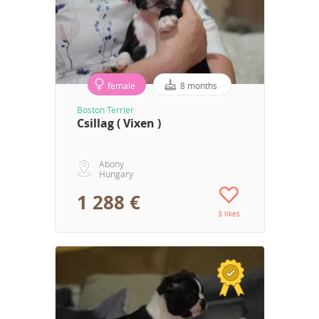
female
8 months
Boston Terrier
Csillag ( Vixen )
Abony
Hungary
1 288 €
3 likes