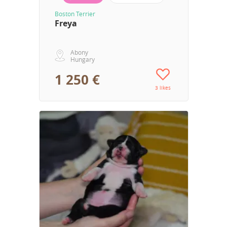
Boston Terrier
Freya
Abony
Hungary
1 250 €
3 likes