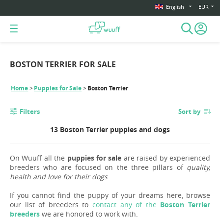
English
EUR
BOSTON TERRIER FOR SALE
Home
Puppies for Sale
Boston Terrier
Filters
Sort by
13 Boston Terrier puppies and dogs
On Wuuff all the
puppies for sale
are raised by experienced
breeders who are focused on the three pillars of
quality,
health and love for their dogs
.
If you cannot find the puppy of your dreams here, browse
our list of breeders to
contact any of the
Boston Terrier
breeders
we are honored to work with.