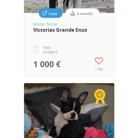
male
4 months
Boston Terrier
Victorias Grande Enzo
Paks
Hungary
1 000 €
1 like