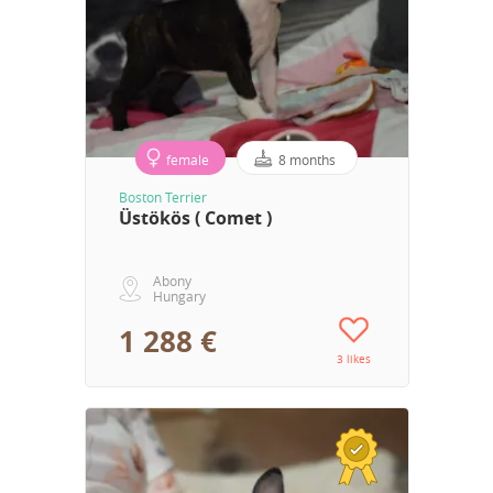
female
8 months
Boston Terrier
Üstökös ( Comet )
Abony
Hungary
1 288 €
3 likes