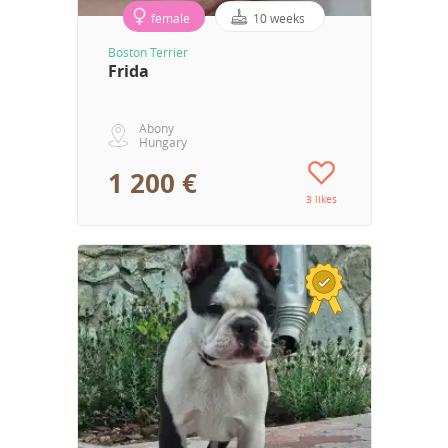
female
10 weeks
Boston Terrier
Frida
Abony
Hungary
1 200 €
3 likes