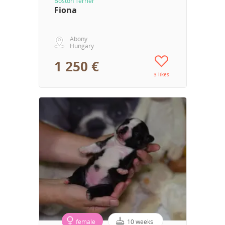
Boston Terrier
Fiona
Abony
Hungary
1 250 €
3 likes
female
10 weeks