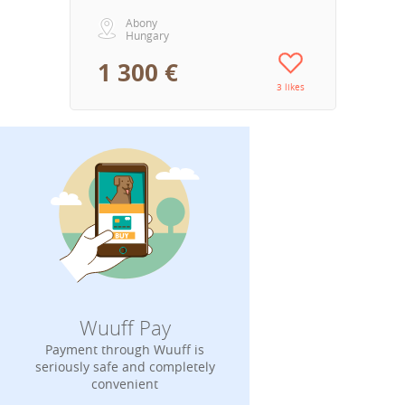
Abony
Hungary
1 300 €
3 likes
Wuuff Pay
Payment through Wuuff is
seriously safe and completely
convenient