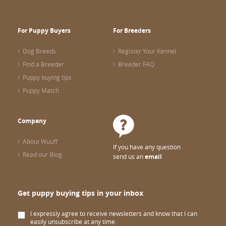
For Puppy Buyers
For Breeders
Dog Breeds
Register Your Kennel
Find a Breeder
Breeder FAQ
Puppy buying tips
Puppy Match
Company
About Wuuff
If you have any question
Read our Blog
send us an
email
Get puppy buying tips in your inbox
I expressly agree to receive newsletters and know that I can
easily unsubscribe at any time.