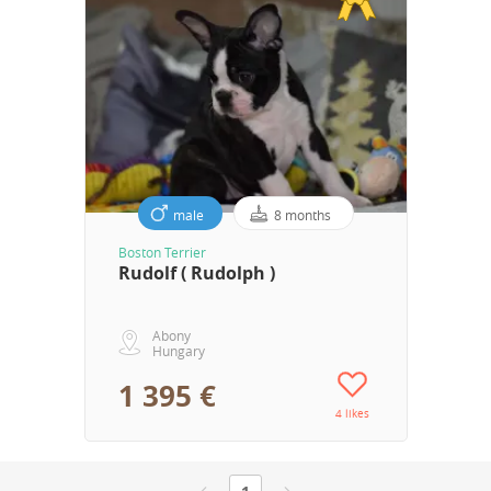
male
8 months
Boston Terrier
Rudolf ( Rudolph )
Abony
Hungary
1 395 €
4 likes