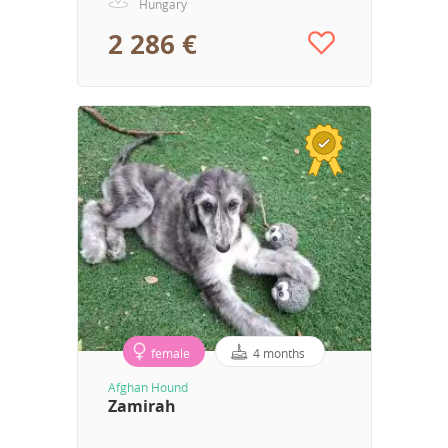
Hungary
2 286 €
female
4 months
Afghan Hound
Zamirah