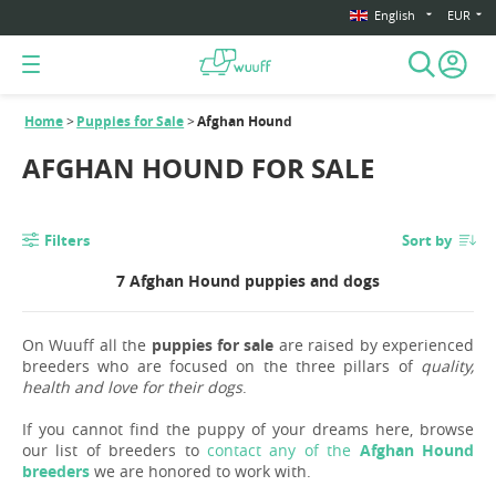
English
EUR
Home
Puppies for Sale
Afghan Hound
AFGHAN HOUND FOR SALE
Filters
Sort by
7 Afghan Hound puppies and dogs
On Wuuff all the
puppies for sale
are raised by experienced
breeders who are focused on the three pillars of
quality,
health and love for their dogs
.
If you cannot find the puppy of your dreams here, browse
our list of breeders to
contact any of the
Afghan Hound
breeders
we are honored to work with.