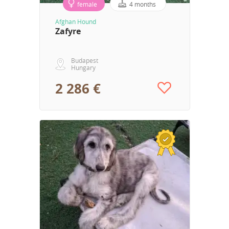
female
4 months
Afghan Hound
Zafyre
Budapest
Hungary
2 286 €