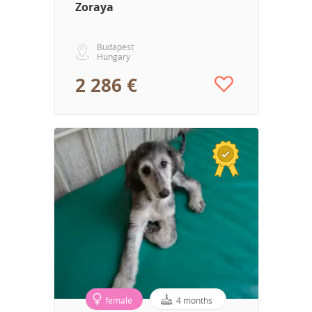
Zoraya
Budapest
Hungary
2 286 €
female
4 months