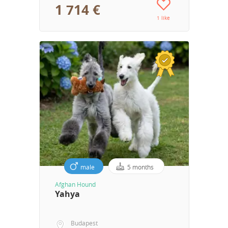
1 714 €
1 like
male
5 months
Afghan Hound
Yahya
Budapest