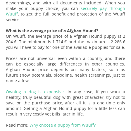
dewormings, and with all documents included. When you
make your puppy choice, you can
securely pay through
Wuuff
, to get the full benefit and protection of the Wuuff
service.
What is the average price of a Afghan Hound?
On Wuuff, the average price of a Afghan Hound puppy is 2
204 €. The minimum is 1 714 €, and the maximum is 2 286 €
you will have to pay for one of the available puppies for sale.
Prices are not universal, even within a country, and there
can be especially large differences in other countries.
Afghan Hound price depends on many factors, such as
future show potentials, bloodline, health screenings, just to
name a few.
Owning a dog is expensive
. In any case, if you want a
healthy, truly beautiful dog with great character, try not to
save on the purchase price, after all it is a one time only
amount. Getting a Afghan Hound puppy for a little less can
result in very costly vet bills later in life.
Read more:
Why choose a puppy from Wuuff?