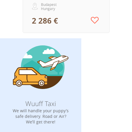
Budapest
Hungary
2 286 €
Wuuff Taxi
We will handle your puppy’s
safe delivery. Road or Air?
We’ll get there!