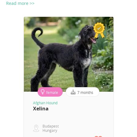
Read more >>
female
7 months
Afghan Hound
Xelina
Budapest
Hungary