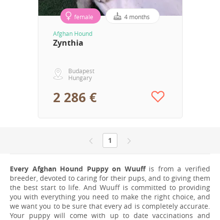
female
4 months
Afghan Hound
Zynthia
Budapest
Hungary
2 286 €
1
Every Afghan Hound Puppy on Wuuff
is from a verified
breeder, devoted to caring for their pups, and to giving them
the best start to life. And Wuuff is committed to providing
you with everything you need to make the right choice, and
we want you to be sure that every ad is completely accurate.
Your puppy will come with up to date vaccinations and