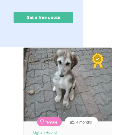
Get a free quote
female
4 months
Afghan Hound