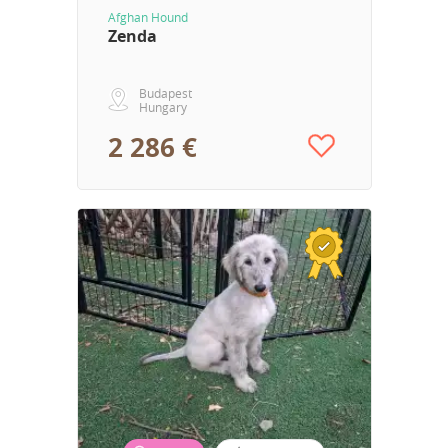
Afghan Hound
Zenda
Budapest
Hungary
2 286 €