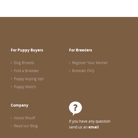
For Puppy Buyers
For Breeders
Dog Breeds
Register Your Kennel
Find a Breeder
Breeder FAQ
Puppy buying tips
Puppy Match
Company
About Wuuff
If you have any question
Read our Blog
send us an
email