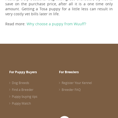
save on the purchase price, after all it is a one time only
amount. Getting a Tosa puppy for a little less can result in
very costly vet bills later in life.
Read more:
Why choose a puppy from Wuuff?
For Puppy Buyers
For Breeders
Dog Breeds
Register Your Kennel
Find a Breeder
Breeder FAQ
Puppy buying tips
Puppy Match