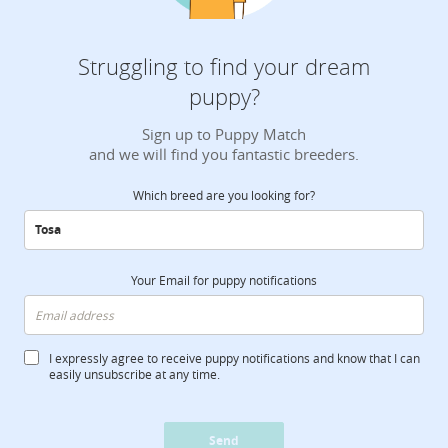
Struggling to find your dream
puppy?
Sign up to Puppy Match
and we will find you fantastic breeders.
Which breed are you looking for?
Your Email for puppy notifications
I expressly agree to receive puppy notifications and know that I can
easily unsubscribe at any time.
Send