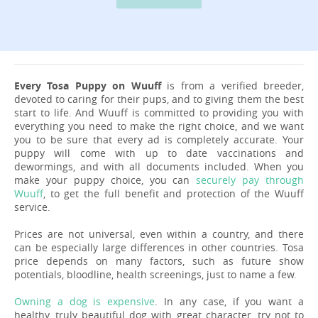
Every Tosa Puppy on Wuuff
is from a verified breeder,
devoted to caring for their pups, and to giving them the best
start to life. And Wuuff is committed to providing you with
everything you need to make the right choice, and we want
you to be sure that every ad is completely accurate. Your
puppy will come with up to date vaccinations and
dewormings, and with all documents included. When you
make your puppy choice, you can
securely pay through
Wuuff
, to get the full benefit and protection of the Wuuff
service.
Prices are not universal, even within a country, and there
can be especially large differences in other countries. Tosa
price depends on many factors, such as future show
potentials, bloodline, health screenings, just to name a few.
Owning a dog is expensive
. In any case, if you want a
healthy, truly beautiful dog with great character, try not to