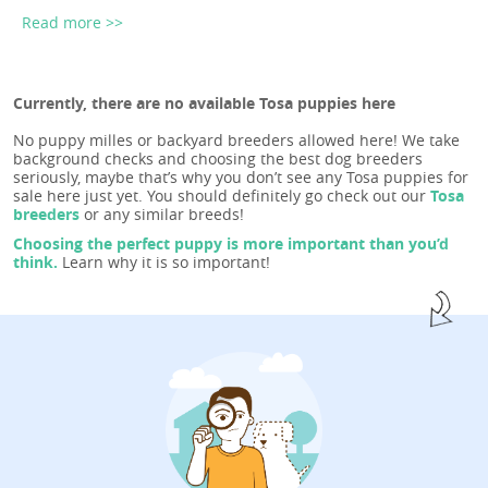
Read more >>
Currently, there are no available Tosa puppies here
No puppy milles or backyard breeders allowed here! We take
background checks and choosing the best dog breeders
seriously, maybe that’s why you don’t see any Tosa puppies for
sale here just yet. You should definitely go check out our
Tosa
breeders
or any similar breeds!
Choosing the perfect puppy is more important than you’d
think.
Learn why it is so important!