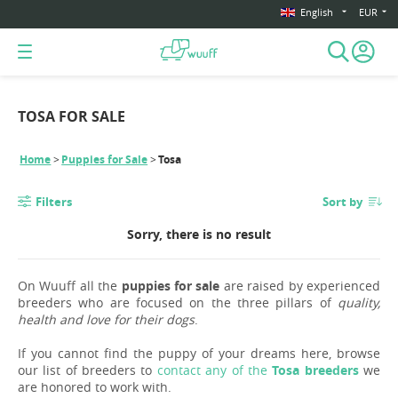
English
EUR
TOSA FOR SALE
Home
Puppies for Sale
Tosa
Filters
Sort by
Sorry, there is no result
On Wuuff all the
puppies for sale
are raised by experienced
breeders who are focused on the three pillars of
quality,
health and love for their dogs
.
If you cannot find the puppy of your dreams here, browse
our list of breeders to
contact any of the
Tosa breeders
we
are honored to work with.