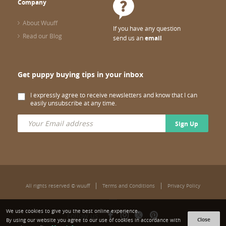
Company
About Wuuff
If you have any question
Read our Blog
send us an
email
Get puppy buying tips in your inbox
I expressly agree to receive newsletters and know that I can
easily unsubscribe at any time.
Sign Up
All rights reserved © wuuff
Terms and Conditions
Privacy Policy
We use cookies to give you the best online experience.
Follow us:
Close
By using our website you agree to our use of cookies in accordance with