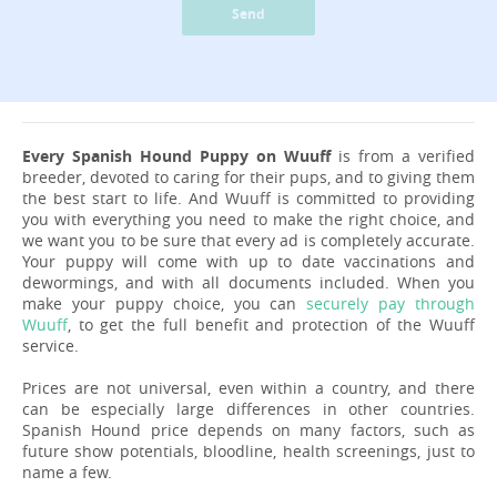
Send
Every Spanish Hound Puppy on Wuuff
is from a verified
breeder, devoted to caring for their pups, and to giving them
the best start to life. And Wuuff is committed to providing
you with everything you need to make the right choice, and
we want you to be sure that every ad is completely accurate.
Your puppy will come with up to date vaccinations and
dewormings, and with all documents included. When you
make your puppy choice, you can
securely pay through
Wuuff
, to get the full benefit and protection of the Wuuff
service.
Prices are not universal, even within a country, and there
can be especially large differences in other countries.
Spanish Hound price depends on many factors, such as
future show potentials, bloodline, health screenings, just to
name a few.