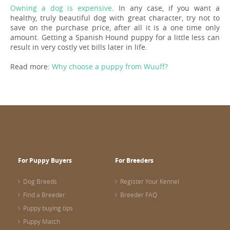
Owning a dog is expensive
. In any case, if you want a
healthy, truly beautiful dog with great character, try not to
save on the purchase price, after all it is a one time only
amount. Getting a Spanish Hound puppy for a little less can
result in very costly vet bills later in life.
Read more:
Why choose a puppy from Wuuff?
For Puppy Buyers
For Breeders
Dog Breeds
Register Your Kennel
Find a Breeder
Breeder FAQ
Puppy buying tips
Puppy Match