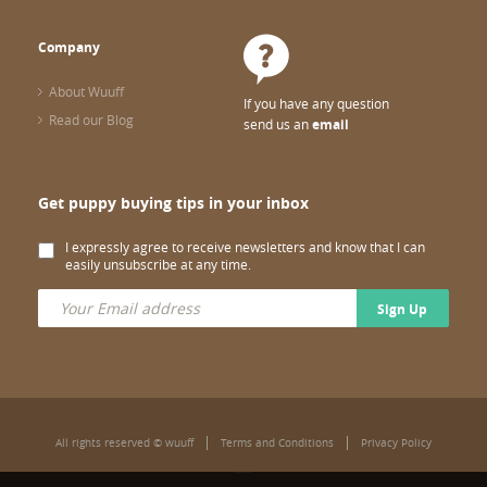
Company
About Wuuff
If you have any question
Read our Blog
send us an
email
Get puppy buying tips in your inbox
I expressly agree to receive newsletters and know that I can
easily unsubscribe at any time.
Sign Up
All rights reserved © wuuff
Terms and Conditions
Privacy Policy