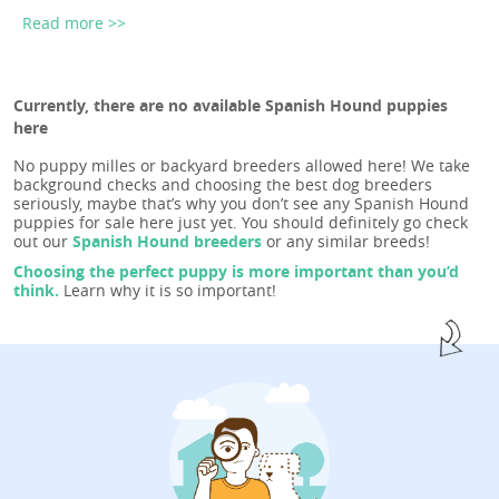
Read more >>
Currently, there are no available Spanish Hound puppies
here
No puppy milles or backyard breeders allowed here! We take
background checks and choosing the best dog breeders
seriously, maybe that’s why you don’t see any Spanish Hound
puppies for sale here just yet. You should definitely go check
out our
Spanish Hound breeders
or any similar breeds!
Choosing the perfect puppy is more important than you’d
think.
Learn why it is so important!