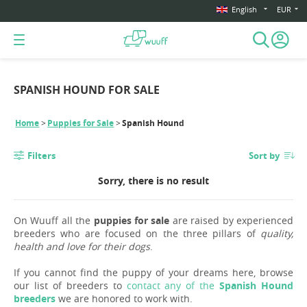
English
EUR
SPANISH HOUND FOR SALE
Home
Puppies for Sale
Spanish Hound
Filters
Sort by
Sorry, there is no result
On Wuuff all the
puppies for sale
are raised by experienced
breeders who are focused on the three pillars of
quality,
health and love for their dogs
.
If you cannot find the puppy of your dreams here, browse
our list of breeders to
contact any of the
Spanish Hound
breeders
we are honored to work with.