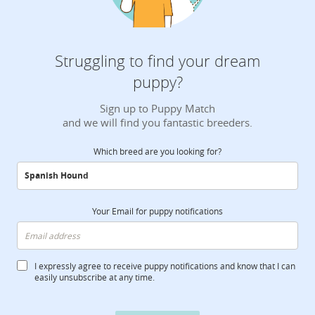
Struggling to find your dream
puppy?
Sign up to Puppy Match
and we will find you fantastic breeders.
Which breed are you looking for?
Your Email for puppy notifications
I expressly agree to receive puppy notifications and know that I can
easily unsubscribe at any time.