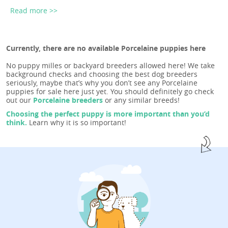
Read more >>
Currently, there are no available Porcelaine puppies here
No puppy milles or backyard breeders allowed here! We take
background checks and choosing the best dog breeders
seriously, maybe that’s why you don’t see any Porcelaine
puppies for sale here just yet. You should definitely go check
out our
Porcelaine breeders
or any similar breeds!
Choosing the perfect puppy is more important than you’d
think.
Learn why it is so important!