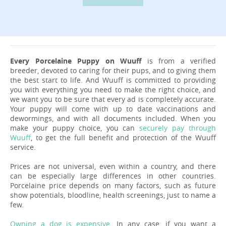
Every Porcelaine Puppy on Wuuff
is from a verified
breeder, devoted to caring for their pups, and to giving them
the best start to life. And Wuuff is committed to providing
you with everything you need to make the right choice, and
we want you to be sure that every ad is completely accurate.
Your puppy will come with up to date vaccinations and
dewormings, and with all documents included. When you
make your puppy choice, you can
securely pay through
Wuuff
, to get the full benefit and protection of the Wuuff
service.
Prices are not universal, even within a country, and there
can be especially large differences in other countries.
Porcelaine price depends on many factors, such as future
show potentials, bloodline, health screenings, just to name a
few.
Owning a dog is expensive
. In any case, if you want a