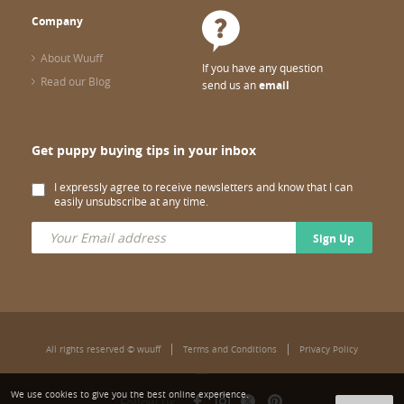
Company
About Wuuff
If you have any question
Read our Blog
send us an
email
Get puppy buying tips in your inbox
I expressly agree to receive newsletters and know that I can
easily unsubscribe at any time.
Sign Up
All rights reserved © wuuff
Terms and Conditions
Privacy Policy
We use cookies to give you the best online experience.
Follow us: