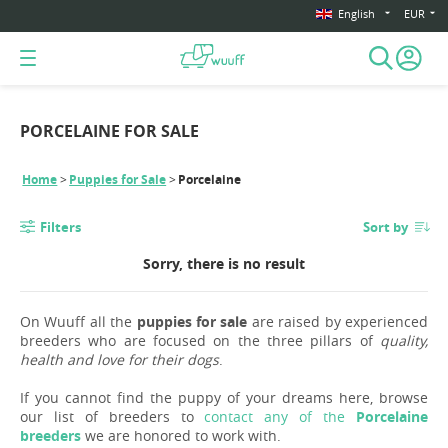
English
EUR
PORCELAINE FOR SALE
Home
Puppies for Sale
Porcelaine
Filters
Sort by
Sorry, there is no result
On Wuuff all the
puppies for sale
are raised by experienced
breeders who are focused on the three pillars of
quality,
health and love for their dogs
.
If you cannot find the puppy of your dreams here, browse
our list of breeders to
contact any of the
Porcelaine
breeders
we are honored to work with.