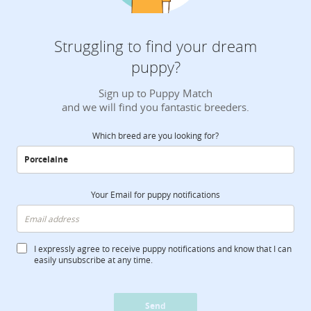
Struggling to find your dream
puppy?
Sign up to Puppy Match
and we will find you fantastic breeders.
Which breed are you looking for?
Your Email for puppy notifications
I expressly agree to receive puppy notifications and know that I can
easily unsubscribe at any time.
Send