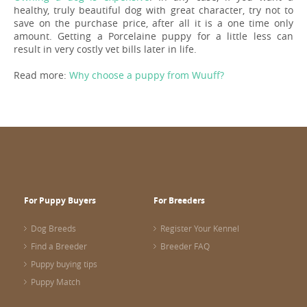
healthy, truly beautiful dog with great character, try not to
save on the purchase price, after all it is a one time only
amount. Getting a Porcelaine puppy for a little less can
result in very costly vet bills later in life.
Read more:
Why choose a puppy from Wuuff?
For Puppy Buyers
For Breeders
Dog Breeds
Register Your Kennel
Find a Breeder
Breeder FAQ
Puppy buying tips
Puppy Match