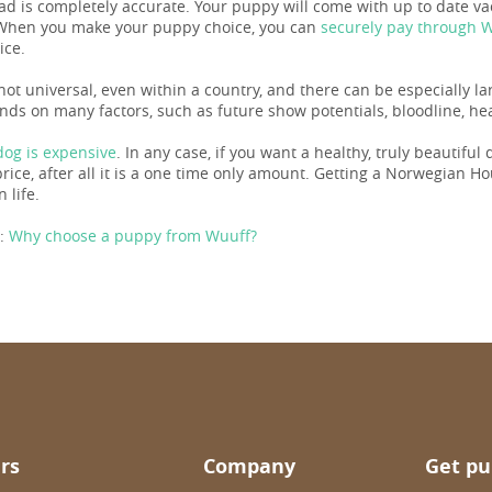
 ad is completely accurate. Your puppy will come with up to date 
When you make your puppy choice, you can
securely pay through 
ice.
 not universal, even within a country, and there can be especially 
nds on many factors, such as future show potentials, bloodline, hea
og is expensive
. In any case, if you want a healthy, truly beautiful
ice, after all it is a one time only amount. Getting a Norwegian Houn
n life.
:
Why choose a puppy from Wuuff?
rs
Company
Get pu