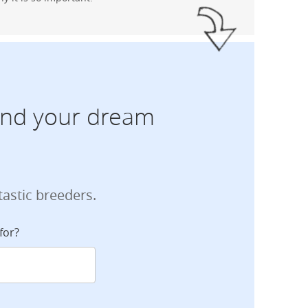
find your dream
tastic breeders.
for?