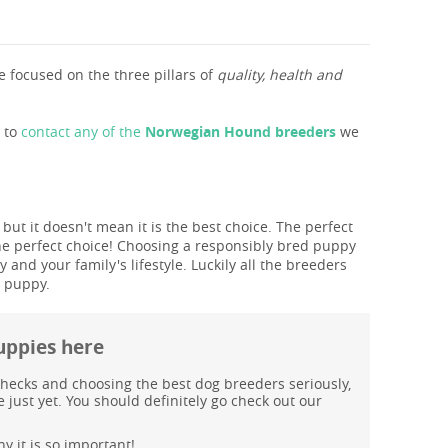
 focused on the three pillars of
quality, health and
s to
contact any of the
Norwegian Hound breeders
we
U
ut it doesn't mean it is the best choice. The perfect
he perfect choice! Choosing a responsibly bred puppy
and your family's lifestyle. Luckily all the breeders
T puppy.
uppies here
hecks and choosing the best dog breeders seriously,
just yet. You should definitely go check out our
y it is so important!