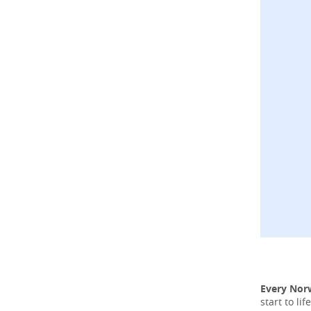
Every Nor
start to l