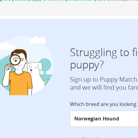
Struggling to 
puppy?
Sign up to Puppy Match
and we will find you fan
Which breed are you looking 