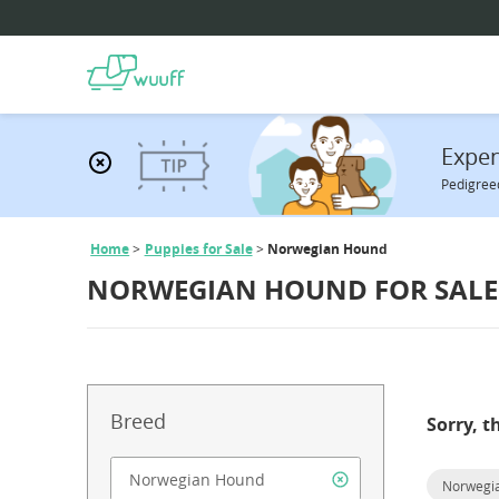
Expen
Pedigreed
Home
Puppies for Sale
Norwegian Hound
NORWEGIAN HOUND FOR SALE
Breed
Sorry, t
Norwegi