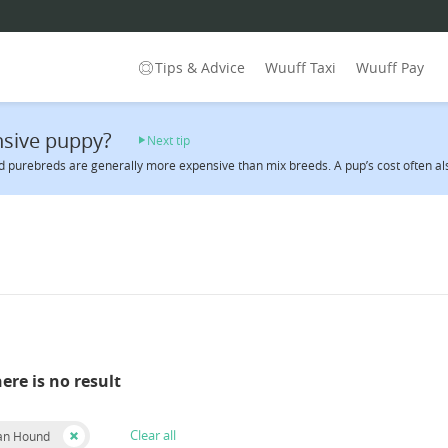
Tips & Advice
Wuuff Taxi
Wuuff Pay
sive puppy?
Next tip
 purebreds are generally more expensive than mix breeds. A pup’s cost often also 
here is no result
Clear all
an Hound