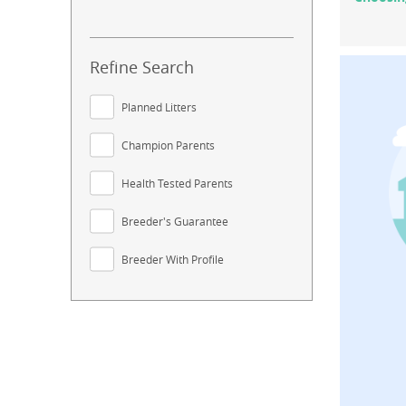
Refine Search
Planned Litters
Champion Parents
Health Tested Parents
Breeder's Guarantee
Breeder With Profile