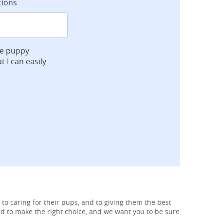
tions
ve puppy
t I can easily
 to caring for their pups, and to giving them the best
ed to make the right choice, and we want you to be sure