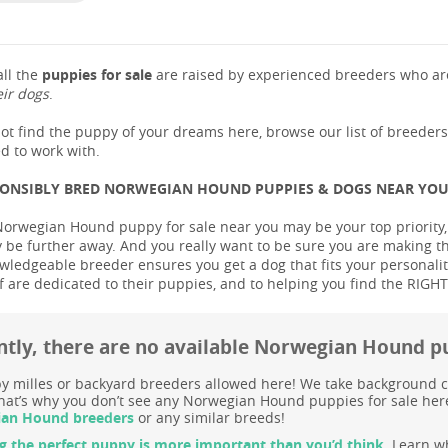
ll the
puppies for sale
are raised by experienced breeders who are
eir dogs
.
not find the puppy of your dreams here, browse our list of breeder
d to work with.
PONSIBLY BRED NORWEGIAN HOUND PUPPIES & DOGS NEAR YO
Norwegian Hound puppy for sale near you may be your top priority, b
be further away. And you really want to be sure you are making t
ledgeable breeder ensures you get a dog that fits your personality 
 are dedicated to their puppies, and to helping you find the RIGH
ntly, there are no available Norwegian Hound p
 milles or backyard breeders allowed here! We take background c
at’s why you don’t see any Norwegian Hound puppies for sale here 
an Hound breeders
or any similar breeds!
g the perfect puppy is more important than you’d think.
Learn wh