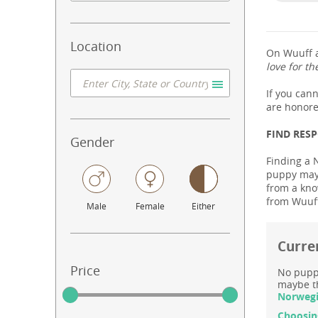
Location
On Wuuff a
love for th
If you can
are honore
FIND RES
Gender
Finding a 
puppy may 
from a know
from Wuuff
Male
Female
Either
Curre
Price
No puppy
maybe th
Norwegi
Choosin