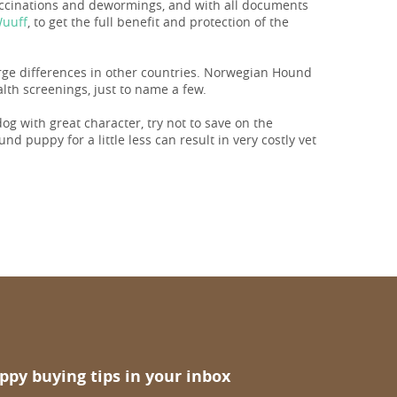
vaccinations and dewormings, and with all documents
Wuuff
, to get the full benefit and protection of the
large differences in other countries. Norwegian Hound
lth screenings, just to name a few.
 dog with great character, try not to save on the
d puppy for a little less can result in very costly vet
ppy buying tips in your inbox