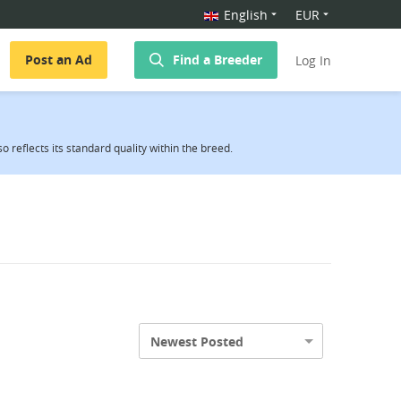
English
EUR
Post an Ad
Find a Breeder
Log In
reflects its standard quality within the breed.
Newest Posted