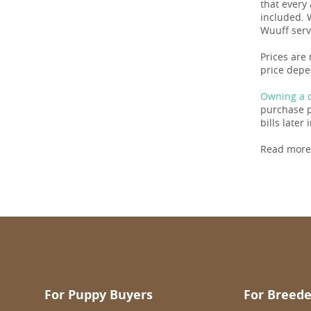
that every
included. 
Wuuff serv
Prices are
price depe
Owning a d
purchase pr
bills later i
Read more
For Puppy Buyers
For Breede