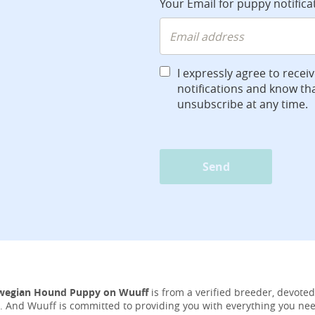
Your Email for puppy notifica
I expressly agree to recei
notifications and know tha
unsubscribe at any time.
Send
wegian Hound Puppy on Wuuff
is from a verified breeder, devoted
ife. And Wuuff is committed to providing you with everything you ne