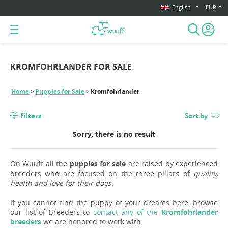
English
EUR
KROMFOHRLANDER FOR SALE
Home
Puppies for Sale
Kromfohrlander
Filters
Sort by
Sorry, there is no result
On Wuuff all the
puppies for sale
are raised by experienced
breeders who are focused on the three pillars of
quality,
health and love for their dogs
.
If you cannot find the puppy of your dreams here, browse
our list of breeders to
contact any of the
Kromfohrlander
breeders
we are honored to work with.