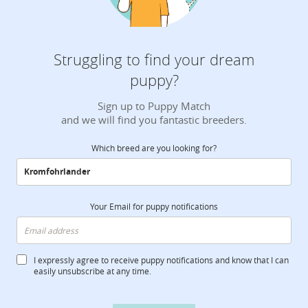
Struggling to find your dream
puppy?
Sign up to Puppy Match
and we will find you fantastic breeders.
Which breed are you looking for?
Your Email for puppy notifications
I expressly agree to receive puppy notifications and know that I can
easily unsubscribe at any time.