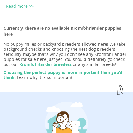
Read more >>
Currently, there are no available Kromfohrlander puppies
here
No puppy milles or backyard breeders allowed here! We take
background checks and choosing the best dog breeders
seriously, maybe that’s why you don’t see any Kromfohrlander
puppies for sale here just yet. You should definitely go check
out our
Kromfohrlander breeders
or any similar breeds!
Choosing the perfect puppy is more important than you’d
think.
Learn why it is so important!