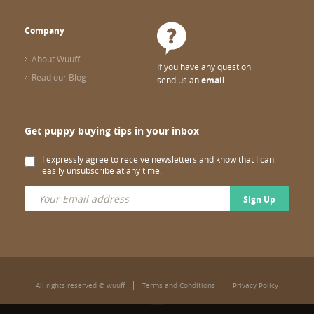
Company
About Wuuff
If you have any question
Read our Blog
send us an
email
Get puppy buying tips in your inbox
I expressly agree to receive newsletters and know that I can
easily unsubscribe at any time.
Sign Up
All rights reserved © wuuff
Terms and Conditions
Privacy Policy