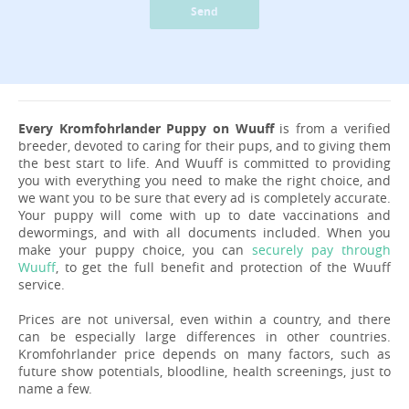
Send
Every Kromfohrlander Puppy on Wuuff
is from a verified
breeder, devoted to caring for their pups, and to giving them
the best start to life. And Wuuff is committed to providing
you with everything you need to make the right choice, and
we want you to be sure that every ad is completely accurate.
Your puppy will come with up to date vaccinations and
dewormings, and with all documents included. When you
make your puppy choice, you can
securely pay through
Wuuff
, to get the full benefit and protection of the Wuuff
service.
Prices are not universal, even within a country, and there
can be especially large differences in other countries.
Kromfohrlander price depends on many factors, such as
future show potentials, bloodline, health screenings, just to
name a few.