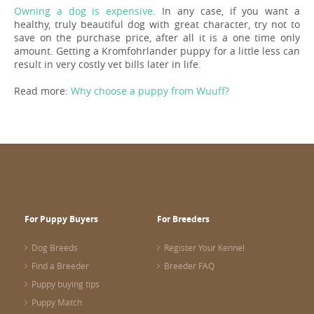
Owning a dog is expensive
. In any case, if you want a
healthy, truly beautiful dog with great character, try not to
save on the purchase price, after all it is a one time only
amount. Getting a Kromfohrlander puppy for a little less can
result in very costly vet bills later in life.
Read more:
Why choose a puppy from Wuuff?
For Puppy Buyers
For Breeders
Dog Breeds
Register Your Kennel
Find a Breeder
Breeder FAQ
Puppy buying tips
Puppy Match