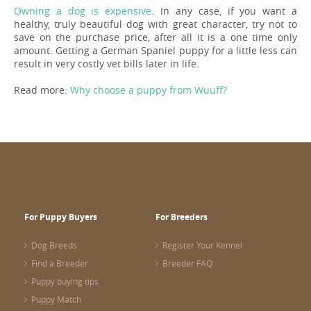
Owning a dog is expensive
. In any case, if you want a
healthy, truly beautiful dog with great character, try not to
save on the purchase price, after all it is a one time only
amount. Getting a German Spaniel puppy for a little less can
result in very costly vet bills later in life.
Read more:
Why choose a puppy from Wuuff?
For Puppy Buyers
For Breeders
Dog Breeds
Register Your Kennel
Find a Breeder
Breeder FAQ
Puppy buying tips
Puppy Match