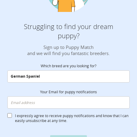
Struggling to find your dream
puppy?
Sign up to Puppy Match
and we will find you fantastic breeders.
Which breed are you looking for?
Your Email for puppy notifications
I expressly agree to receive puppy notifications and know that I can
easily unsubscribe at any time.