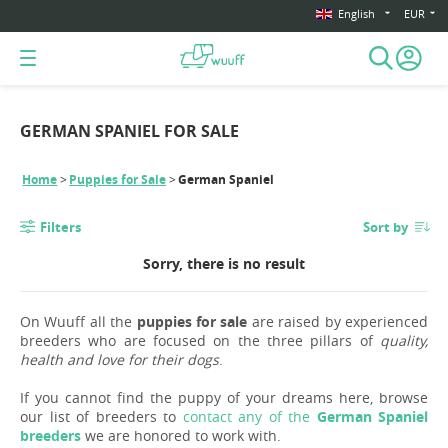
English
EUR
GERMAN SPANIEL FOR SALE
Home
Puppies for Sale
German Spaniel
Filters
Sort by
Sorry, there is no result
On Wuuff all the
puppies for sale
are raised by experienced
breeders who are focused on the three pillars of
quality,
health and love for their dogs
.
If you cannot find the puppy of your dreams here, browse
our list of breeders to
contact any of the
German Spaniel
breeders
we are honored to work with.