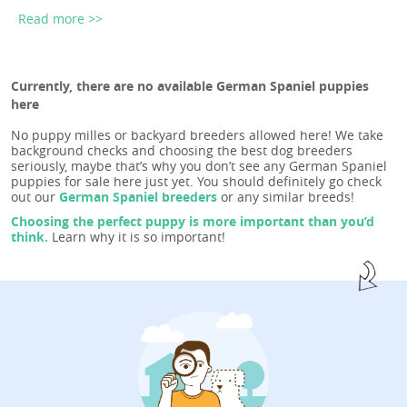
Read more >>
Currently, there are no available German Spaniel puppies
here
No puppy milles or backyard breeders allowed here! We take
background checks and choosing the best dog breeders
seriously, maybe that’s why you don’t see any German Spaniel
puppies for sale here just yet. You should definitely go check
out our
German Spaniel breeders
or any similar breeds!
Choosing the perfect puppy is more important than you’d
think.
Learn why it is so important!