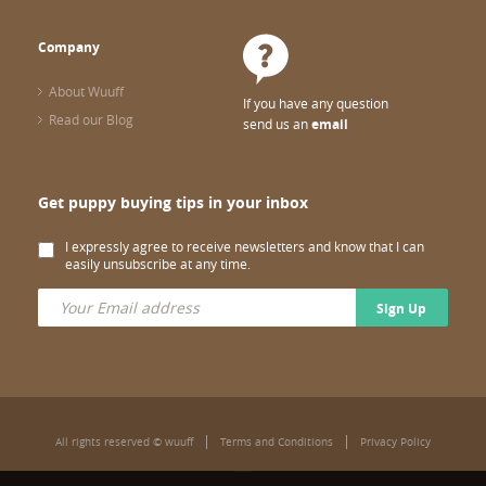
Company
About Wuuff
If you have any question
Read our Blog
send us an
email
Get puppy buying tips in your inbox
I expressly agree to receive newsletters and know that I can
easily unsubscribe at any time.
Sign Up
All rights reserved © wuuff
Terms and Conditions
Privacy Policy