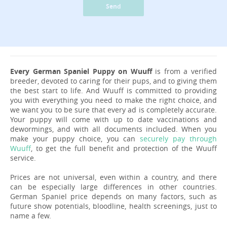
Send
Every German Spaniel Puppy on Wuuff
is from a verified
breeder, devoted to caring for their pups, and to giving them
the best start to life. And Wuuff is committed to providing
you with everything you need to make the right choice, and
we want you to be sure that every ad is completely accurate.
Your puppy will come with up to date vaccinations and
dewormings, and with all documents included. When you
make your puppy choice, you can
securely pay through
Wuuff
, to get the full benefit and protection of the Wuuff
service.
Prices are not universal, even within a country, and there
can be especially large differences in other countries.
German Spaniel price depends on many factors, such as
future show potentials, bloodline, health screenings, just to
name a few.