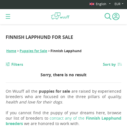
English
EUR
FINNISH LAPPHUND FOR SALE
Home
Puppies for Sale
Finnish Lapphund
Filters
Sort by
Sorry, there is no result
On Wuuff all the
puppies for sale
are raised by experienced
breeders who are focused on the three pillars of
quality,
health and love for their dogs
.
If you cannot find the puppy of your dreams here, browse
our list of breeders to
contact any of the
Finnish Lapphund
breeders
we are honored to work with.