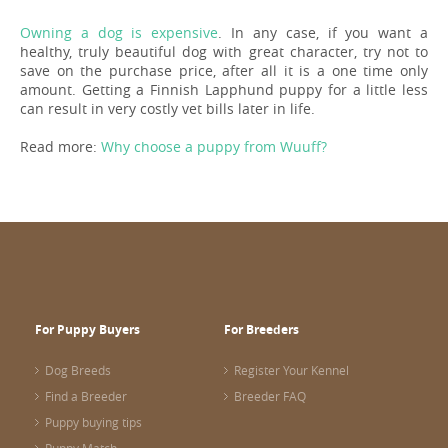
Owning a dog is expensive
. In any case, if you want a
healthy, truly beautiful dog with great character, try not to
save on the purchase price, after all it is a one time only
amount. Getting a Finnish Lapphund puppy for a little less
can result in very costly vet bills later in life.
Read more:
Why choose a puppy from Wuuff?
For Puppy Buyers
For Breeders
Dog Breeds
Register Your Kennel
Find a Breeder
Breeder FAQ
Puppy buying tips