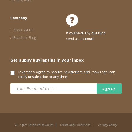
Puppy Match
Company
About Wuuff
If you have any question
Read our Blog
send us an
email
Get puppy buying tips in your inbox
I expressly agree to receive newsletters and know that I can
easily unsubscribe at any time.
Sign Up
All rights reserved © wuuff
Terms and Conditions
Privacy Policy