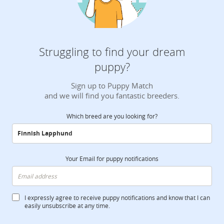
Struggling to find your dream
puppy?
Sign up to Puppy Match
and we will find you fantastic breeders.
Which breed are you looking for?
Your Email for puppy notifications
I expressly agree to receive puppy notifications and know that I can
easily unsubscribe at any time.