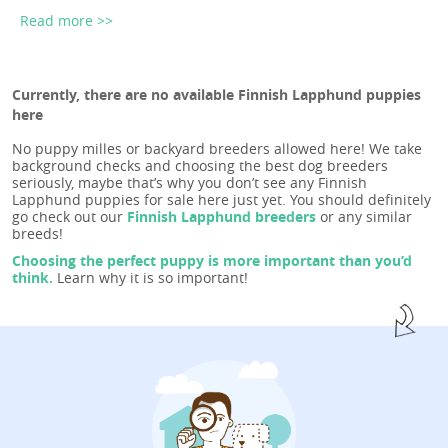
Read more >>
Currently, there are no available Finnish Lapphund puppies
here
No puppy milles or backyard breeders allowed here! We take
background checks and choosing the best dog breeders
seriously, maybe that’s why you don’t see any Finnish
Lapphund puppies for sale here just yet. You should definitely
go check out our
Finnish Lapphund breeders
or any similar
breeds!
Choosing the perfect puppy is more important than you’d
think.
Learn why it is so important!