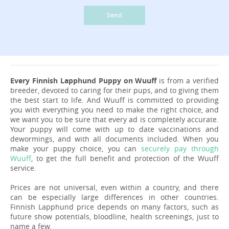
Send
Every Finnish Lapphund Puppy on Wuuff
is from a verified
breeder, devoted to caring for their pups, and to giving them
the best start to life. And Wuuff is committed to providing
you with everything you need to make the right choice, and
we want you to be sure that every ad is completely accurate.
Your puppy will come with up to date vaccinations and
dewormings, and with all documents included. When you
make your puppy choice, you can
securely pay through
Wuuff
, to get the full benefit and protection of the Wuuff
service.
Prices are not universal, even within a country, and there
can be especially large differences in other countries.
Finnish Lapphund price depends on many factors, such as
future show potentials, bloodline, health screenings, just to
name a few.