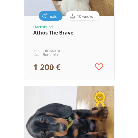
male
10 weeks
Dachshund
Athos The Brave
Timișoara
Romania
1 200 €