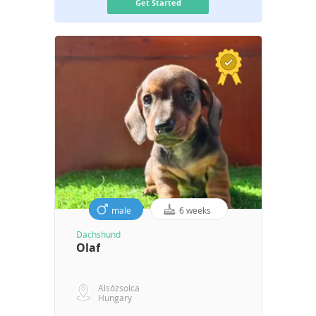
Get Started
male
6 weeks
Dachshund
Olaf
Alsózsolca
Hungary