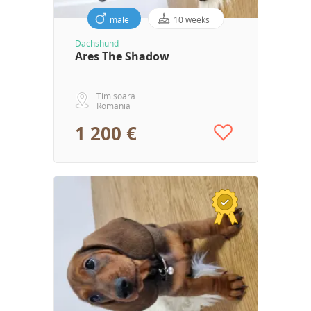
male
10 weeks
Dachshund
Ares The Shadow
Timișoara
Romania
1 200 €