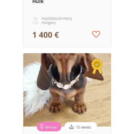
Hulk
Hajdúböszörmény
Hungary
1 400 €
female
10 weeks