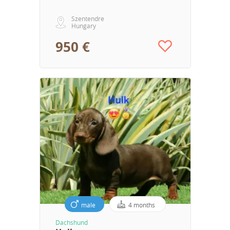
Szentendre
Hungary
950 €
male
4 months
Dachshund