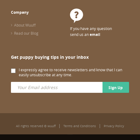
Company
About Wuuff
If you have any question
Read our Blog
send us an
email
Get puppy buying tips in your inbox
I expressly agree to receive newsletters and know that I can
easily unsubscribe at any time.
Sign Up
All rights reserved © wuuff
Terms and Conditions
Privacy Policy