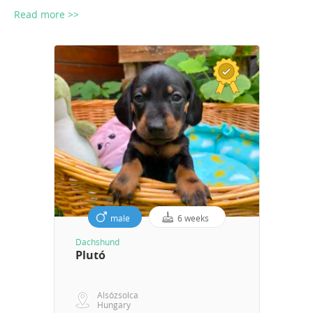
Read more >>
male
6 weeks
Dachshund
Plutó
Alsózsolca
Hungary