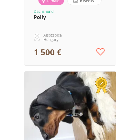
female
6 weeks
Dachshund
Polly
Alsózsolca
Hungary
1 500 €