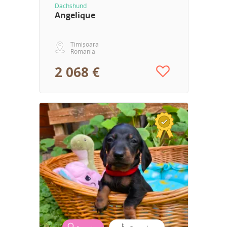
Dachshund
Angelique
Timișoara
Romania
2 068 €