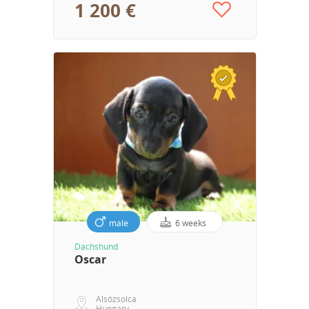
1 200 €
male
6 weeks
Dachshund
Oscar
Alsózsolca
Hungary