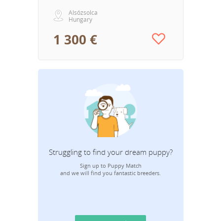
Alsózsolca
Hungary
1 300 €
Struggling to find your dream puppy?
Sign up to Puppy Match
and we will find you fantastic breeders.