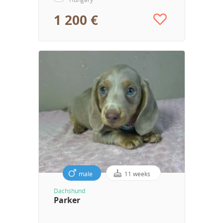
1 200 €
male
11 weeks
Dachshund
Parker