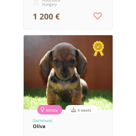
Hungary
1 200 €
female
6 weeks
Dachshund
Olíva