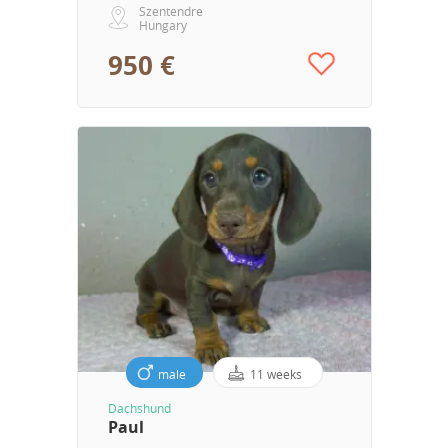
Szentendre
Hungary
950 €
male
11 weeks
Dachshund
Paul