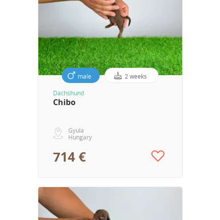
male
2 weeks
Dachshund
Chibo
Gyula
Hungary
714 €