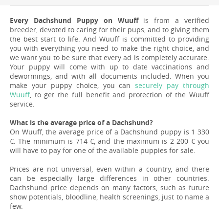
Every Dachshund Puppy on Wuuff
is from a verified
breeder, devoted to caring for their pups, and to giving them
the best start to life. And Wuuff is committed to providing
you with everything you need to make the right choice, and
we want you to be sure that every ad is completely accurate.
Your puppy will come with up to date vaccinations and
dewormings, and with all documents included. When you
make your puppy choice, you can
securely pay through
Wuuff
, to get the full benefit and protection of the Wuuff
service.
What is the average price of a Dachshund?
On Wuuff, the average price of a Dachshund puppy is 1 330
€. The minimum is 714 €, and the maximum is 2 200 € you
will have to pay for one of the available puppies for sale.
Prices are not universal, even within a country, and there
can be especially large differences in other countries.
Dachshund price depends on many factors, such as future
show potentials, bloodline, health screenings, just to name a
few.