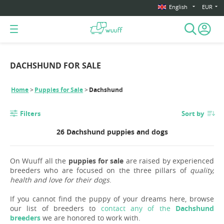
English
EUR
DACHSHUND FOR SALE
Home
Puppies for Sale
Dachshund
Filters
Sort by
26 Dachshund puppies and dogs
On Wuuff all the
puppies for sale
are raised by experienced
breeders who are focused on the three pillars of
quality,
health and love for their dogs
.
If you cannot find the puppy of your dreams here, browse
our list of breeders to
contact any of the
Dachshund
breeders
we are honored to work with.