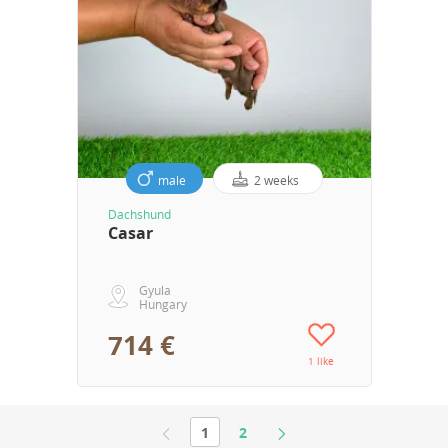
male
2 weeks
Dachshund
Casar
Gyula
Hungary
714 €
1 like
1
2