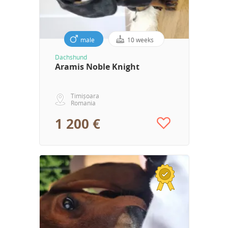
male
10 weeks
Dachshund
Aramis Noble Knight
Timișoara
Romania
1 200 €