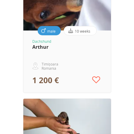
male
10 weeks
Dachshund
Arthur
Timișoara
Romania
1 200 €