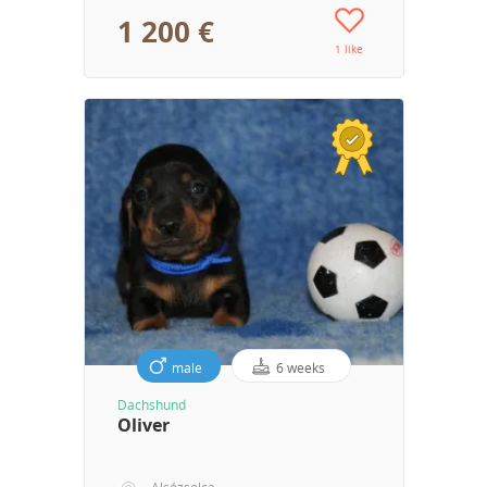
1 200 €
1 like
male
6 weeks
Dachshund
Oliver
Alsózsolca