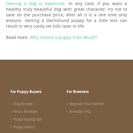
Owning a dog is expensive
. In any case, if you want a
healthy, truly beautiful dog with great character, try not to
save on the purchase price, after all it is a one time only
amount. Getting a Dachshund puppy for a little less can
result in very costly vet bills later in life.
Read more:
Why choose a puppy from Wuuff?
For Puppy Buyers
For Breeders
Dog Breeds
Register Your Kennel
Find a Breeder
Breeder FAQ
Puppy buying tips
Puppy Match