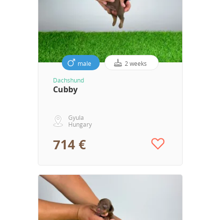
male
2 weeks
Dachshund
Cubby
Gyula
Hungary
714 €