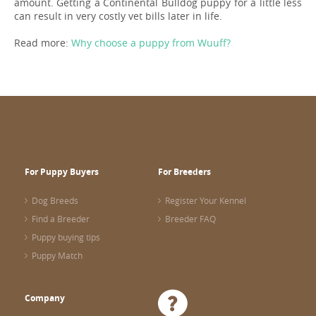
amount. Getting a Continental Bulldog puppy for a little less
can result in very costly vet bills later in life.
Read more:
Why choose a puppy from Wuuff?
For Puppy Buyers
For Breeders
Dog Breeds
Register Your Kennel
Find a Breeder
Breeder FAQ
Puppy buying tips
Puppy Match
Company