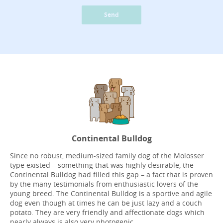
Send
Continental Bulldog
Since no robust, medium-sized family dog of the Molosser
type existed – something that was highly desirable, the
Continental Bulldog had filled this gap – a fact that is proven
by the many testimonials from enthusiastic lovers of the
young breed. The Continental Bulldog is a sportive and agile
dog even though at times he can be just lazy and a couch
potato. They are very friendly and affectionate dogs which
nearly always is also very photogenic.