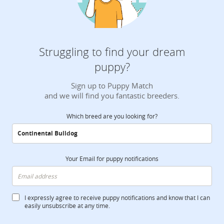
Struggling to find your dream
puppy?
Sign up to Puppy Match
and we will find you fantastic breeders.
Which breed are you looking for?
Your Email for puppy notifications
I expressly agree to receive puppy notifications and know that I can
easily unsubscribe at any time.