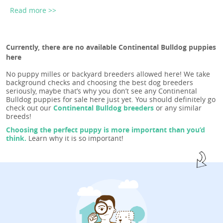
Read more >>
Currently, there are no available Continental Bulldog puppies
here
No puppy milles or backyard breeders allowed here! We take
background checks and choosing the best dog breeders
seriously, maybe that’s why you don’t see any Continental
Bulldog puppies for sale here just yet. You should definitely go
check out our
Continental Bulldog breeders
or any similar
breeds!
Choosing the perfect puppy is more important than you’d
think.
Learn why it is so important!