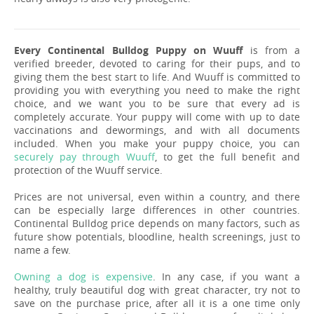
Every Continental Bulldog Puppy on Wuuff
is from a
verified breeder, devoted to caring for their pups, and to
giving them the best start to life. And Wuuff is committed to
providing you with everything you need to make the right
choice, and we want you to be sure that every ad is
completely accurate. Your puppy will come with up to date
vaccinations and dewormings, and with all documents
included. When you make your puppy choice, you can
securely pay through Wuuff
, to get the full benefit and
protection of the Wuuff service.
Prices are not universal, even within a country, and there
can be especially large differences in other countries.
Continental Bulldog price depends on many factors, such as
future show potentials, bloodline, health screenings, just to
name a few.
Owning a dog is expensive
. In any case, if you want a
healthy, truly beautiful dog with great character, try not to
save on the purchase price, after all it is a one time only