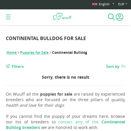
English
EUR
CONTINENTAL BULLDOG FOR SALE
Home
Puppies for Sale
Continental Bulldog
Filters
Sort by
Sorry, there is no result
On Wuuff all the
puppies for sale
are raised by experienced
breeders who are focused on the three pillars of
quality,
health and love for their dogs
.
If you cannot find the puppy of your dreams here, browse
our list of breeders to
contact any of the
Continental
Bulldog breeders
we are honored to work with.