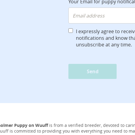
Your Email for puppy notifica
I expressly agree to recei
notifications and know tha
unsubscribe at any time.
Send
holmer Puppy on Wuuff
is from a verified breeder, devoted to carin
Wuuff is committed to providing you with everything you need to ma