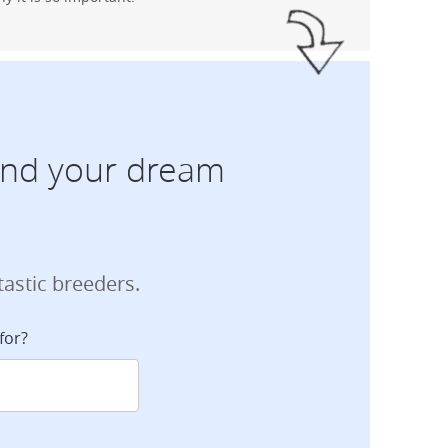
find your dream
tastic breeders.
for?