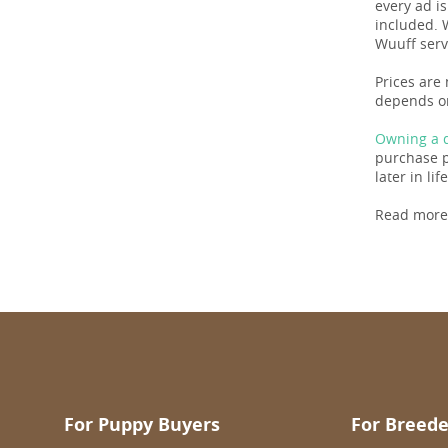
every ad i
included. 
Wuuff serv
Prices are 
depends on
Owning a d
purchase pr
later in life
Read more
For Puppy Buyers
For Breede