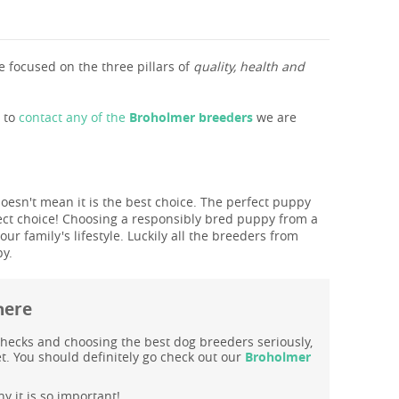
 focused on the three pillars of
quality, health and
s to
contact any of the
Broholmer breeders
we are
doesn't mean it is the best choice. The perfect puppy
ect choice! Choosing a responsibly bred puppy from a
r family's lifestyle. Luckily all the breeders from
py.
here
hecks and choosing the best dog breeders seriously,
t. You should definitely go check out our
Broholmer
y it is so important!