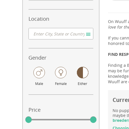
Location
On Wuuff a
love for th
If you can
honored to
FIND RES
Gender
Finding a 
may be fur
knowledgeab
Wuuff are 
Male
Female
Either
Curre
Price
No puppy
maybe th
breeder
Choosin