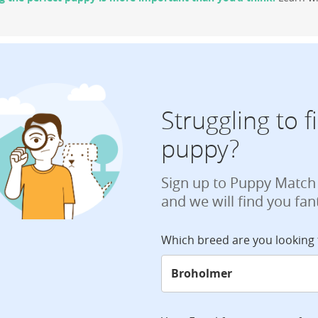
Struggling to 
puppy?
Sign up to Puppy Match
and we will find you fan
Which breed are you looking 