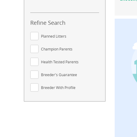
Refine Search
Planned Litters
Champion Parents
Health Tested Parents
Breeder's Guarantee
Breeder With Profile