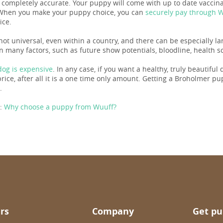
s completely accurate. Your puppy will come with up to date vacci
When you make your puppy choice, you can
securely pay through 
ice.
not universal, even within a country, and there can be especially l
 many factors, such as future show potentials, bloodline, health sc
og is expensive
. In any case, if you want a healthy, truly beautiful
ice, after all it is a one time only amount. Getting a Broholmer puppy
.
:
Why choose a puppy from Wuuff?
rs
Company
Get pu