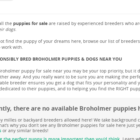
ll the
puppies for sale
are raised by experienced breeders who are
eir dogs
.
not find the puppy of your dreams here, browse our list of breeder
 work with.
PONSIBLY BRED BROHOLMER PUPPIES & DOGS NEAR YOU
Broholmer puppy for sale near you may be your top priority, but it 
ther away. And you really want to be sure you are making the perf
le breeder ensures you get a dog that fits your personality and you
dedicated to their puppies, and to helping you find the RIGHT pup
ntly, there are no available Broholmer puppies 
 milles or backyard breeders allowed here! We take background c
at’s why you don’t see any Broholmer puppies for sale here just ye
s
or any similar breeds!
g the perfect puppy is more important than you’d think.
Learn wh