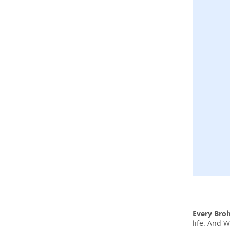
Every Bro
life. And 