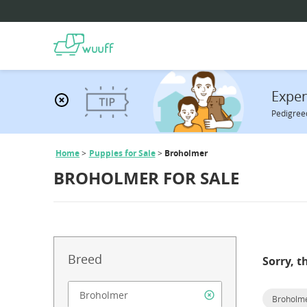
Expen
Pedigreed
Home
Puppies for Sale
Broholmer
BROHOLMER FOR SALE
Breed
Sorry, t
Broholm