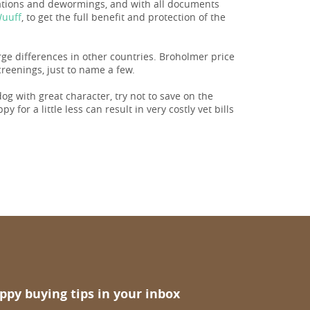
nations and dewormings, and with all documents
Wuuff
, to get the full benefit and protection of the
arge differences in other countries. Broholmer price
reenings, just to name a few.
 dog with great character, try not to save on the
 for a little less can result in very costly vet bills
ppy buying tips in your inbox