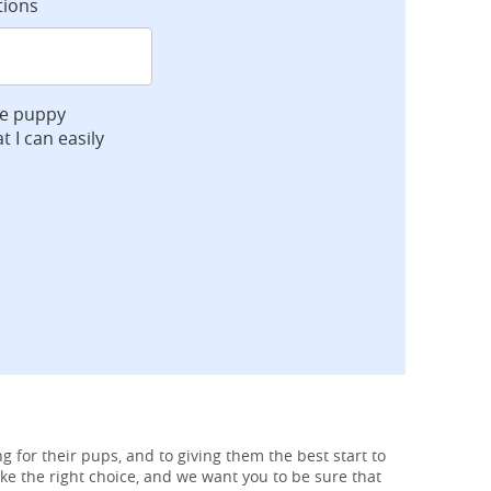
tions
ve puppy
t I can easily
g for their pups, and to giving them the best start to
ke the right choice, and we want you to be sure that