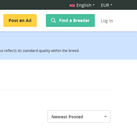
English
EUR
Post an Ad
Find a Breeder
Log In
reflects its standard quality within the breed.
Newest Posted