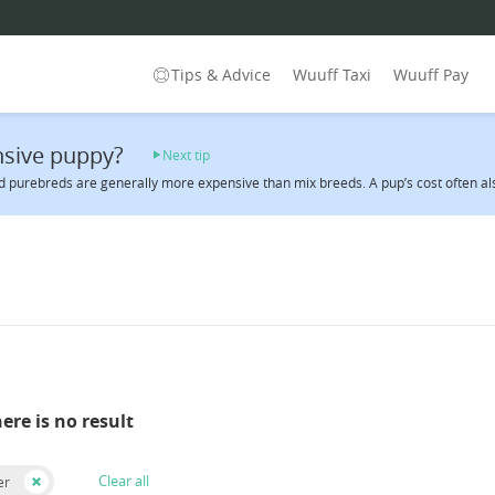
Tips & Advice
Wuuff Taxi
Wuuff Pay
sive puppy?
Next tip
 purebreds are generally more expensive than mix breeds. A pup’s cost often also 
here is no result
Clear all
er