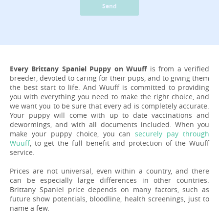
Send
Every Brittany Spaniel Puppy on Wuuff
is from a verified
breeder, devoted to caring for their pups, and to giving them
the best start to life. And Wuuff is committed to providing
you with everything you need to make the right choice, and
we want you to be sure that every ad is completely accurate.
Your puppy will come with up to date vaccinations and
dewormings, and with all documents included. When you
make your puppy choice, you can
securely pay through
Wuuff
, to get the full benefit and protection of the Wuuff
service.
Prices are not universal, even within a country, and there
can be especially large differences in other countries.
Brittany Spaniel price depends on many factors, such as
future show potentials, bloodline, health screenings, just to
name a few.