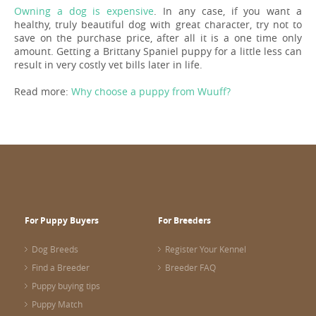
Owning a dog is expensive
. In any case, if you want a
healthy, truly beautiful dog with great character, try not to
save on the purchase price, after all it is a one time only
amount. Getting a Brittany Spaniel puppy for a little less can
result in very costly vet bills later in life.
Read more:
Why choose a puppy from Wuuff?
For Puppy Buyers
For Breeders
Dog Breeds
Register Your Kennel
Find a Breeder
Breeder FAQ
Puppy buying tips
Puppy Match