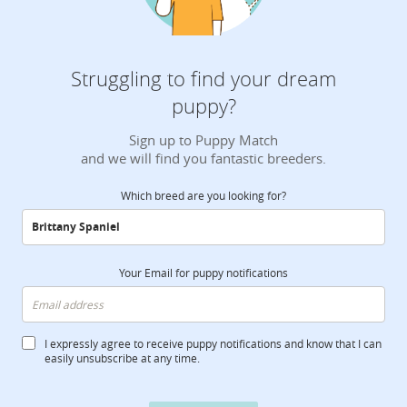
Struggling to find your dream
puppy?
Sign up to Puppy Match
and we will find you fantastic breeders.
Which breed are you looking for?
Your Email for puppy notifications
I expressly agree to receive puppy notifications and know that I can
easily unsubscribe at any time.