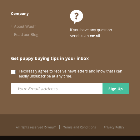
Company
About Wuuff
If you have any question
Read our Blog
send us an
email
Get puppy buying tips in your inbox
I expressly agree to receive newsletters and know that I can
easily unsubscribe at any time.
Sign Up
All rights reserved © wuuff
Terms and Conditions
Privacy Policy