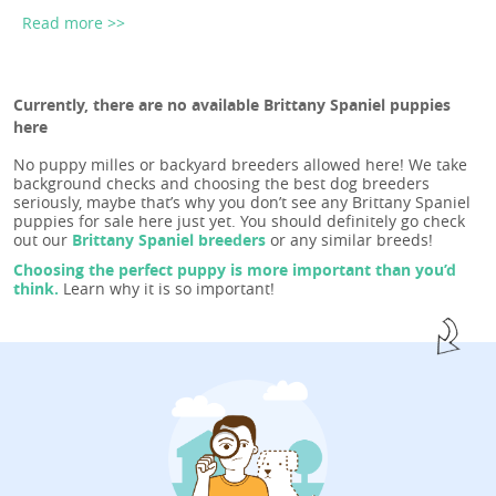
Read more >>
Currently, there are no available Brittany Spaniel puppies
here
No puppy milles or backyard breeders allowed here! We take
background checks and choosing the best dog breeders
seriously, maybe that’s why you don’t see any Brittany Spaniel
puppies for sale here just yet. You should definitely go check
out our
Brittany Spaniel breeders
or any similar breeds!
Choosing the perfect puppy is more important than you’d
think.
Learn why it is so important!