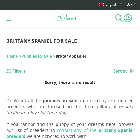
English
EUR
BRITTANY SPANIEL FOR SALE
Home
Puppies for Sale
Brittany Spaniel
Filters
Sort by
Sorry, there is no result
On Wuuff all the
puppies for sale
are raised by experienced
breeders who are focused on the three pillars of
quality,
health and love for their dogs
.
If you cannot find the puppy of your dreams here, browse
our list of breeders to
contact any of the
Brittany Spaniel
breeders
we are honored to work with.