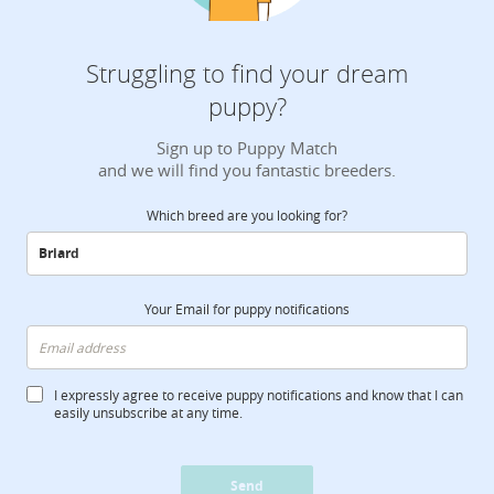
Struggling to find your dream
puppy?
Sign up to Puppy Match
and we will find you fantastic breeders.
Which breed are you looking for?
Your Email for puppy notifications
I expressly agree to receive puppy notifications and know that I can
easily unsubscribe at any time.
Send