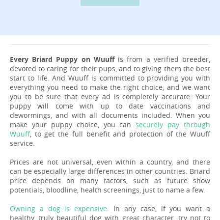
Every Briard Puppy on Wuuff
is from a verified breeder,
devoted to caring for their pups, and to giving them the best
start to life. And Wuuff is committed to providing you with
everything you need to make the right choice, and we want
you to be sure that every ad is completely accurate. Your
puppy will come with up to date vaccinations and
dewormings, and with all documents included. When you
make your puppy choice, you can
securely pay through
Wuuff
, to get the full benefit and protection of the Wuuff
service.
Prices are not universal, even within a country, and there
can be especially large differences in other countries. Briard
price depends on many factors, such as future show
potentials, bloodline, health screenings, just to name a few.
Owning a dog is expensive
. In any case, if you want a
healthy, truly beautiful dog with great character, try not to