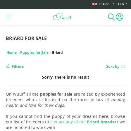
English
EUR
BRIARD FOR SALE
Home
Puppies for Sale
Briard
Filters
Sort by
Sorry, there is no result
On Wuuff all the
puppies for sale
are raised by experienced
breeders who are focused on the three pillars of
quality,
health and love for their dogs
.
If you cannot find the puppy of your dreams here, browse
our list of breeders to
contact any of the
Briard breeders
we
are honored to work with.