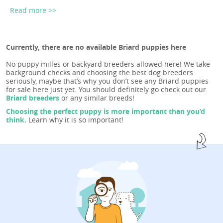
Read more >>
Currently, there are no available Briard puppies here
No puppy milles or backyard breeders allowed here! We take
background checks and choosing the best dog breeders
seriously, maybe that’s why you don’t see any Briard puppies
for sale here just yet. You should definitely go check out our
Briard breeders
or any similar breeds!
Choosing the perfect puppy is more important than you’d
think.
Learn why it is so important!