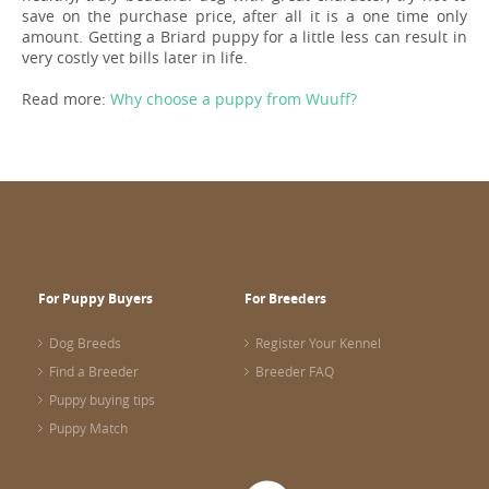
save on the purchase price, after all it is a one time only
amount. Getting a Briard puppy for a little less can result in
very costly vet bills later in life.
Read more:
Why choose a puppy from Wuuff?
For Puppy Buyers
For Breeders
Dog Breeds
Register Your Kennel
Find a Breeder
Breeder FAQ
Puppy buying tips
Puppy Match