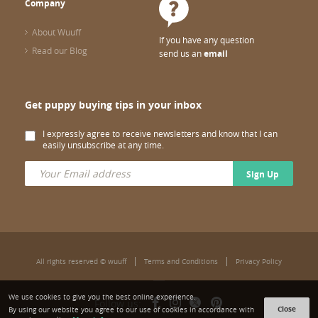
Company
About Wuuff
If you have any question
Read our Blog
send us an
email
Get puppy buying tips in your inbox
I expressly agree to receive newsletters and know that I can
easily unsubscribe at any time.
Sign Up
All rights reserved © wuuff
Terms and Conditions
Privacy Policy
We use cookies to give you the best online experience.
Follow us:
Close
By using our website you agree to our use of cookies in accordance with