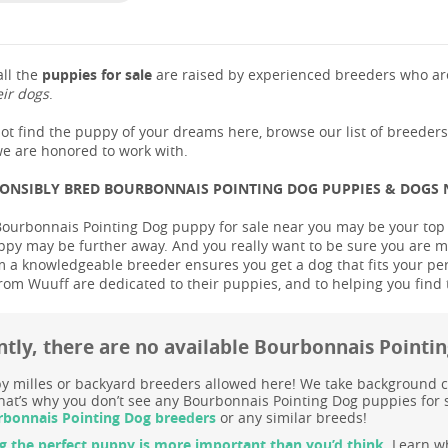
ll the
puppies for sale
are raised by experienced breeders who are
eir dogs
.
not find the puppy of your dreams here, browse our list of breeder
e are honored to work with.
PONSIBLY BRED BOURBONNAIS POINTING DOG PUPPIES & DOGS
Bourbonnais Pointing Dog puppy for sale near you may be your top pri
ppy may be further away. And you really want to be sure you are m
 a knowledgeable breeder ensures you get a dog that fits your person
rom Wuuff are dedicated to their puppies, and to helping you find
ntly, there are no available Bourbonnais Pointi
 milles or backyard breeders allowed here! We take background c
at’s why you don’t see any Bourbonnais Pointing Dog puppies for sa
bonnais Pointing Dog breeders
or any similar breeds!
g the perfect puppy is more important than you’d think.
Learn wh