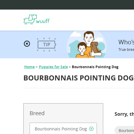
Who's
True bree
Home
Puppies for Sale
Bourbonnais Pointing Dog
BOURBONNAIS POINTING DOG 
Breed
Sorry, t
Bourbonn