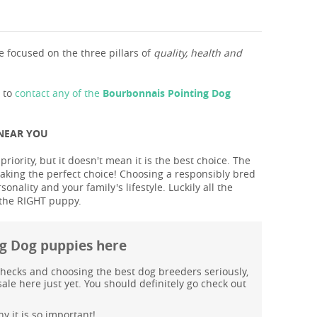
 focused on the three pillars of
quality, health and
s to
contact any of the
Bourbonnais Pointing Dog
 NEAR YOU
ority, but it doesn't mean it is the best choice. The
aking the perfect choice! Choosing a responsibly bred
ality and your family's lifestyle. Luckily all the
 the RIGHT puppy.
ng Dog puppies here
hecks and choosing the best dog breeders seriously,
le here just yet. You should definitely go check out
y it is so important!