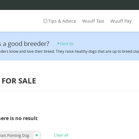
Tips & Advice
Wuuff Taxi
Wuuff Pay
 a good breeder?
Next tip
ders know and love their breed. They raise healthy dogs that are up to breed sta
FOR SALE
here is no result
Clear all
ais Pointing Dog