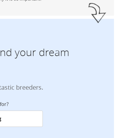
find your dream
tastic breeders.
for?