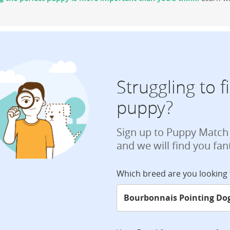
Struggling to 
puppy?
Sign up to Puppy Match
and we will find you fan
Which breed are you looking 