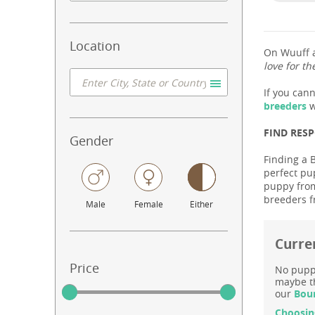
Location
On Wuuff a
love for th
If you can
breeders
w
FIND RES
Gender
Finding a 
perfect pu
puppy from
breeders f
Male
Female
Either
Curre
Price
No puppy
maybe th
our
Bour
Choosin