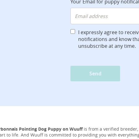
Your Email for puppy notifica
I expressly agree to recei
notifications and know tha
unsubscribe at any time.
Send
rbonnais Pointing Dog Puppy on Wuuff
is from a verified breeder,
tart to life. And Wuuff is committed to providing you with everythi