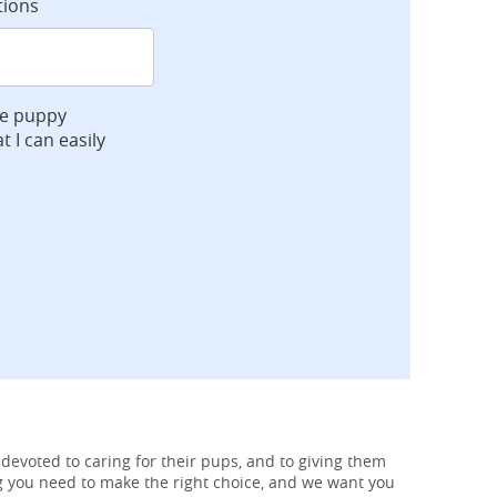
tions
ve puppy
t I can easily
 devoted to caring for their pups, and to giving them
ng you need to make the right choice, and we want you