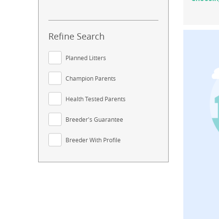
Refine Search
Planned Litters
Champion Parents
Health Tested Parents
Breeder's Guarantee
Breeder With Profile