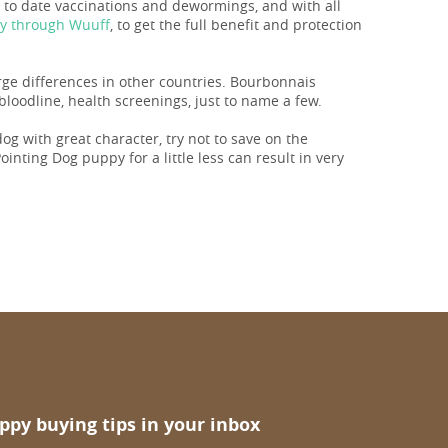
p to date vaccinations and dewormings, and with all
ay through Wuuff
, to get the full benefit and protection
arge differences in other countries. Bourbonnais
loodline, health screenings, just to name a few.
 dog with great character, try not to save on the
inting Dog puppy for a little less can result in very
ppy buying tips in your inbox