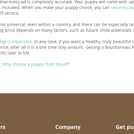
 that every ad is completely accurate. Your puppy will come with u
 included. When you make your puppy choice, you can
securely p
f service.
 not universal, even within a country, and there can be especially l
og price depends on many factors, such as future show potentials, b
og is expensive
. In any case, if you want a healthy, truly beautiful
ice, after all it is a one time only amount. Getting a Bourbonnais Po
ills later in life.
:
Why choose a puppy from Wuuff?
rs
Company
Get pu