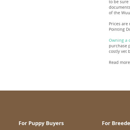
to be sure
documents
of the Wuuf
Prices are
Pointing D
Owning a d
purchase pr
costly vet b
Read more
For Puppy Buyers
For Breede