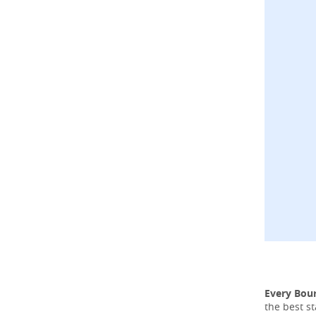
Every Bou
the best s