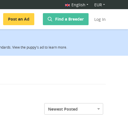
English
EUR
Post an Ad
Find a Breeder
Log In
ndards. View the puppy's ad to learn more.
Newest Posted