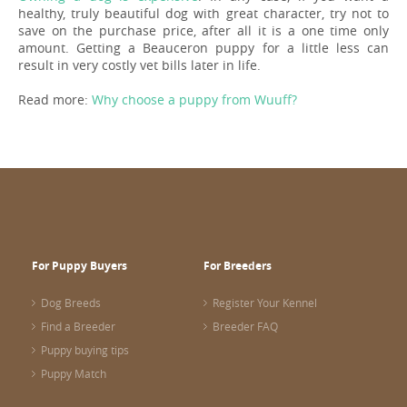
healthy, truly beautiful dog with great character, try not to
save on the purchase price, after all it is a one time only
amount. Getting a Beauceron puppy for a little less can
result in very costly vet bills later in life.
Read more:
Why choose a puppy from Wuuff?
For Puppy Buyers
For Breeders
Dog Breeds
Register Your Kennel
Find a Breeder
Breeder FAQ
Puppy buying tips
Puppy Match