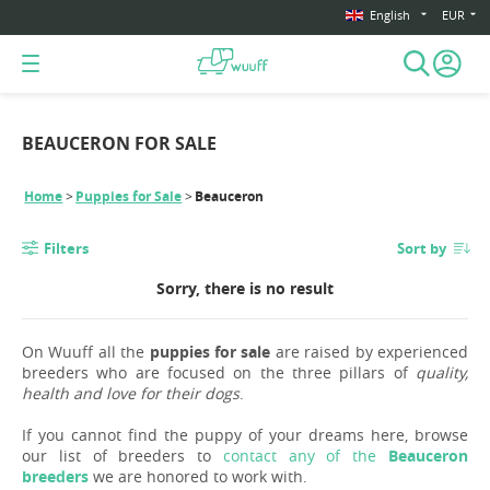
English
EUR
BEAUCERON FOR SALE
Home
Puppies for Sale
Beauceron
Filters
Sort by
Sorry, there is no result
On Wuuff all the
puppies for sale
are raised by experienced
breeders who are focused on the three pillars of
quality,
health and love for their dogs
.
If you cannot find the puppy of your dreams here, browse
our list of breeders to
contact any of the
Beauceron
breeders
we are honored to work with.