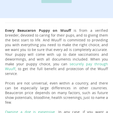
Every Beauceron Puppy on Wuuff
is from a verified
breeder, devoted to caring for their pups, and to giving them
the best start to life. And Wuuff is committed to providing
you with everything you need to make the right choice, and
we want you to be sure that every ad is completely accurate.
Your puppy will come with up to date vaccinations and
dewormings, and with all documents included. When you
make your puppy choice, you can
securely pay through
Wuuff
, to get the full benefit and protection of the Wuuff
service.
Prices are not universal, even within a country, and there
can be especially large differences in other countries.
Beauceron price depends on many factors, such as future
show potentials, bloodline, health screenings, just to name a
few.
Owning a dog is expensive
. In any case, if you want a