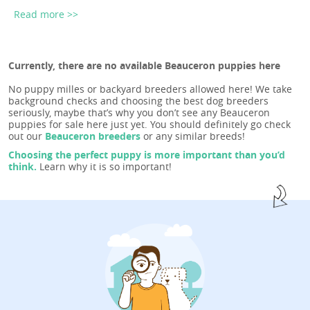
Read more >>
Currently, there are no available Beauceron puppies here
No puppy milles or backyard breeders allowed here! We take
background checks and choosing the best dog breeders
seriously, maybe that’s why you don’t see any Beauceron
puppies for sale here just yet. You should definitely go check
out our
Beauceron breeders
or any similar breeds!
Choosing the perfect puppy is more important than you’d
think.
Learn why it is so important!