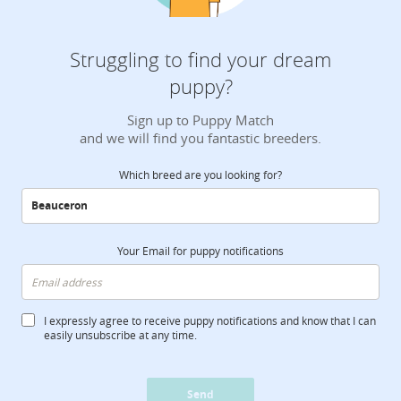
Struggling to find your dream
puppy?
Sign up to Puppy Match
and we will find you fantastic breeders.
Which breed are you looking for?
Your Email for puppy notifications
I expressly agree to receive puppy notifications and know that I can
easily unsubscribe at any time.
Send