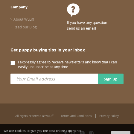
Company
About Wuuff
If you have any question
Read our Blog
send us an
email
Get puppy buying tips in your inbox
I expressly agree to receive newsletters and know that I can
easily unsubscribe at any time.
Sign Up
All rights reserved © wuuff
Terms and Conditions
Privacy Policy
We use cookies to give you the best online experience.
Follow us: