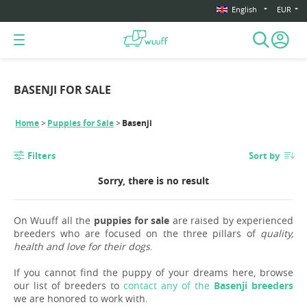
English
EUR
BASENJI FOR SALE
Home
Puppies for Sale
Basenji
Filters
Sort by
Sorry, there is no result
On Wuuff all the
puppies for sale
are raised by experienced
breeders who are focused on the three pillars of
quality,
health and love for their dogs
.
If you cannot find the puppy of your dreams here, browse
our list of breeders to
contact any of the
Basenji breeders
we are honored to work with.