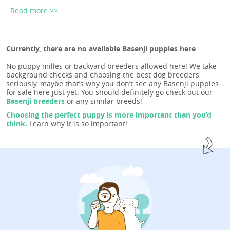
Read more >>
Currently, there are no available Basenji puppies here
No puppy milles or backyard breeders allowed here! We take
background checks and choosing the best dog breeders
seriously, maybe that’s why you don’t see any Basenji puppies
for sale here just yet. You should definitely go check out our
Basenji breeders
or any similar breeds!
Choosing the perfect puppy is more important than you’d
think.
Learn why it is so important!