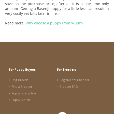
save on the purchase price, after all it is a one time only
amount. Getting a Basenji puppy for a little less can result in
very costly vet bills later in life.
Read more:
Why choose a puppy from Wuuff?
For Puppy Buyers
For Breeders
Dog Breeds
Register Your Kennel
Find a Breeder
Breeder FAQ
Puppy buying tips
Puppy Match