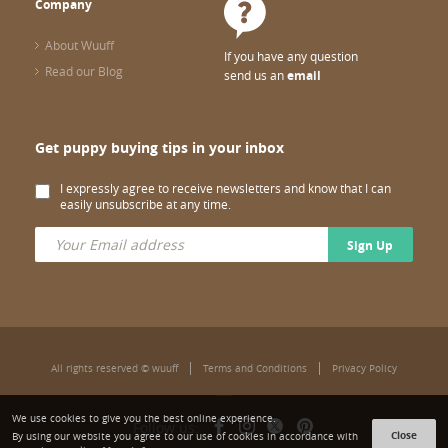
Company
About Wuuff
If you have any question
Read our Blog
send us an
email
Get puppy buying tips in your inbox
I expressly agree to receive newsletters and know that I can
easily unsubscribe at any time.
Sign Up
All rights reserved © wuuff
Terms and Conditions
Privacy Policy
We use cookies to give you the best online experience.
Follow us:
Close
By using our website you agree to our use of cookies in accordance with