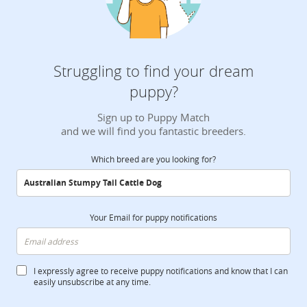
Struggling to find your dream
puppy?
Sign up to Puppy Match
and we will find you fantastic breeders.
Which breed are you looking for?
Your Email for puppy notifications
I expressly agree to receive puppy notifications and know that I can
easily unsubscribe at any time.