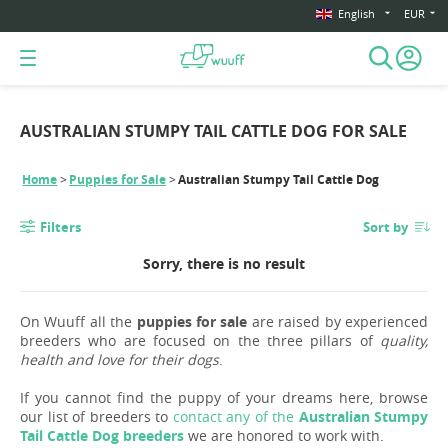
English
EUR
AUSTRALIAN STUMPY TAIL CATTLE DOG FOR SALE
Home
Puppies for Sale
Australian Stumpy Tail Cattle Dog
Filters
Sort by
Sorry, there is no result
On Wuuff all the
puppies for sale
are raised by experienced
breeders who are focused on the three pillars of
quality,
health and love for their dogs
.
If you cannot find the puppy of your dreams here, browse
our list of breeders to
contact any of the
Australian Stumpy
Tail Cattle Dog breeders
we are honored to work with.