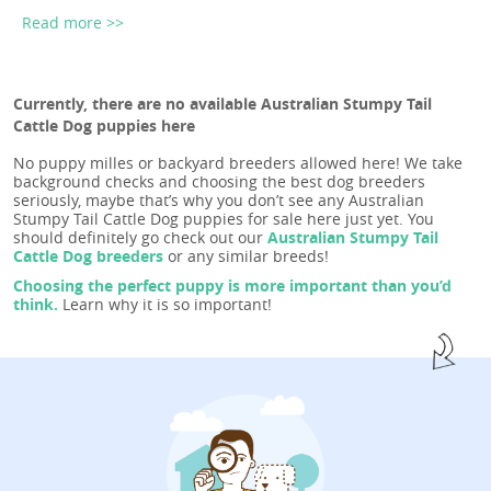
Read more >>
Currently, there are no available Australian Stumpy Tail
Cattle Dog puppies here
No puppy milles or backyard breeders allowed here! We take
background checks and choosing the best dog breeders
seriously, maybe that’s why you don’t see any Australian
Stumpy Tail Cattle Dog puppies for sale here just yet. You
should definitely go check out our
Australian Stumpy Tail
Cattle Dog breeders
or any similar breeds!
Choosing the perfect puppy is more important than you’d
think.
Learn why it is so important!