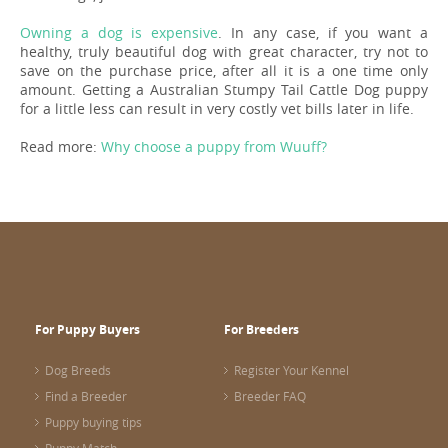
Owning a dog is expensive
. In any case, if you want a
healthy, truly beautiful dog with great character, try not to
save on the purchase price, after all it is a one time only
amount. Getting a Australian Stumpy Tail Cattle Dog puppy
for a little less can result in very costly vet bills later in life.
Read more:
Why choose a puppy from Wuuff?
For Puppy Buyers
For Breeders
Dog Breeds
Register Your Kennel
Find a Breeder
Breeder FAQ
Puppy buying tips