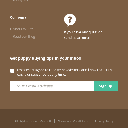
Puppy Match
Company
About Wuuff
If you have any question
Read our Blog
send us an
email
Get puppy buying tips in your inbox
I expressly agree to receive newsletters and know that I can
easily unsubscribe at any time.
Sign Up
All rights reserved © wuuff
Terms and Conditions
Privacy Policy