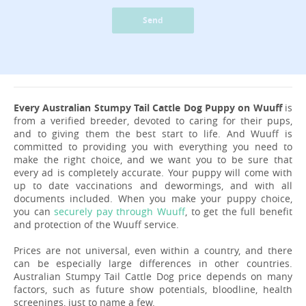
Send
Every Australian Stumpy Tail Cattle Dog Puppy on Wuuff
is
from a verified breeder, devoted to caring for their pups,
and to giving them the best start to life. And Wuuff is
committed to providing you with everything you need to
make the right choice, and we want you to be sure that
every ad is completely accurate. Your puppy will come with
up to date vaccinations and dewormings, and with all
documents included. When you make your puppy choice,
you can
securely pay through Wuuff
, to get the full benefit
and protection of the Wuuff service.
Prices are not universal, even within a country, and there
can be especially large differences in other countries.
Australian Stumpy Tail Cattle Dog price depends on many
factors, such as future show potentials, bloodline, health
screenings, just to name a few.