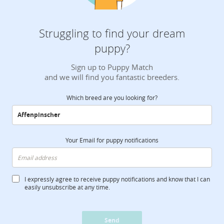
Struggling to find your dream
puppy?
Sign up to Puppy Match
and we will find you fantastic breeders.
Which breed are you looking for?
Your Email for puppy notifications
I expressly agree to receive puppy notifications and know that I can
easily unsubscribe at any time.
Send