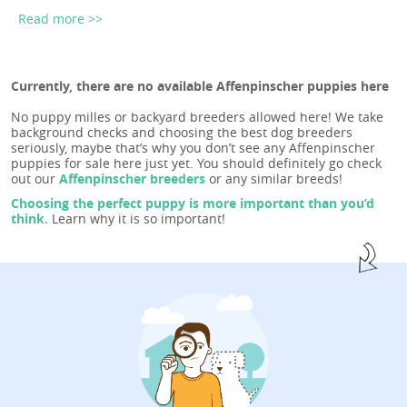
Read more >>
Currently, there are no available Affenpinscher puppies here
No puppy milles or backyard breeders allowed here! We take
background checks and choosing the best dog breeders
seriously, maybe that’s why you don’t see any Affenpinscher
puppies for sale here just yet. You should definitely go check
out our
Affenpinscher breeders
or any similar breeds!
Choosing the perfect puppy is more important than you’d
think.
Learn why it is so important!