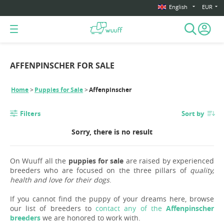
English
EUR
AFFENPINSCHER FOR SALE
Home
Puppies for Sale
Affenpinscher
Filters
Sort by
Sorry, there is no result
On Wuuff all the
puppies for sale
are raised by experienced
breeders who are focused on the three pillars of
quality,
health and love for their dogs
.
If you cannot find the puppy of your dreams here, browse
our list of breeders to
contact any of the
Affenpinscher
breeders
we are honored to work with.