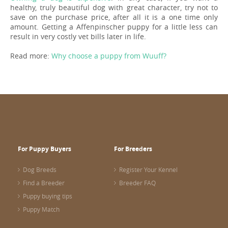
healthy, truly beautiful dog with great character, try not to
save on the purchase price, after all it is a one time only
amount. Getting a Affenpinscher puppy for a little less can
result in very costly vet bills later in life.
Read more:
Why choose a puppy from Wuuff?
For Puppy Buyers
For Breeders
Dog Breeds
Register Your Kennel
Find a Breeder
Breeder FAQ
Puppy buying tips
Puppy Match