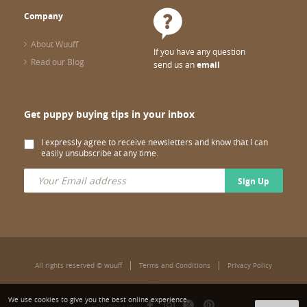
Company
About Wuuff
If you have any question
Read our Blog
send us an
email
Get puppy buying tips in your inbox
I expressly agree to receive newsletters and know that I can
easily unsubscribe at any time.
Sign Up
All rights reserved © wuuff
Terms and Conditions
Privacy Policy
We use cookies to give you the best online experience.
Follow us: