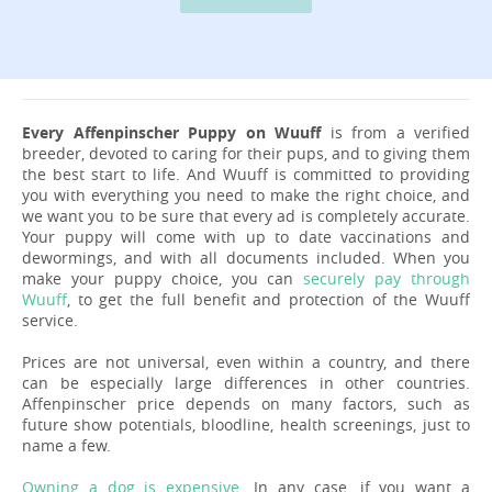
Every Affenpinscher Puppy on Wuuff
is from a verified
breeder, devoted to caring for their pups, and to giving them
the best start to life. And Wuuff is committed to providing
you with everything you need to make the right choice, and
we want you to be sure that every ad is completely accurate.
Your puppy will come with up to date vaccinations and
dewormings, and with all documents included. When you
make your puppy choice, you can
securely pay through
Wuuff
, to get the full benefit and protection of the Wuuff
service.
Prices are not universal, even within a country, and there
can be especially large differences in other countries.
Affenpinscher price depends on many factors, such as
future show potentials, bloodline, health screenings, just to
name a few.
Owning a dog is expensive
. In any case, if you want a