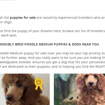
ll the
puppies for sale
are raised by experienced breeders who are
eir dogs
.
not find the puppy of your dreams here, browse our list of breeder
 work with.
PONSIBLY BRED POODLE MEDIUM PUPPIES & DOGS NEAR YOU
Poodle Medium puppy for sale near you may be your top priority, but
be further away. And you really want to be sure you are making t
ledgeable breeder ensures you get a dog that fits your personality 
 are dedicated to their puppies, and to helping you find the RIGH