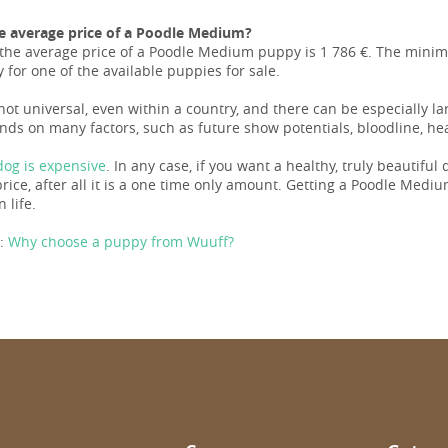
e average price of a Poodle Medium?
the average price of a Poodle Medium puppy is 1 786 €. The minim
 for one of the available puppies for sale.
 not universal, even within a country, and there can be especially 
nds on many factors, such as future show potentials, bloodline, hea
og is expensive
. In any case, if you want a healthy, truly beautiful
ice, after all it is a one time only amount. Getting a Poodle Medium 
n life.
:
Why choose a puppy from Wuuff?