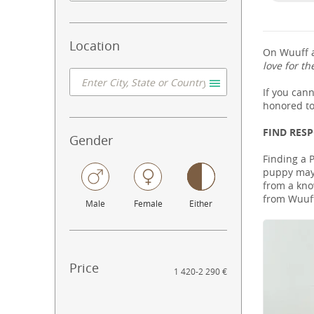
Location
On Wuuff a
love for th
If you can
honored to
FIND RES
Gender
Finding a 
puppy may 
from a know
from Wuuff
Male
Female
Either
Price
1 420
-
2 290 €