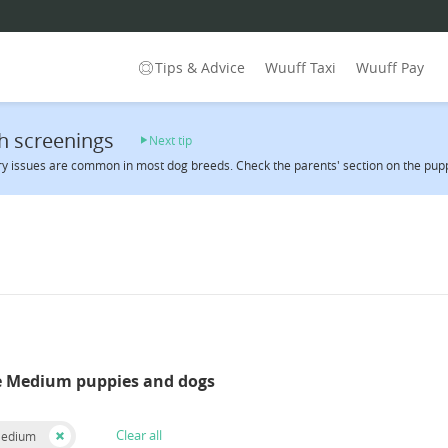
Tips & Advice
Wuuff Taxi
Wuuff Pay
h screenings
Next tip
y issues are common in most dog breeds. Check the parents' section on the pupp
e Medium puppies and dogs
Clear all
Medium