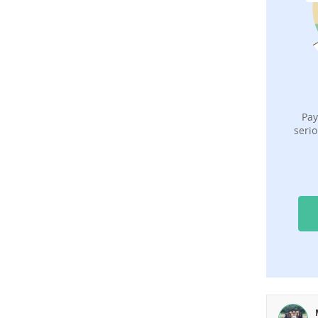
Pay
serio