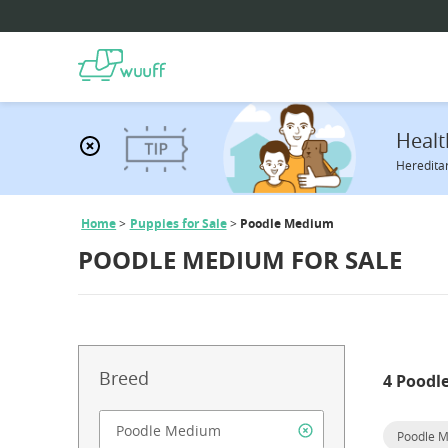
Healt
Hereditar
Home
Puppies for Sale
Poodle Medium
POODLE MEDIUM FOR SALE
Breed
4 Poodl
Poodle 