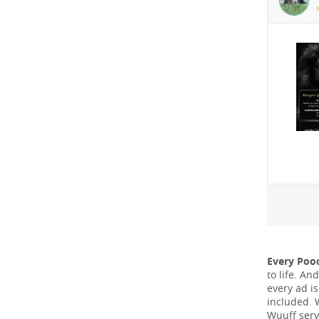
Every Poo
to life. A
every ad i
included. 
Wuuff serv