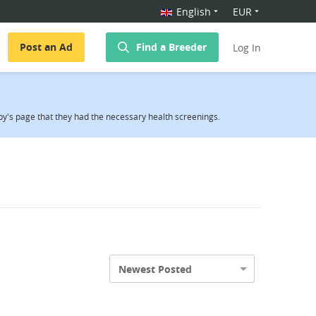
English
EUR
Post an Ad
Find a Breeder
Log In
y's page that they had the necessary health screenings.
Newest Posted