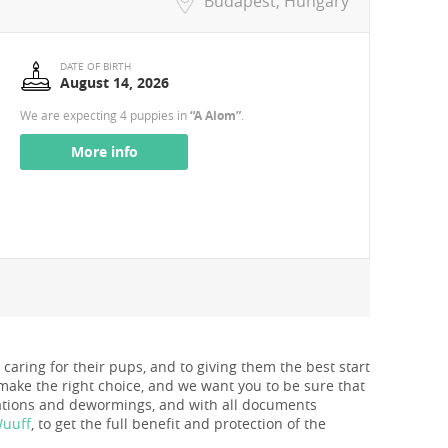
Budapest, Hungary
DATE OF BIRTH
August 14, 2026
We are expecting 4 puppies in
“A Alom”
.
More info
 caring for their pups, and to giving them the best start
make the right choice, and we want you to be sure that
nations and dewormings, and with all documents
Wuuff
, to get the full benefit and protection of the