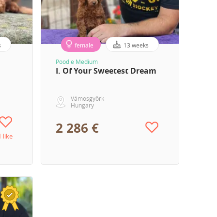
s
female
13 weeks
Poodle Medium
I. Of Your Sweetest Dream
Vámosgyörk
Hungary
2 286 €
1 like