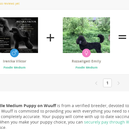
No reviews yet
Irenika Viktor
Rozsaligeti Emily
Poodle Medium
Poodle Medium
1
dle Medium Puppy on Wuuff
is from a verified breeder, devoted to
nd Wuuff is committed to providing you with everything you need to 
s completely accurate. Your puppy will come with up to date vacci
When you make your puppy choice, you can
securely pay through 
ice.