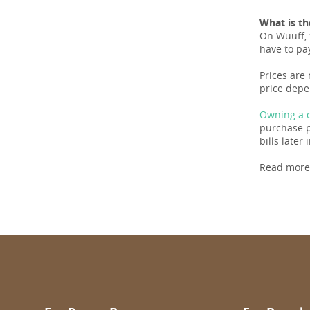
What is th
On Wuuff, 
have to pay
Prices are
price depe
Owning a d
purchase pr
bills later i
Read more