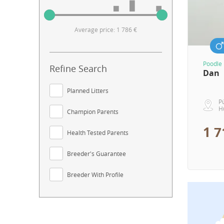
Average price: 1 786 €
Poodle
Refine Search
Dan
Planned Litters
P
H
Champion Parents
1 7
Health Tested Parents
Breeder's Guarantee
Breeder With Profile