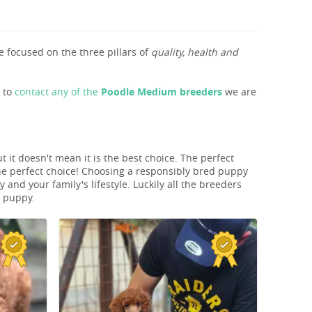
 focused on the three pillars of
quality, health and
s to
contact any of the
Poodle Medium breeders
we are
 it doesn't mean it is the best choice. The perfect
he perfect choice! Choosing a responsibly bred puppy
and your family's lifestyle. Luckily all the breeders
T puppy.