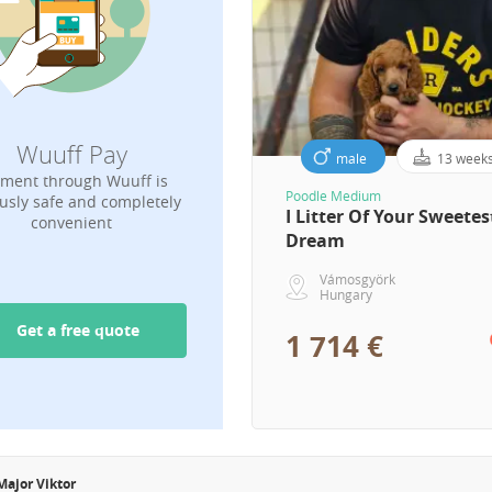
Wuuff Pay
male
13 week
ment through Wuuff is
Poodle Medium
usly safe and completely
I Litter Of Your Sweetes
convenient
Dream
Vámosgyörk
Hungary
Get a free quote
1 714 €
Major Viktor