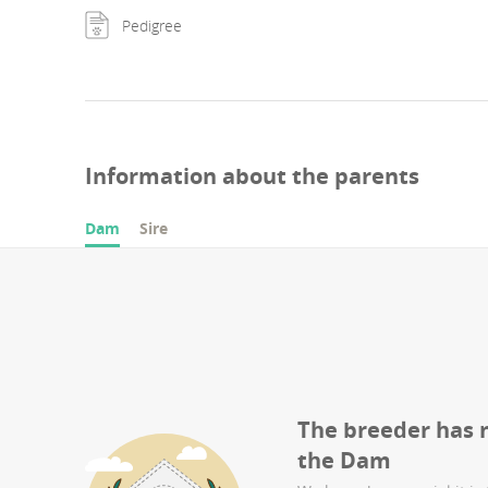
Pedigree
Information about the parents
Dam
Sire
The breeder has 
the
Dam