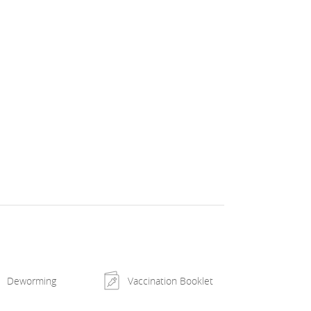
Deworming
Vaccination Booklet