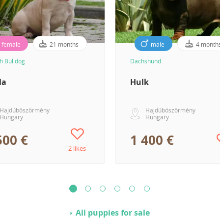
female
21 months
male
4 month
h Bulldog
Dachshund
la
Hulk
Hajdúböszörmény
Hajdúböszörmény
Hungary
Hungary
500 €
1 400 €
2 likes
All puppies for sale