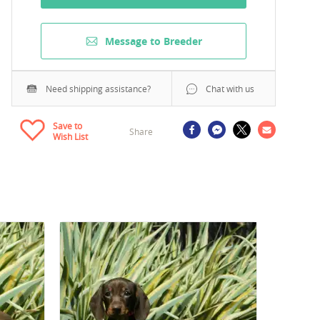
Message to Breeder
Need shipping assistance?
Chat with us
Save to
Share
Wish List