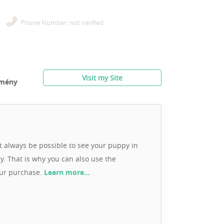
Phone Number: not verified
Visit my Site
rmény
ot always be possible to see your puppy in
ay. That is why you can also use the
our purchase.
Learn more…