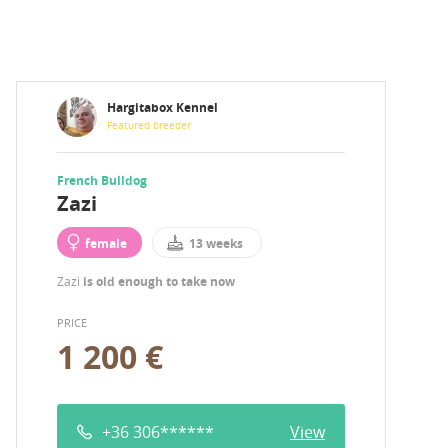
Hargitabox Kennel
Featured breeder
French Bulldog
Zazi
female
13 weeks
Zazi
is old enough to take now
PRICE
1 200 €
+36 306******
View