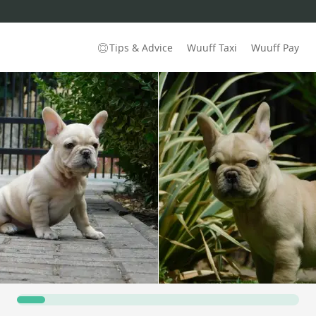
Tips & Advice
Wuuff Taxi
Wuuff Pay