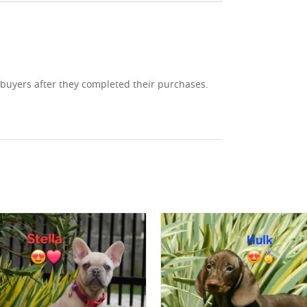
 buyers after they completed their purchases.