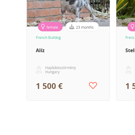
female
23 months
French Bulldog
Frenc
Alíz
Stel
Hajdúböszörmény
Hungary
1 500 €
1 