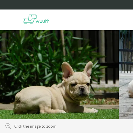
Click the image to zoom