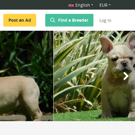
English
EUR
Post an Ad
Find a Breeder
Log In