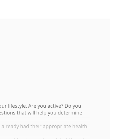
r lifestyle. Are you active? Do you
stions that will help you determine
t already had their appropriate health