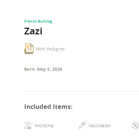
French Bulldog
Zazi
With Pedigree
Born: May 5, 2026
Included Items
:
Microchip
Vaccination