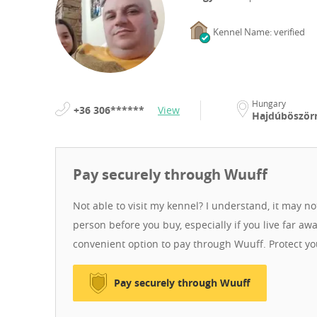
Kennel Name: verified
Hungary
+36 306******
View
Hajdúböszö
Pay securely through Wuuff
Not able to visit my kennel? I understand, it may n
person before you buy, especially if you live far aw
convenient option to pay through Wuuff. Protect y
Pay securely through Wuuff