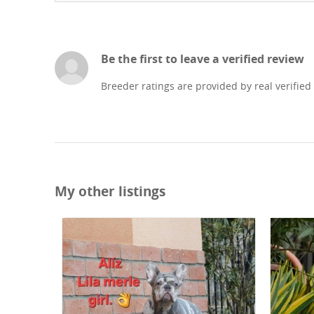
Be the first to leave a verified review
Breeder ratings are provided by real verified
My other listings