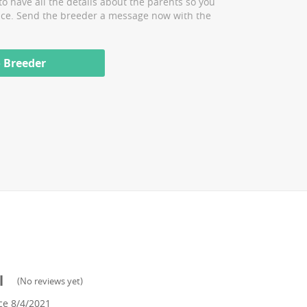
to have all the details about the parents so you
ice. Send the breeder a message now with the
 Breeder
l
(
No reviews yet
)
ce
8/4/2021