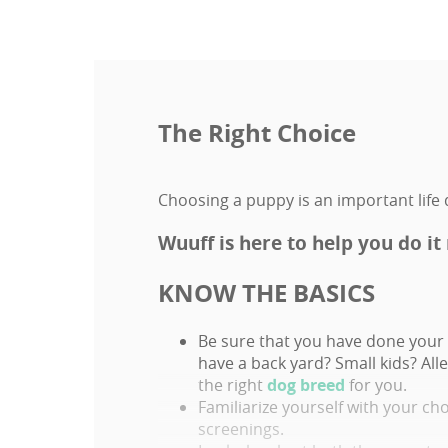
The Right Choice
Choosing a puppy is an important life d
Wuuff is here to help you do it 
KNOW THE BASICS
Be sure that you have done your 
have a back yard? Small kids? Al
the right
dog breed
for you.
Familiarize yourself with your ch
screenings.