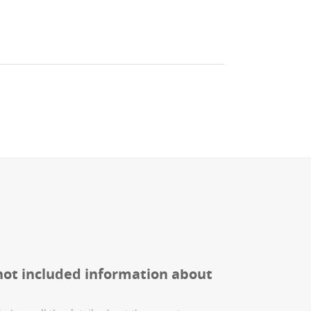
not included information about