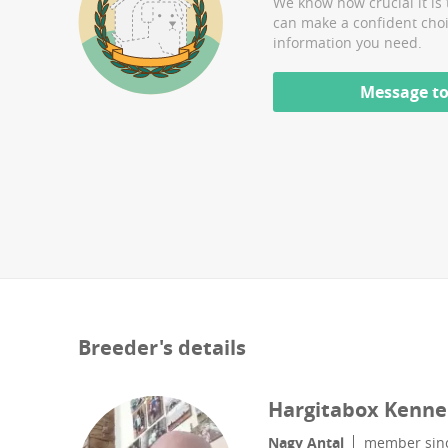
We know how crucial it is 
can make a confident cho
information you need.
Message to
Breeder's details
Hargitabox Kenne
Nagy Antal
member sin