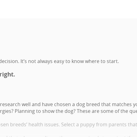
ecision. It’s not always easy to know where to start.
right.
research well and have chosen a dog breed that matches you
lergies? Planning to show the dog? These are some of the que
osen breeds’ health issues. Select a puppy from parents tha