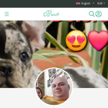
English
EUR