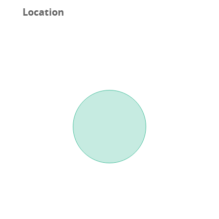
Location