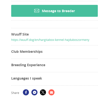
Message to Breeder
Wuuff Site
https://wuuff.dog/en/hargitabox-kennel-hajduboszormeny
Club Memberships
Breeding Experience
Languages I speak
Share