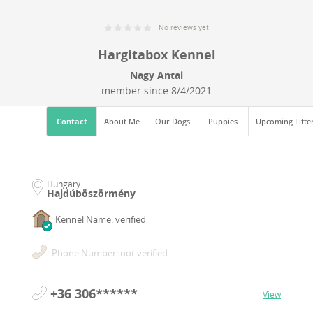
No reviews yet
Hargitabox Kennel
Nagy Antal
member since
8/4/2021
Contact
About Me
Our Dogs
Puppies
Upcoming Litte
Hungary
Hajdúböszörmény
Kennel Name: verified
Phone Number: not verified
+36 306******
View