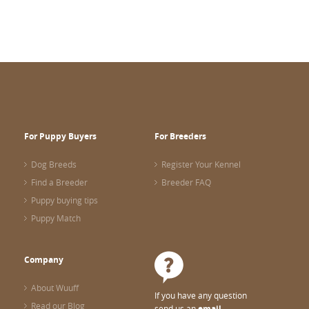
For Puppy Buyers
For Breeders
Dog Breeds
Register Your Kennel
Find a Breeder
Breeder FAQ
Puppy buying tips
Puppy Match
Company
About Wuuff
If you have any question
Read our Blog
send us an
email