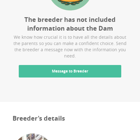
The breeder has not included
information about the
Dam
We know how crucial it is to have all the details about
the parents so you can make a confident choice. Send
the breeder a message now with the information you
need.
Message to Breeder
Breeder's details