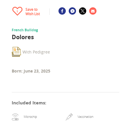
Save to
1
Wish List
French Bulldog
Dolores
With Pedigree
Born: June 23, 2025
Included Items
:
Microchip
Vaccination