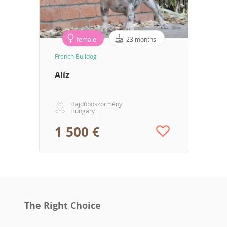
female
23 months
French Bulldog
Alíz
Hajdúböszörmény
Hungary
1 500 €
The Right Choice