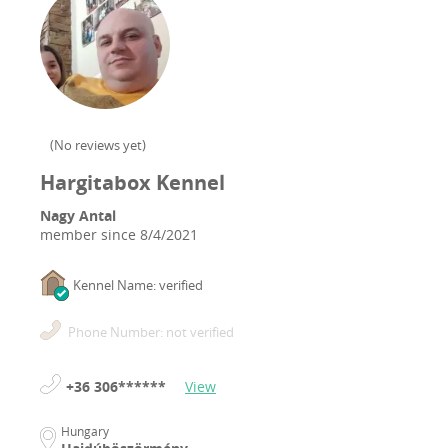
(
No reviews yet
)
Hargitabox Kennel
Nagy Antal
member since
8/4/2021
Kennel Name: verified
Phone Number: not verified
+36 306******
View
Hungary