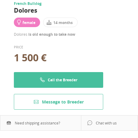
French Bulldog
Dolores
female
14 months
Dolores
is old enough to take now
PRICE
1 500 €
Call the Breeder
Message to Breeder
Need shipping assistance?
Chat with us