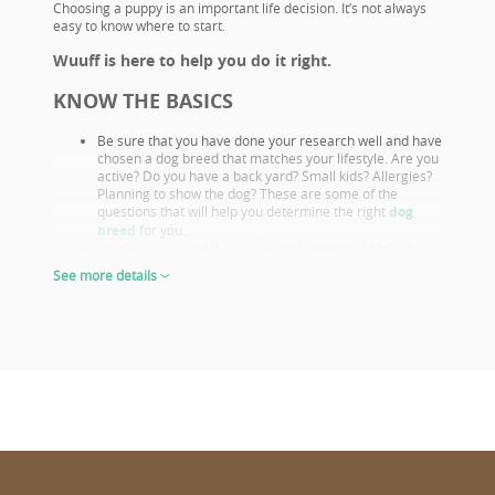
Choosing a puppy is an important life decision. It’s not always
easy to know where to start.
Wuuff is here to help you do it right.
KNOW THE BASICS
Be sure that you have done your research well and have
chosen a dog breed that matches your lifestyle. Are you
active? Do you have a back yard? Small kids? Allergies?
Planning to show the dog? These are some of the
questions that will help you determine the right
dog
breed
for you.
Familiarize yourself with your chosen breeds’ health
issues. Select a puppy from parents that already had
See more details
their appropriate health screenings.
Look closely at both the parents and their show results,
as these are not only important if you want to show or
breed, but they also prove the sire or dam must be a
great looking example of the breed otherwise they
wouldn’t win. This will give you a good idea of what the
puppy will look like as an adult.
The way puppies look at 6-8 weeks of age will give you
the clearest idea of what their shape and proportions
will be when fully grown.
CHOOSE WISELY