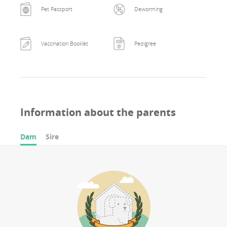
Pet Passport
Deworming
Vaccination Booklet
Pedigree
Information about the parents
Dam
Sire