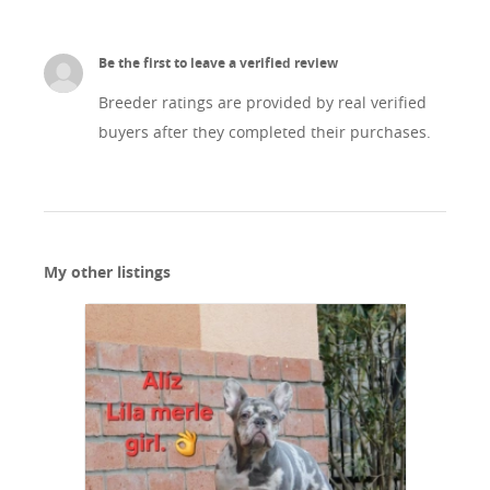
Be the first to leave a verified review
Breeder ratings are provided by real verified
buyers after they completed their purchases.
My other listings