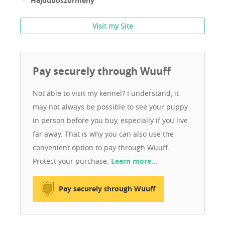
Hajdúböszörmény
Visit my Site
Pay securely through Wuuff
Not able to visit my kennel? I understand, it
may not always be possible to see your puppy
in person before you buy, especially if you live
far away. That is why you can also use the
convenient option to pay through Wuuff.
Protect your purchase.
Learn more…
Pay securely through Wuuff