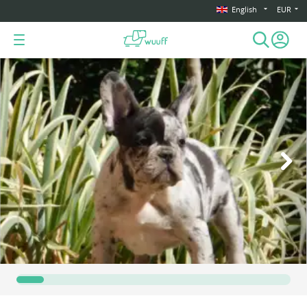
English
EUR