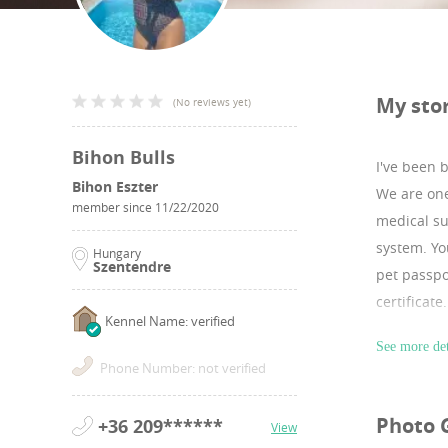
My sto
(
No reviews yet
)
Bihon Bulls
I've been 
Bihon Eszter
We are one
member since
11/22/2020
medical su
system. Yo
Hungary
Szentendre
pet passpo
certificat
Kennel Name: verified
I have lot
See more det
Website:h
Phone Number: not verified
Instagram
Photo 
+36 209******
View