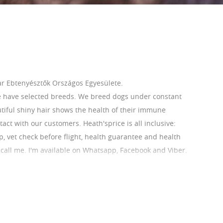
r Ebtenyésztők Országos Egyesülete.
e have selected breeds. We breed dogs under constant
utiful shiny hair shows the health of their immune
ct with our customers. Heath'sprice is all inclusive:
ip, vet check before flight, health guarantee and health
r call me. I'm available on Whatsapp, Facebook and Viber.
 Our French Bulldogs are AKC registerable.
com/home
ihoneszter1@gmail.com Phone:0036209412826