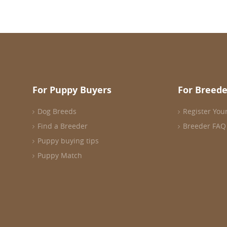
For Puppy Buyers
For Breede
Dog Breeds
Register You
Find a Breeder
Breeder FAQ
Puppy buying tips
Puppy Match