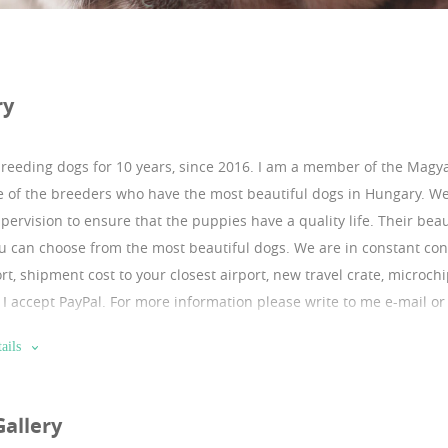
ry
breeding dogs for 10 years, since 2016.
I am a member of the Magya
 of the breeders who have the most beautiful dogs in Hungary. W
pervision to ensure that the puppies have a quality life. Their bea
u can choose from the most beautiful dogs. We are in constant conta
rt, shipment cost to your closest airport, new travel crate, microch
e. I accept PayPal. For more information please write to me e-mail o
 of references. They are coming from excellent checkable bloodline.
ails
ttps://sites.google.com/puppyfromeurope.com/puppyfromeurope
:https://instagram.com/franciabulldog1?igshid=10sx6welydpfa b
Gallery