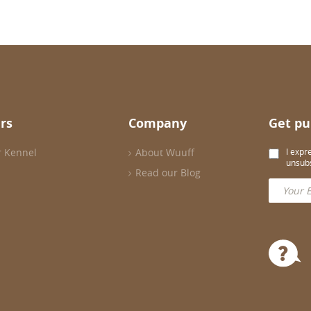
rs
Company
Get pu
r Kennel
About Wuuff
I expr
unsubs
Read our Blog