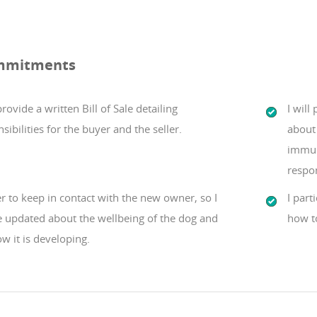
mmitments
 provide a written Bill of Sale detailing
I will
sibilities for the buyer and the seller.
about 
immun
respo
er to keep in contact with the new owner, so I
I part
e updated about the wellbeing of the dog and
how t
w it is developing.