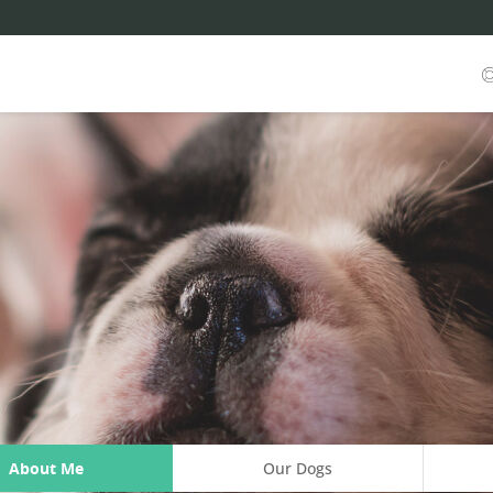
About Me
Our Dogs