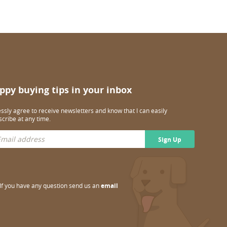
ppy buying tips in your inbox
essly agree to receive newsletters and know that I can easily
cribe at any time.
Sign Up
If you have any question send us an
email