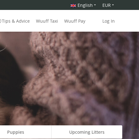
English
EUR
Tips & Advice
Wuuff Taxi
Wuuff Pay
Log In
Puppies
Upcoming Litters