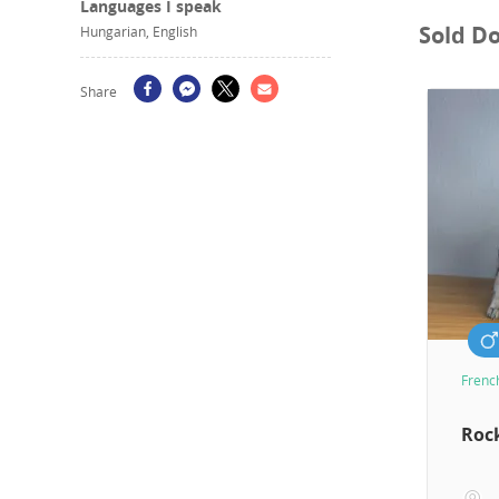
Languages I speak
Sold D
Hungarian, English
Share
Frenc
Roc