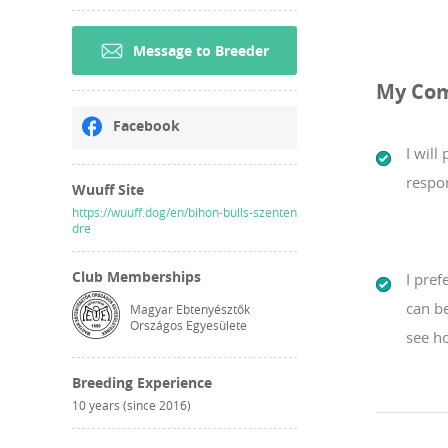
Message to Breeder
My Co
Facebook
I will
respon
Wuuff Site
https://wuuff.dog/en/bihon-bulls-szenten
dre
Club Memberships
I pref
can b
Magyar Ebtenyésztők
Országos Egyesülete
see ho
Breeding Experience
10 years (since 2016)