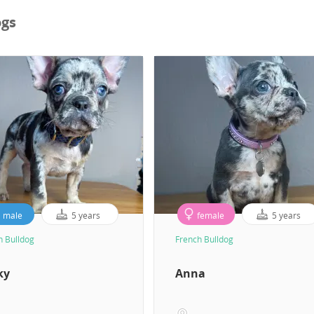
ogs
male
5 years
female
5 years
h Bulldog
French Bulldog
ky
Anna