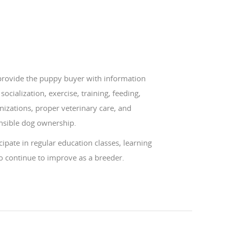
 provide the puppy buyer with information
socialization, exercise, training, feeding,
izations, proper veterinary care, and
nsible dog ownership.
icipate in regular education classes, learning
o continue to improve as a breeder.