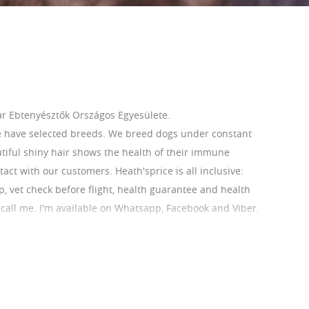
r Ebtenyésztők Országos Egyesülete.
e have selected breeds. We breed dogs under constant
utiful shiny hair shows the health of their immune
ct with our customers. Heath'sprice is all inclusive:
ip, vet check before flight, health guarantee and health
r call me. I'm available on Whatsapp, Facebook and Viber.
 Our French Bulldogs are AKC registerable.
com/home
ihoneszter1@gmail.com Phone:0036209412826