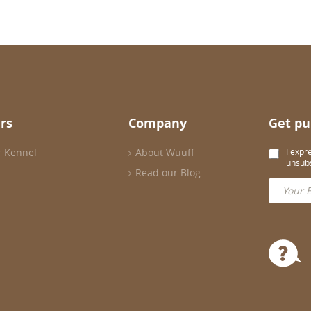
rs
Company
Get pu
r Kennel
About Wuuff
I expr
unsubs
Read our Blog