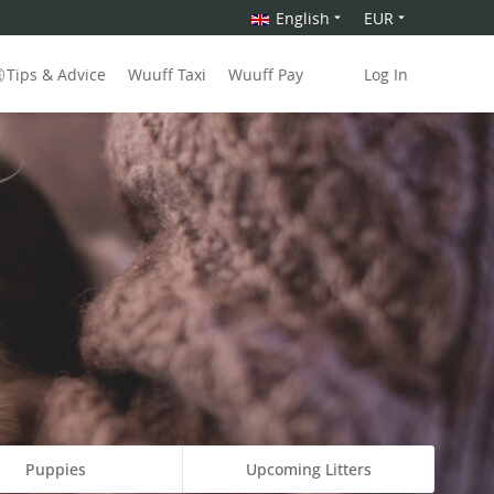
English
EUR
Tips & Advice
Wuuff Taxi
Wuuff Pay
Log In
Puppies
Upcoming Litters