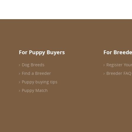
For Puppy Buyers
For Breede
Dog Breeds
Register You
Find a Breeder
Breeder FAQ
Puppy buying tips
Puppy Match