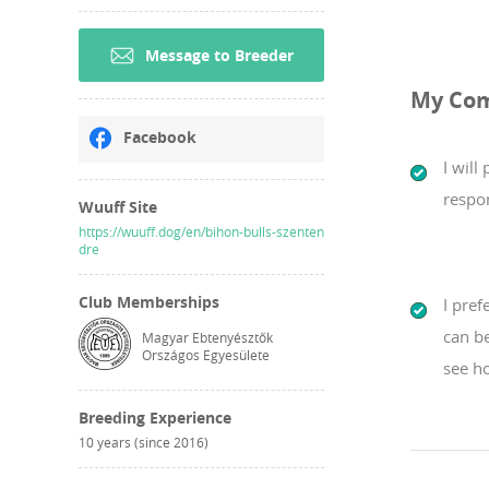
Message to Breeder
My Co
Facebook
I will
respon
Wuuff Site
https://wuuff.dog/en/bihon-bulls-szenten
dre
Club Memberships
I pref
can b
Magyar Ebtenyésztők
Országos Egyesülete
see ho
Breeding Experience
10 years (since 2016)