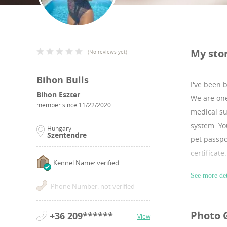
My sto
(
No reviews yet
)
Bihon Bulls
I've been 
Bihon Eszter
We are one
member since
11/22/2020
medical su
system. Yo
Hungary
Szentendre
pet passpo
certificat
Kennel Name: verified
I have lot
See more det
Website:h
Phone Number: not verified
Instagram
Photo 
+36 209******
View