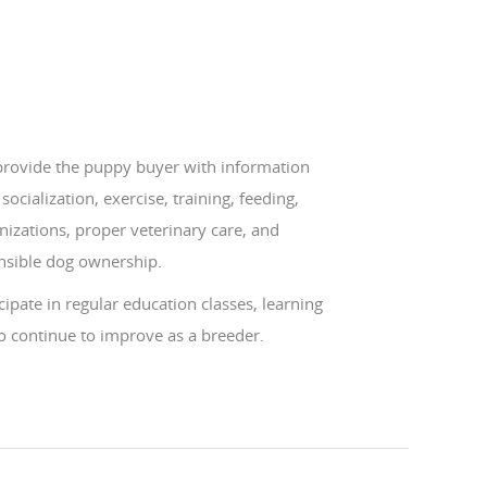
 provide the puppy buyer with information
socialization, exercise, training, feeding,
izations, proper veterinary care, and
nsible dog ownership.
icipate in regular education classes, learning
o continue to improve as a breeder.