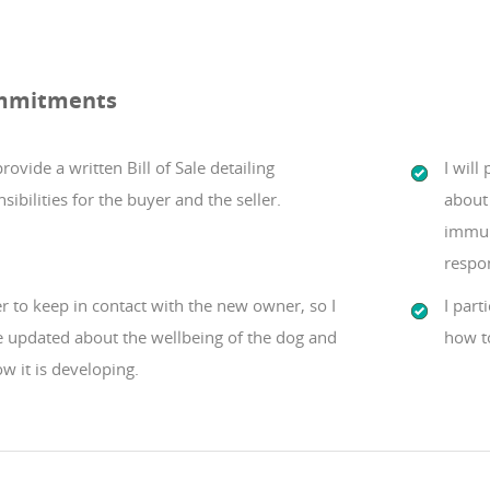
mmitments
 provide a written Bill of Sale detailing
I will
sibilities for the buyer and the seller.
about 
immun
respo
er to keep in contact with the new owner, so I
I part
e updated about the wellbeing of the dog and
how t
w it is developing.