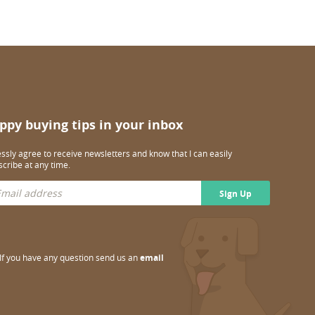
ppy buying tips in your inbox
essly agree to receive newsletters and know that I can easily
cribe at any time.
Sign Up
If you have any question send us an
email