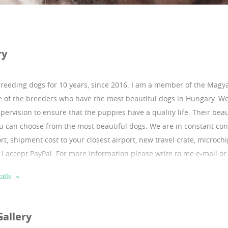
ry
breeding dogs for 10 years, since 2016.
I am a member of the Magya
 of the breeders who have the most beautiful dogs in Hungary. W
pervision to ensure that the puppies have a quality life. Their bea
u can choose from the most beautiful dogs. We are in constant conta
rt, shipment cost to your closest airport, new travel crate, microch
e. I accept PayPal. For more information please write to me e-mail o
 of references. They are coming from excellent checkable bloodline.
ails
ttps://sites.google.com/puppyfromeurope.com/puppyfromeurope
:https://instagram.com/franciabulldog1?igshid=10sx6welydpfa b
Gallery