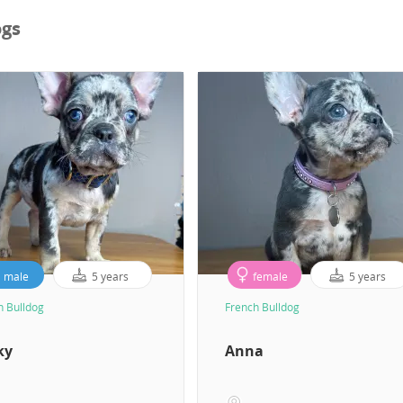
ogs
male
5 years
female
5 years
h Bulldog
French Bulldog
ky
Anna