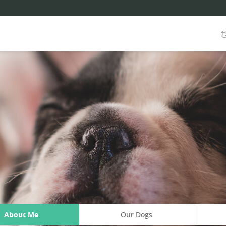
About Me
Our Dogs