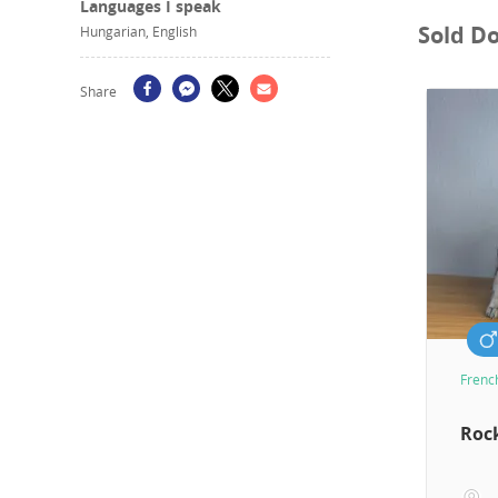
Languages I speak
Sold D
Hungarian, English
Share
Frenc
Roc