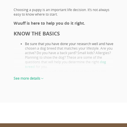
Choosing a puppy is an important life decision. It’s not always
easy to know where to start.
Wuuff is here to help you do it right.
KNOW THE BASICS
Be sure that you have done your research well and have
chosen a dog breed that matches your lifestyle. Are you
active? Do you have a back yard? Small kids? Allergies?
Planning to show the dog? These are some of the
questions that will help you determine the right
dog
breed
for you.
Familiarize yourself with your chosen breeds’ health
issues. Select a puppy from parents that already had
See more details
their appropriate health screenings.
Look closely at both the parents and their show results,
as these are not only important if you want to show or
breed, but they also prove the sire or dam must be a
great looking example of the breed otherwise they
wouldn’t win. This will give you a good idea of what the
puppy will look like as an adult.
The way puppies look at 6-8 weeks of age will give you
the clearest idea of what their shape and proportions
will be when fully grown.