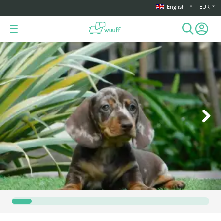
English
EUR