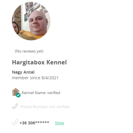
(
No reviews yet
)
Hargitabox Kennel
Nagy Antal
member since
8/4/2021
Kennel Name: verified
Phone Number: not verified
+36 306******
View