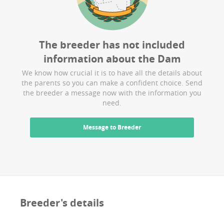
The breeder has not included
information about the
Dam
We know how crucial it is to have all the details about
the parents so you can make a confident choice. Send
the breeder a message now with the information you
need.
Message to Breeder
Breeder's details