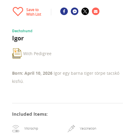
Save to
Wish List
Dachshund
Igor
With Pedigree
Born: April 10, 2026
Igor egy barna tiger törpe tacskó
kisfiú.
Included Items
:
Microchip
Vaccination