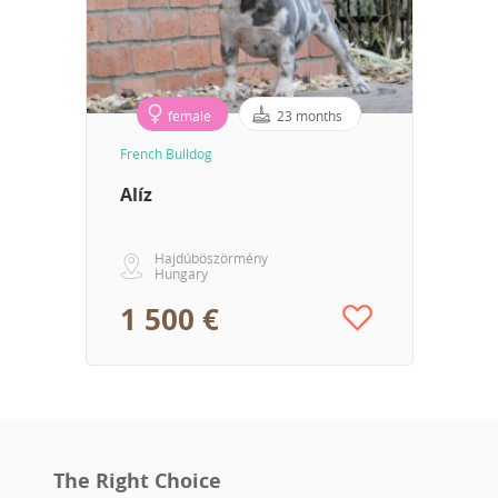
female
23 months
French Bulldog
Alíz
Hajdúböszörmény
Hungary
1 500 €
The Right Choice