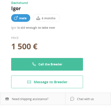
Dachshund
Igor
male
4 months
Igor
is old enough to take now
PRICE
1 500 €
Call the Breeder
Message to Breeder
Need shipping assistance?
Chat with us