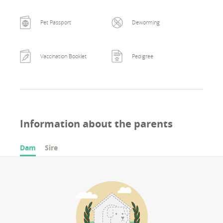
Pet Passport
Deworming
Vaccination Booklet
Pedigree
Information about the parents
Dam
Sire