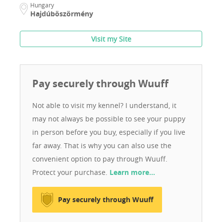
Hungary
Hajdúböszörmény
Visit my Site
Pay securely through Wuuff
Not able to visit my kennel? I understand, it
may not always be possible to see your puppy
in person before you buy, especially if you live
far away. That is why you can also use the
convenient option to pay through Wuuff.
Protect your purchase.
Learn more…
Pay securely through Wuuff