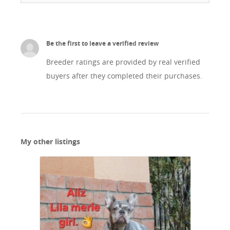
Be the first to leave a verified review
Breeder ratings are provided by real verified
buyers after they completed their purchases.
My other listings