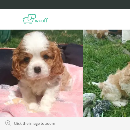
Click the image to zoom