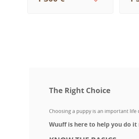
The Right Choice
Choosing a puppy is an important life d
Wuuff is here to help you do it 