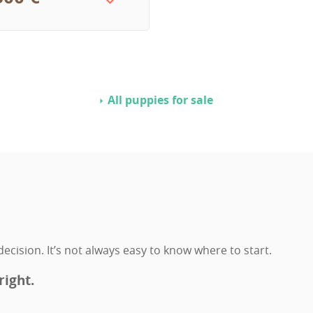
All puppies for sale
ecision. It’s not always easy to know where to start.
right.