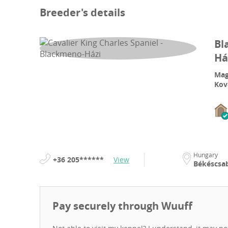
Breeder's details
Bl
Há
Mag
Kov
Hungary
+36 205******
View
Békéscsa
Pay securely through Wuuff