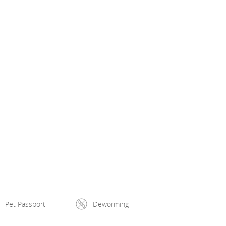
Pet Passport
Deworming