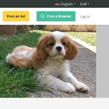
English
EUR
Post an Ad
Find a Breeder
Log In