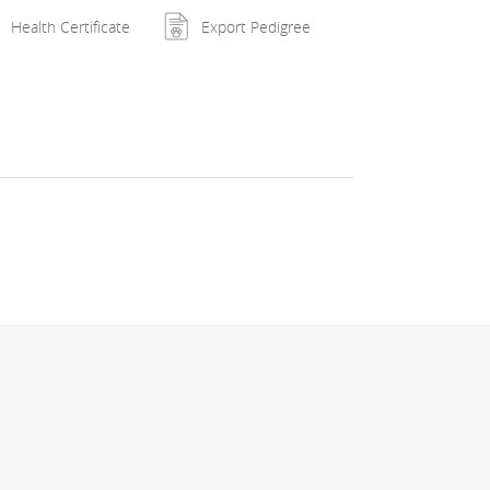
Health Certificate
Export Pedigree