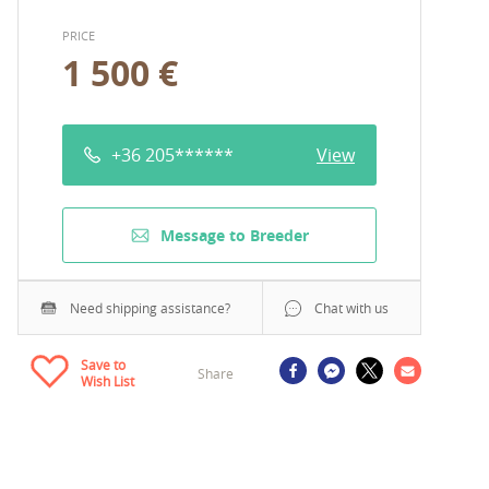
PRICE
1 500 €
+36 205******
View
Message to Breeder
Need shipping assistance?
Chat with us
Save to
Share
Wish List