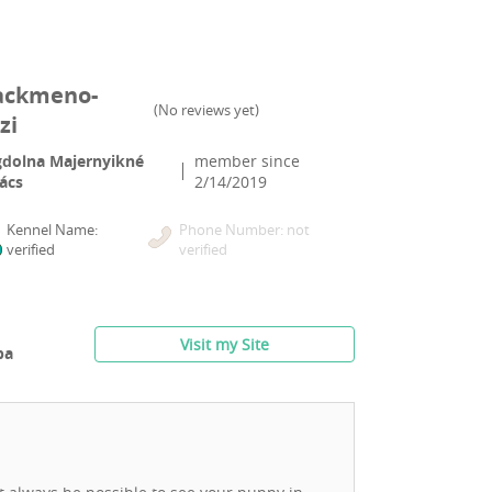
ackmeno-
(
No reviews yet
)
zi
dolna Majernyikné
member since
ács
2/14/2019
Kennel Name:
Phone Number: not
verified
verified
Visit my Site
ba