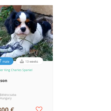
male
13 weeks
ier King Charles Spaniel
kson
Békéscsaba
Hungary
300 €