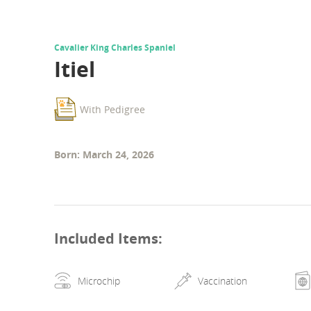
Cavalier King Charles Spaniel
Itiel
With Pedigree
Born: March 24, 2026
Included Items
:
Microchip
Vaccination