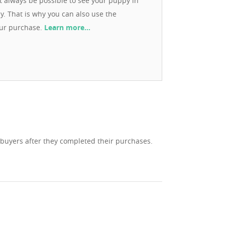
ot always be possible to see your puppy in
ay. That is why you can also use the
our purchase.
Learn more…
 buyers after they completed their purchases.