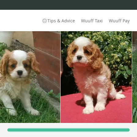
Tips & Advice
Wuuff Taxi
Wuuff Pay