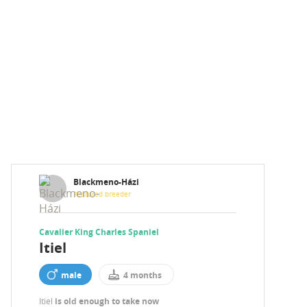
Blackmeno-Házi
Featured breeder
Cavalier King Charles Spaniel
Itiel
male
4 months
Itiel
is old enough to take now