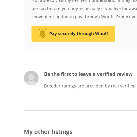
Not able to visit my kennel? I understand, it may n
person before you buy, especially if you live far aw
convenient option to pay through Wuuff. Protect y
Pay securely through Wuuff
Be the first to leave a verified review
Breeder ratings are provided by real verified
My other listings