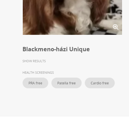
Blackmeno-házi Unique
SHOW RESULTS
HEALTH SCREENINGS
PRA free
Patella free
Cardio free