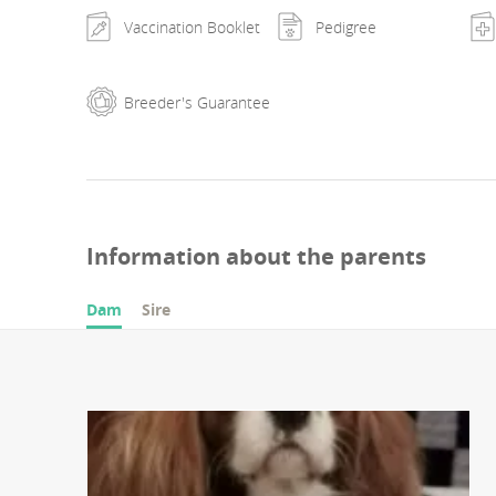
Vaccination Booklet
Pedigree
Breeder's Guarantee
Information about the parents
Dam
Sire