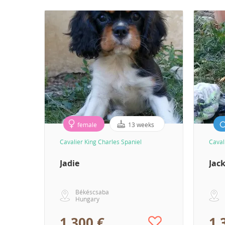
female
13 weeks
Cavalier King Charles Spaniel
Caval
Jadie
Jac
Békéscsaba
Hungary
1 300 €
1 