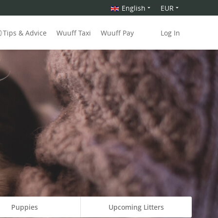
English
EUR
Tips & Advice
Wuuff Taxi
Wuuff Pay
Log In
Puppies
Upcoming Litters