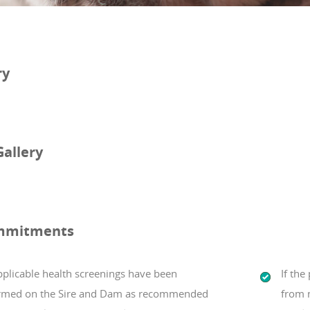
ry
Gallery
mmitments
pplicable health screenings have been
If th
rmed on the Sire and Dam as recommended
from m