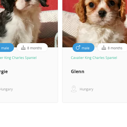
male
8 months
male
8 months
er King Charles Spaniel
Cavalier King Charles Spaniel
rgie
Glenn
Hungary
Hungary