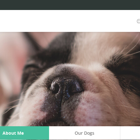
About Me
Our Dogs