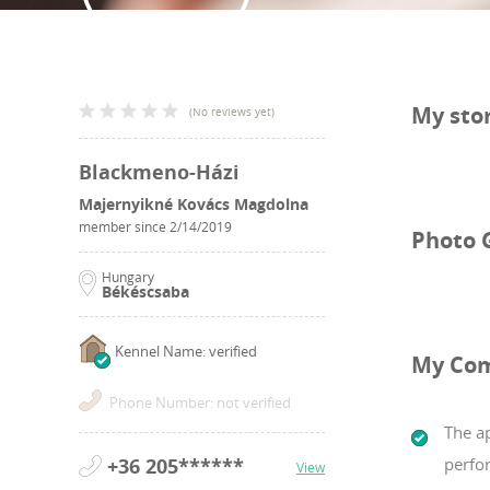
My sto
(
No reviews yet
)
Blackmeno-Házi
Majernyikné Kovács Magdolna
member since
2/14/2019
Photo 
Hungary
Békéscsaba
Kennel Name: verified
My Co
Phone Number: not verified
The a
+36 205******
perfo
View