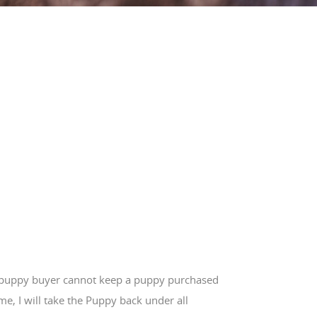
e puppy buyer cannot keep a puppy purchased
e, I will take the Puppy back under all