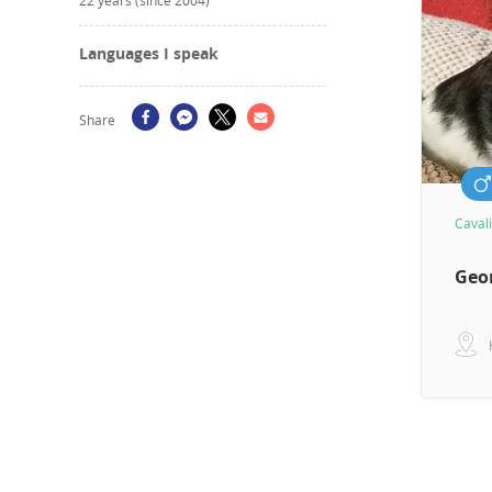
22 years (since 2004)
Languages I speak
Share
Cavali
Geo