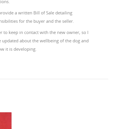
ions.
 provide a written Bill of Sale detailing
sibilities for the buyer and the seller.
er to keep in contact with the new owner, so I
e updated about the wellbeing of the dog and
w it is developing.