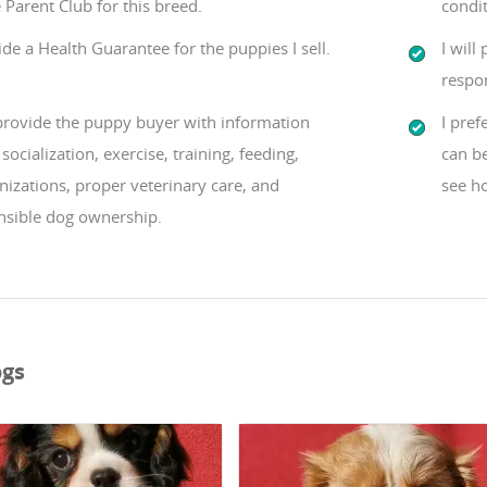
 Parent Club for this breed.
condit
ide a Health Guarantee for the puppies I sell.
I will
respon
 provide the puppy buyer with information
I pref
socialization, exercise, training, feeding,
can b
izations, proper veterinary care, and
see ho
nsible dog ownership.
ogs