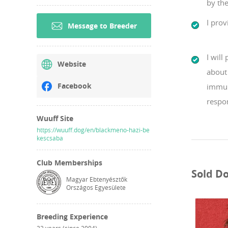
by the
I prov
Message to Breeder
I will
Website
about 
Facebook
immun
respo
Wuuff Site
https://wuuff.dog/en/blackmeno-hazi-be
kescsaba
Club Memberships
Sold D
Magyar Ebtenyésztők
Országos Egyesülete
Breeding Experience