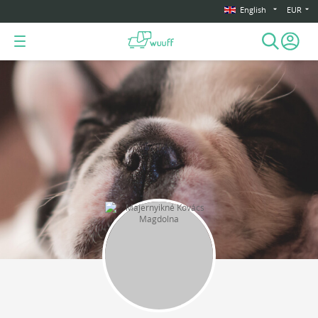
English
EUR