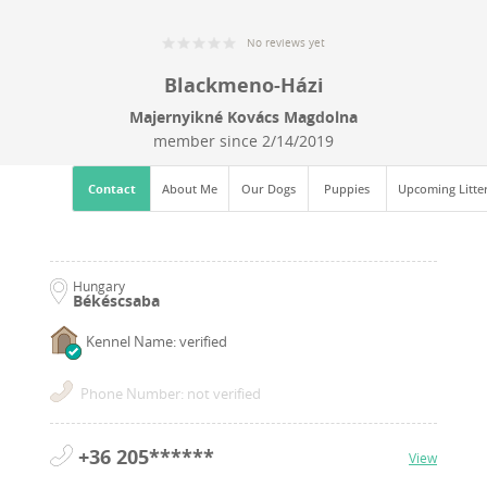
No reviews yet
Blackmeno-Házi
Majernyikné Kovács Magdolna
member since
2/14/2019
Contact
About Me
Our Dogs
Puppies
Upcoming Litte
Hungary
Békéscsaba
Kennel Name: verified
Phone Number: not verified
+36 205******
View