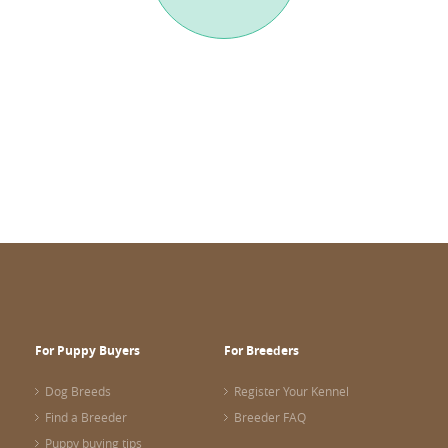
For Puppy Buyers
For Breeders
Dog Breeds
Register Your Kennel
Find a Breeder
Breeder FAQ
Puppy buying tips