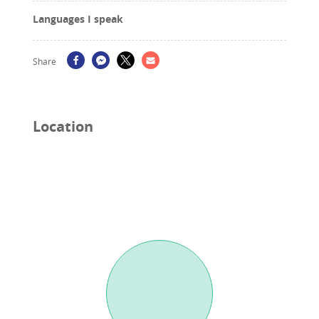
Languages I speak
Share
Location