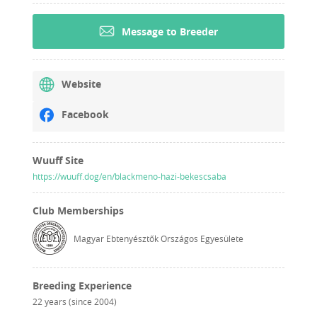
Message to Breeder
Website
Facebook
Wuuff Site
https://wuuff.dog/en/blackmeno-hazi-bekescsaba
Club Memberships
Magyar Ebtenyésztők Országos Egyesülete
Breeding Experience
22 years (since 2004)