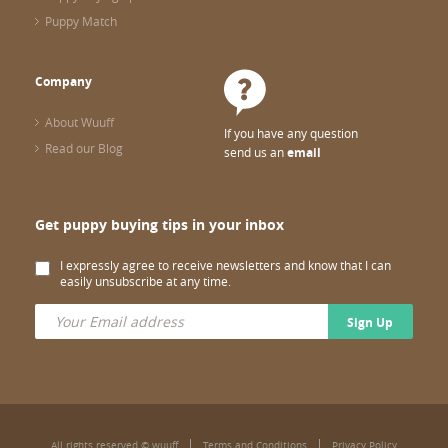
Puppy Match
Company
About Wuuff
If you have any question
Read our Blog
send us an
email
Get puppy buying tips in your inbox
I expressly agree to receive newsletters and know that I can
easily unsubscribe at any time.
Sign Up
All rights reserved © wuuff
Terms and Conditions
Privacy Policy