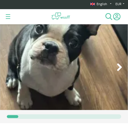
English
EUR