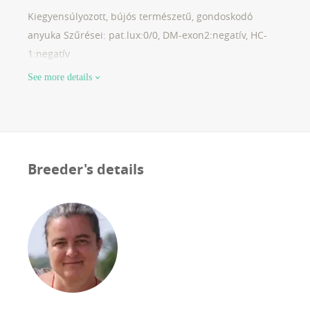
Kiegyensúlyozott, bújós természetű, gondoskodó
anyuka Szűrései: pat.lux:0/0, DM-exon2:negatív, HC-
1:negatív
See more details
Breeder's details