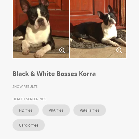
Black & White Bosses Korra
SHOW RESULTS
HEALTH SCREENINGS
HD free
PRA free
Patella free
Cardio free