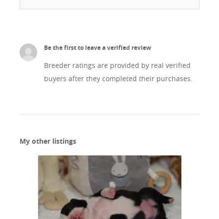
Be the first to leave a verified review
Breeder ratings are provided by real verified
buyers after they completed their purchases.
My other listings