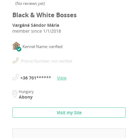
(
No reviews yet
)
Black & White Bosses
Vargáné Sándor Mária
member since
1/1/2018
Kennel Name: verified
Phone Number: not verified
+36 701******
View
Hungary
Abony
Visit my Site