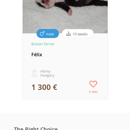
male
10 weeks
Boston Terrier
Félix
Abony
Hungary
1 300 €
3 likes
The Right Choice