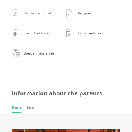
Vaccination Booklet
Pedigree
Health Certificate
Export Pedigree
Breeder's Guarantee
Information about the parents
Dam
Sire