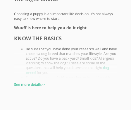
Choosing a puppy is an important life decision. It’s not always
easy to know where to start.
Wuuff is here to help you do it right.
KNOW THE BASICS
Be sure that you have done your research well and have
chosen a dog breed that matches your lifestyle. Are you
active? Do you have a back yard? Small kids? Allergies?
Planning to show the dog? These are some of the
questions that will help you determine the right
dog
breed
for you.
Familiarize yourself with your chosen breeds’ health
issues. Select a puppy from parents that already had
See more details
their appropriate health screenings.
Look closely at both the parents and their show results,
as these are not only important if you want to show or
breed, but they also prove the sire or dam must be a
great looking example of the breed otherwise they
wouldn’t win. This will give you a good idea of what the
puppy will look like as an adult.
The way puppies look at 6-8 weeks of age will give you
the clearest idea of what their shape and proportions
will be when fully grown.