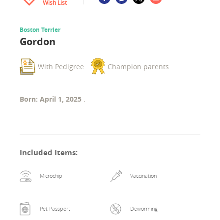
Wish List
Boston Terrier
Gordon
With Pedigree
Champion parents
Born: April 1, 2025
.
Included Items
:
Microchip
Vaccination
Pet Passport
Deworming