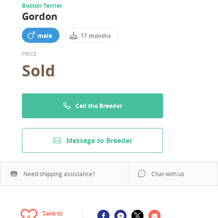
Boston Terrier
Gordon
male
17 months
PRICE
Sold
Call the Breeder
Message to Breeder
Need shipping assistance?
Chat with us
Save to
4