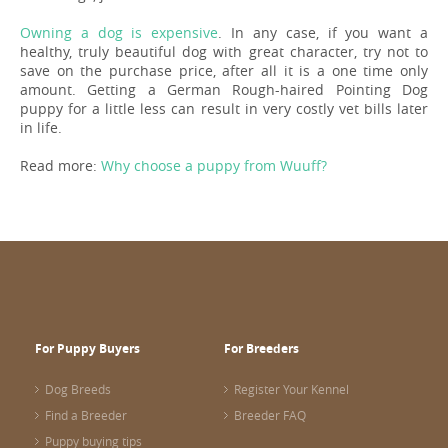
Owning a dog is expensive
. In any case, if you want a
healthy, truly beautiful dog with great character, try not to
save on the purchase price, after all it is a one time only
amount. Getting a German Rough-haired Pointing Dog
puppy for a little less can result in very costly vet bills later
in life.
Read more:
Why choose a puppy from Wuuff?
For Puppy Buyers
For Breeders
Dog Breeds
Register Your Kennel
Find a Breeder
Breeder FAQ
Puppy buying tips