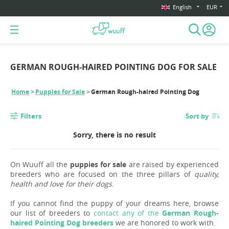
English
EUR
GERMAN ROUGH-HAIRED POINTING DOG FOR SALE
Home
Puppies for Sale
German Rough-haired Pointing Dog
Filters
Sort by
Sorry, there is no result
On Wuuff all the
puppies for sale
are raised by experienced
breeders who are focused on the three pillars of
quality,
health and love for their dogs
.
If you cannot find the puppy of your dreams here, browse
our list of breeders to
contact any of the
German Rough-
haired Pointing Dog breeders
we are honored to work with.