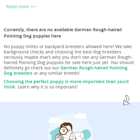
Read more >>
Currently, there are no available German Rough-haired
Pointing Dog puppies here
No puppy milles or backyard breeders allowed here! We take
background checks and choosing the best dog breeders
seriously, maybe that’s why you don’t see any German Rough-
haired Pointing Dog puppies for sale here just yet. You should
definitely go check out our
German Rough-haired Pointing
Dog breeders
or any similar breeds!
Choosing the perfect puppy is more important than you’d
think.
Learn why it is so important!