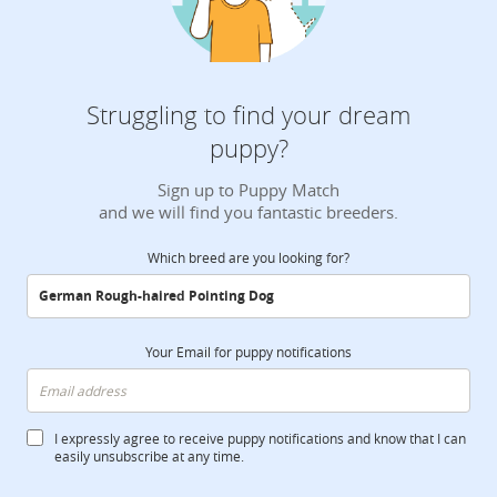
Struggling to find your dream
puppy?
Sign up to Puppy Match
and we will find you fantastic breeders.
Which breed are you looking for?
Your Email for puppy notifications
I expressly agree to receive puppy notifications and know that I can
easily unsubscribe at any time.