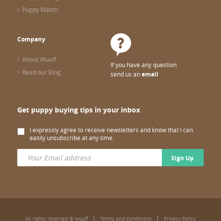
Puppy Match
Company
About Wuuff
If you have any question
Read our Blog
send us an
email
Get puppy buying tips in your inbox
I expressly agree to receive newsletters and know that I can
easily unsubscribe at any time.
Sign Up
All rights reserved © wuuff
Terms and Conditions
Privacy Policy