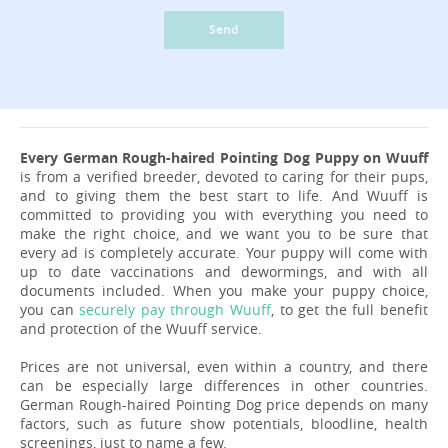
Send
Every German Rough-haired Pointing Dog Puppy on Wuuff
is from a verified breeder, devoted to caring for their pups,
and to giving them the best start to life. And Wuuff is
committed to providing you with everything you need to
make the right choice, and we want you to be sure that
every ad is completely accurate. Your puppy will come with
up to date vaccinations and dewormings, and with all
documents included. When you make your puppy choice,
you can
securely pay through Wuuff
, to get the full benefit
and protection of the Wuuff service.
Prices are not universal, even within a country, and there
can be especially large differences in other countries.
German Rough-haired Pointing Dog price depends on many
factors, such as future show potentials, bloodline, health
screenings, just to name a few.