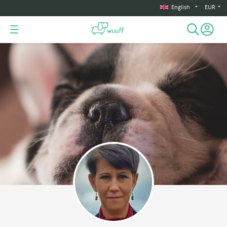
English
EUR