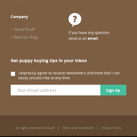
Company
About Wuuff
If you have any question
Read our Blog
send us an
email
Get puppy buying tips in your inbox
I expressly agree to receive newsletters and know that I can
easily unsubscribe at any time.
Sign Up
All rights reserved © wuuff
Terms and Conditions
Privacy Policy