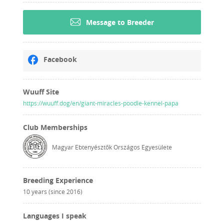
Message to Breeder
Facebook
Wuuff Site
https://wuuff.dog/en/giant-miracles-poodle-kennel-papa
Club Memberships
Magyar Ebtenyésztők Országos Egyesülete
Breeding Experience
10 years (since 2016)
Languages I speak