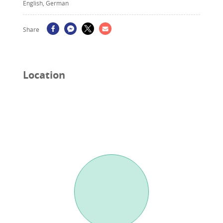
English, German
Share
Location