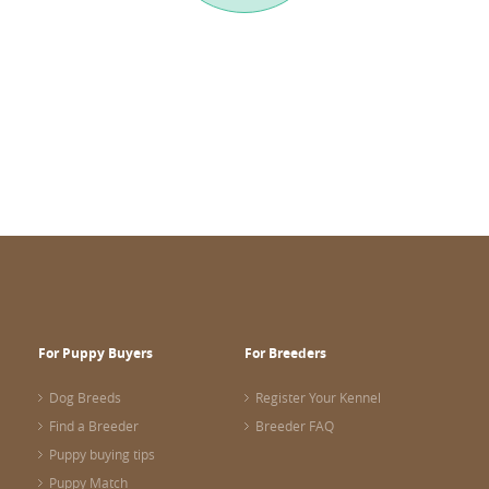
For Puppy Buyers
For Breeders
Dog Breeds
Register Your Kennel
Find a Breeder
Breeder FAQ
Puppy buying tips
Puppy Match