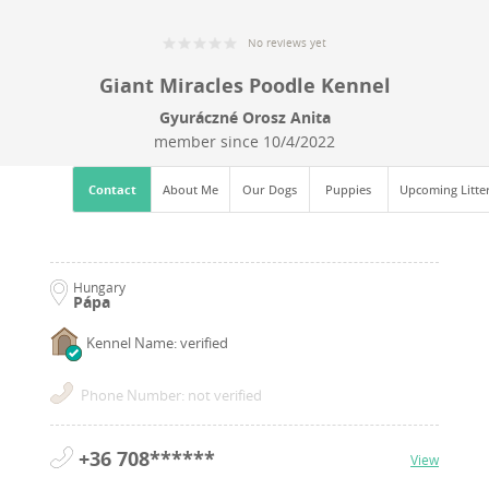
No reviews yet
Giant Miracles Poodle Kennel
Gyuráczné Orosz Anita
member since
10/4/2022
Contact
About Me
Our Dogs
Puppies
Upcoming Litte
Hungary
Pápa
Kennel Name: verified
Phone Number: not verified
+36 708******
View