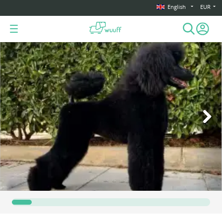
English
EUR