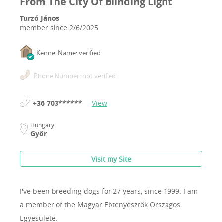
From The City Of Blinding Light
Turzó János
member since
2/6/2025
Kennel Name: verified
Phone Number: not verified
+36 703******
View
Hungary
Győr
Visit my Site
I've been breeding dogs for 27 years, since 1999.
I am
a member of the Magyar Ebtenyésztők Országos
Egyesülete.