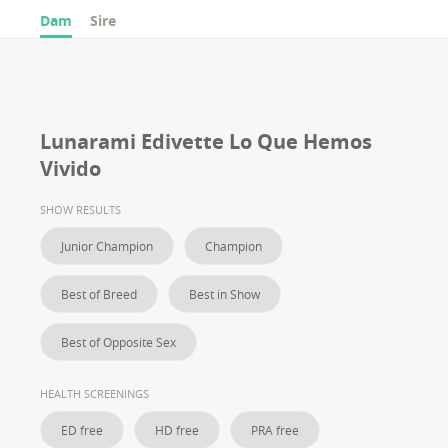
Dam
Sire
Lunarami Edivette Lo Que Hemos
Vivido
SHOW RESULTS
Junior Champion
Champion
Best of Breed
Best in Show
Best of Opposite Sex
HEALTH SCREENINGS
ED free
HD free
PRA free