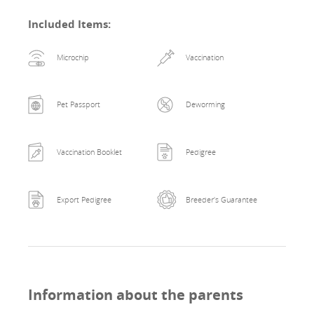
Included Items
:
Microchip
Vaccination
Pet Passport
Deworming
Vaccination Booklet
Pedigree
Export Pedigree
Breeder's Guarantee
Information about the parents