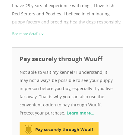
I have 25 years of experience with dogs, I love Irish
Red Setters and Poodles. I believe in eliminating
puppy factory and breeding healthy dogs responsibly.
See more details
Pay securely through Wuuff
Not able to visit my kennel? I understand, it
may not always be possible to see your puppy
in person before you buy, especially if you live
far away. That is why you can also use the
convenient option to pay through Wuuff.
Protect your purchase.
Learn more…
Pay securely through Wuuff