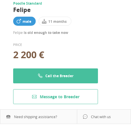
Poodle Standard
Felipe
male
11 months
Felipe
is old enough to take now
PRICE
2 200 €
Call the Breeder
Message to Breeder
Need shipping assistance?
Chat with us