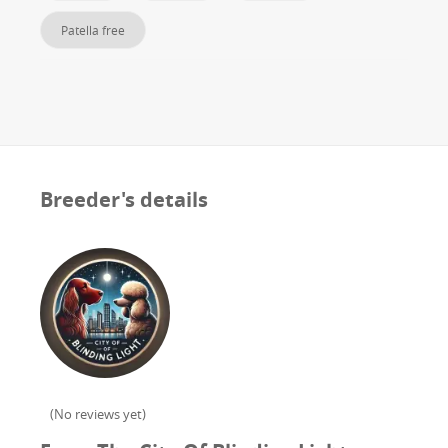
Patella free
Breeder's details
(
No reviews yet
)