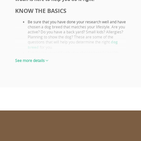
KNOW THE BASICS
Be sure that you have done your research well and have
chosen a dog breed that matches your lifestyle. Are you
active? Do you have a back yard? Small kids? Allergies?
Planning to show the dog? These are some of the
questions that will help you determine the right
dog
breed
for you.
Familiarize yourself with your chosen breeds’ health
issues. Select a puppy from parents that already had
See more details
their appropriate health screenings.
Look closely at both the parents and their show results,
as these are not only important if you want to show or
breed, but they also prove the sire or dam must be a
great looking example of the breed otherwise they
wouldn’t win. This will give you a good idea of what the
puppy will look like as an adult.
The way puppies look at 6-8 weeks of age will give you
the clearest idea of what their shape and proportions
will be when fully grown.
CHOOSE WISELY
Wuuff.dog
provides all the info in one place for the right puppy
choice. When looking at all the lovable puppies on Wuuff,
consider the following for a confident decision: