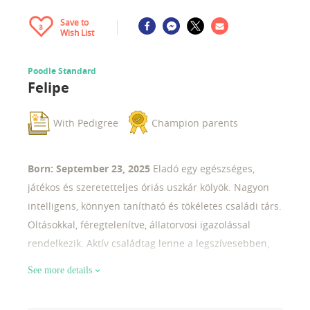
Save to
3
Wish List
Poodle Standard
Felipe
With Pedigree
Champion parents
Born: September 23, 2025
Eladó egy egészséges,
játékos és szeretetteljes óriás uszkár kölyök. Nagyon
intelligens, könnyen tanítható és tökéletes családi társ.
Oltásokkal, féregtelenítve, állatorvosi igazolással
rendelkezik. Aktív családtag lenne a legszívesebben,
de a kiallítások világa se áll messze tőle.
See more details