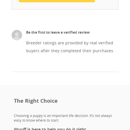
Be the first to leave a verified review
Breeder ratings are provided by real verified
buyers after they completed their purchases.
The Right Choice
Choosing a puppy is an important life decision. It’s not always
easy to know where to start.
Wuuff is here to help you do it right.