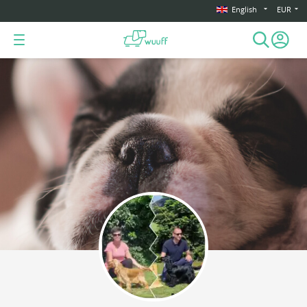
English
EUR