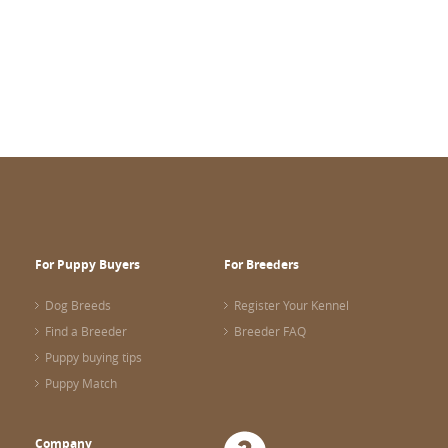
For Puppy Buyers
For Breeders
Dog Breeds
Register Your Kennel
Find a Breeder
Breeder FAQ
Puppy buying tips
Puppy Match
Company