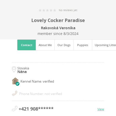
No reviews yet
Lovely Cocker Paradise
Rakovská Veronika
member since
8/3/2024
Contact
About Me
Our Dogs
Puppies
Upcoming Litte
Slovakia
Nána
Kennel Name: verified
Phone Number: not verified
+421 908******
View