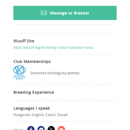
Message to Breeder
Wuuff Site
https://wuuff.dog/en/lovely-cocker-paradise-nana
Club Memberships
Slovenska Kynologicka Jednota
Breeding Experience
Languages I speak
Hungarian, English, Czech, Slovak