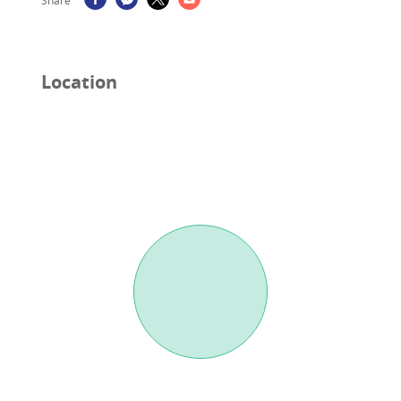
Share
Location