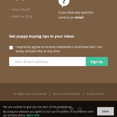
About Wuuff
If you have any question
Read our Blog
send us an
email
Get puppy buying tips in your inbox
I expressly agree to receive newsletters and know that I can
easily unsubscribe at any time.
Sign Up
All rights reserved © wuuff
Terms and Conditions
Privacy Policy
We use cookies to give you the best online experience.
Follow us:
Close
By using our website you agree to our use of cookies in accordance with
More info
our privacy policy.