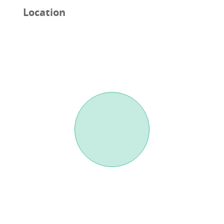
Location