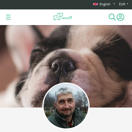
English
EUR