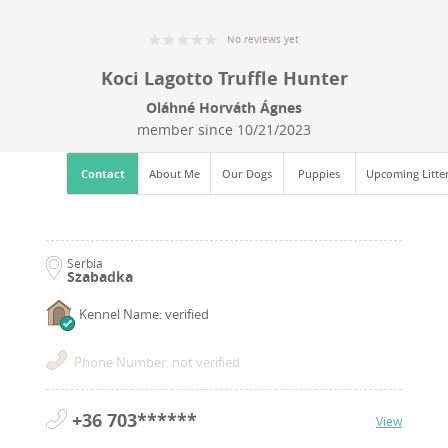
No reviews yet
Koci Lagotto Truffle Hunter
Oláhné Horváth Ágnes
member since
10/21/2023
Contact
About Me
Our Dogs
Puppies
Upcoming Litte
Serbia
Szabadka
Kennel Name: verified
Phone Number: not verified
+36 703******
View