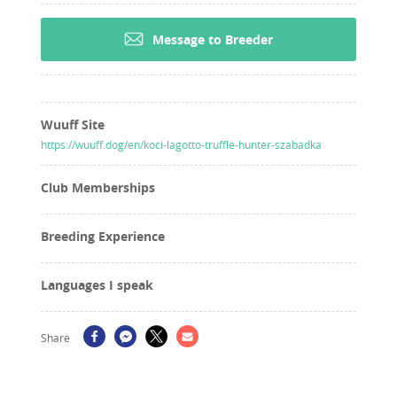
Message to Breeder
Wuuff Site
https://wuuff.dog/en/koci-lagotto-truffle-hunter-szabadka
Club Memberships
Breeding Experience
Languages I speak
Share