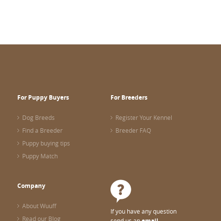
For Puppy Buyers
For Breeders
Dog Breeds
Register Your Kennel
Find a Breeder
Breeder FAQ
Puppy buying tips
Puppy Match
Company
About Wuuff
If you have any question
Read our Blog
send us an
email