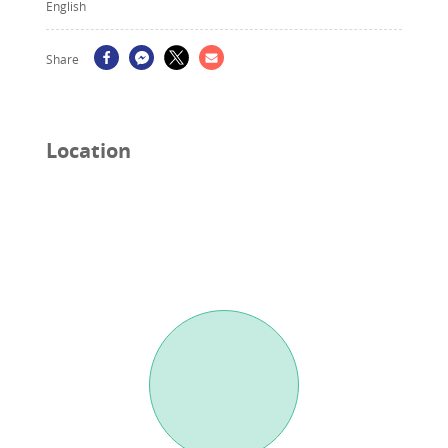
English
Share
Location