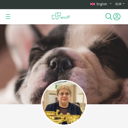
English
EUR