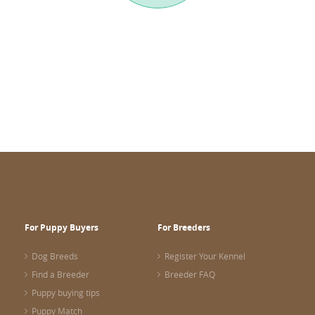
For Puppy Buyers
For Breeders
Dog Breeds
Register Your Kennel
Find a Breeder
Breeder FAQ
Puppy buying tips
Puppy Match