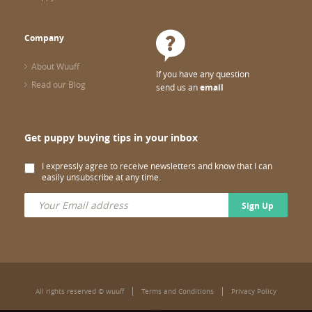
Company
About Wuuff
If you have any question
Read our Blog
send us an
email
Get puppy buying tips in your inbox
I expressly agree to receive newsletters and know that I can
easily unsubscribe at any time.
Sign Up
All rights reserved © wuuff
Terms and Conditions
Privacy Policy