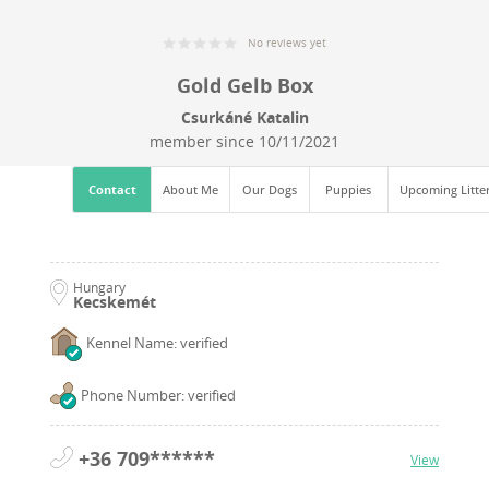
No reviews yet
Gold Gelb Box
Csurkáné Katalin
member since
10/11/2021
Contact
About Me
Our Dogs
Puppies
Upcoming Litte
Hungary
Kecskemét
Kennel Name: verified
Phone Number: verified
+36 709******
View