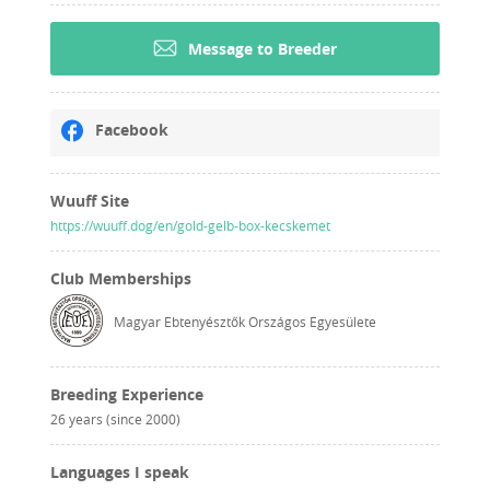
Message to Breeder
Facebook
Wuuff Site
https://wuuff.dog/en/gold-gelb-box-kecskemet
Club Memberships
Magyar Ebtenyésztők Országos Egyesülete
Breeding Experience
26 years (since 2000)
Languages I speak