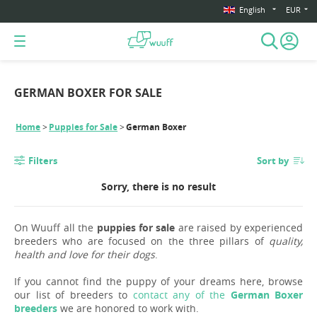
English
EUR
GERMAN BOXER FOR SALE
Home
Puppies for Sale
German Boxer
Filters
Sort by
Sorry, there is no result
On Wuuff all the
puppies for sale
are raised by experienced
breeders who are focused on the three pillars of
quality,
health and love for their dogs
.
If you cannot find the puppy of your dreams here, browse
our list of breeders to
contact any of the
German Boxer
breeders
we are honored to work with.