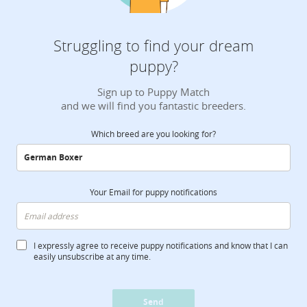
Struggling to find your dream
puppy?
Sign up to Puppy Match
and we will find you fantastic breeders.
Which breed are you looking for?
Your Email for puppy notifications
I expressly agree to receive puppy notifications and know that I can
easily unsubscribe at any time.
Send