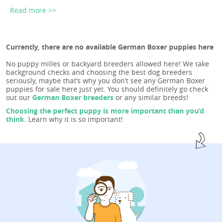
Read more >>
Currently, there are no available German Boxer puppies here
No puppy milles or backyard breeders allowed here! We take
background checks and choosing the best dog breeders
seriously, maybe that’s why you don’t see any German Boxer
puppies for sale here just yet. You should definitely go check
out our
German Boxer breeders
or any similar breeds!
Choosing the perfect puppy is more important than you’d
think.
Learn why it is so important!