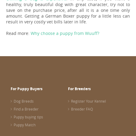
healthy, truly beautiful dog with great character, try not to
save on the purchase price, after all it is a one time only
amount. Getting a German Boxer puppy for a little less can
result in very costly vet bills later in life.
Read more:
Why choose a puppy from Wuuff?
For Puppy Buyers
For Breeders
Dog Breeds
Register Your Kennel
Find a Breeder
Breeder FAQ
Puppy buying tips
Puppy Match