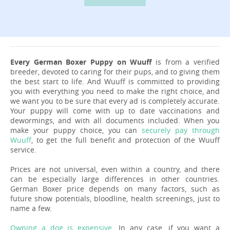
Every German Boxer Puppy on Wuuff
is from a verified
breeder, devoted to caring for their pups, and to giving them
the best start to life. And Wuuff is committed to providing
you with everything you need to make the right choice, and
we want you to be sure that every ad is completely accurate.
Your puppy will come with up to date vaccinations and
dewormings, and with all documents included. When you
make your puppy choice, you can
securely pay through
Wuuff
, to get the full benefit and protection of the Wuuff
service.
Prices are not universal, even within a country, and there
can be especially large differences in other countries.
German Boxer price depends on many factors, such as
future show potentials, bloodline, health screenings, just to
name a few.
Owning a dog is expensive
. In any case, if you want a