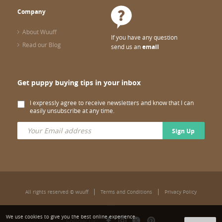
Company
About Wuuff
If you have any question
Read our Blog
send us an
email
Get puppy buying tips in your inbox
I expressly agree to receive newsletters and know that I can
easily unsubscribe at any time.
Sign Up
All rights reserved © wuuff
Terms and Conditions
Privacy Policy
We use cookies to give you the best online experience.
Follow us: