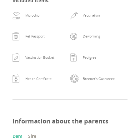
Included Items
:
Microchip
Vaccination
Pet Passport
Deworming
Vaccination Booklet
Pedigree
Health Certificate
Breeder's Guarantee
Information about the parents
Dam
Sire