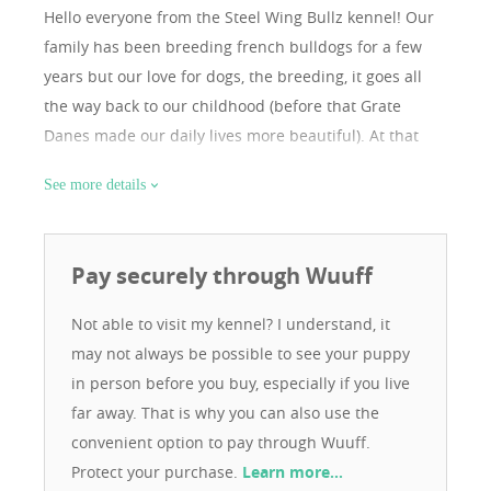
Hello everyone from the Steel Wing Bullz kennel! Our
family has been breeding french bulldogs for a few
years but our love for dogs, the breeding, it goes all
the way back to our childhood (before that Grate
Danes made our daily lives more beautiful). At that
time our daughter didn’t leave us alone until we
See more details
bought a dog and we soon realized that you can’t
resist these little adorable chubby, paunchy, bat eared,
silly pigs and all of a sudden we found ourselves
Pay securely through Wuuff
surrounded by more and more of these four-legged
family members. They are wonderful creatures, loyal,
Not able to visit my kennel? I understand, it
and every one of them has separate individuality,
may not always be possible to see your puppy
although they are stubborn and thin skinned
in person before you buy, especially if you live
sometimes, but even with that, they can only put a
far away. That is why you can also use the
smile on our face, therefore, comparing all their
convenient option to pay through Wuuff.
personality, we can say that they make our lives more
Protect your purchase.
Learn more…
beautiful. Our kennel has colorful dogs, our goal is to