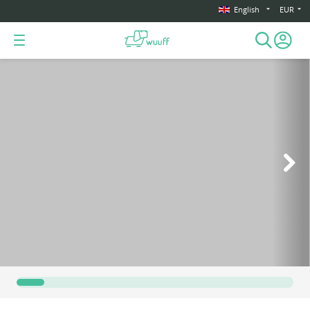
English
EUR