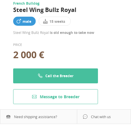
French Bulldog
Steel Wing Bullz Royal
male
15 weeks
Steel Wing Bullz Royal
is old enough to take now
PRICE
2 000 €
Call the Breeder
Message to Breeder
Need shipping assistance?
Chat with us