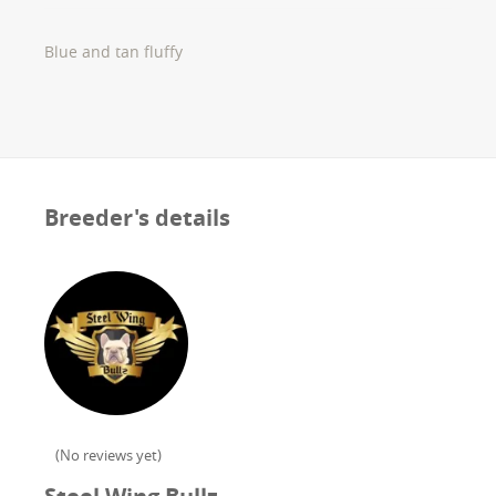
Blue and tan fluffy
Breeder's details
(
No reviews yet
)