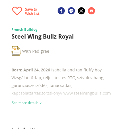
Save to
Wish List
French Bulldog
Steel Wing Bullz Royal
With Pedigree
Born: April 24, 2026
Isabella and tan fluffy boy
Vizsgálati űrlap, teljes testes RTG, szívultrahang,
garanciaszerződés, tanácsadás,
kapcsolattartás,törzskönyv www.steelwingbullz.com
See more details