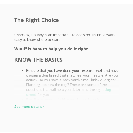
The Right Choice
Choosing a puppy is an important life decision. It’s not always
easy to know where to start.
Wuuff is here to help you do it right.
KNOW THE BASICS
Be sure that you have done your research well and have
chosen a dog breed that matches your lifestyle. Are you
active? Do you have a back yard? Small kids? Allergies?
Planning to show the dog? These are some of the
questions that will help you determine the right
dog
breed
for you.
Familiarize yourself with your chosen breeds’ health
issues. Select a puppy from parents that already had
See more details
their appropriate health screenings.
Look closely at both the parents and their show results,
as these are not only important if you want to show or
breed, but they also prove the sire or dam must be a
great looking example of the breed otherwise they
wouldn’t win. This will give you a good idea of what the