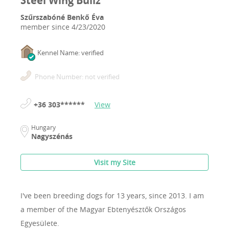
Steel Wing Bullz
Szűrszabóné Benkő Éva
member since
4/23/2020
Kennel Name: verified
Phone Number: not verified
+36 303******
View
Hungary
Nagyszénás
Visit my Site
I've been breeding dogs for 13 years, since 2013.
I am
a member of the Magyar Ebtenyésztők Országos
Egyesülete.