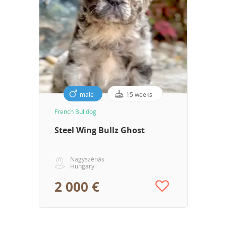
male
15 weeks
French Bulldog
Steel Wing Bullz Ghost
Nagyszénás
Hungary
2 000 €