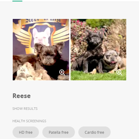
Reese
SHOW RESULTS
HEALTH SCREENINGS
HD free
Patella free
Cardio free