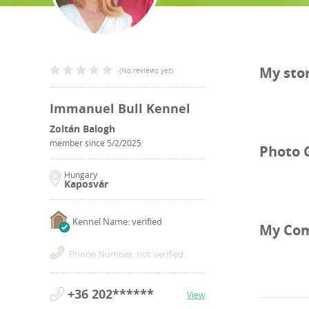
My sto
(
No reviews yet
)
Immanuel Bull Kennel
Zoltán Balogh
member since
5/2/2025
Photo 
Hungary
Kaposvár
Kennel Name: verified
My Co
Phone Number: not verified
+36 202******
View