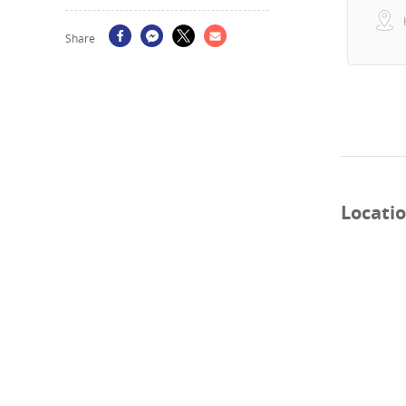
Share
Locati