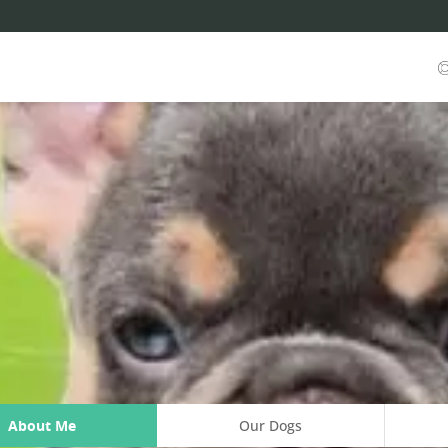
About Me
Our Dogs