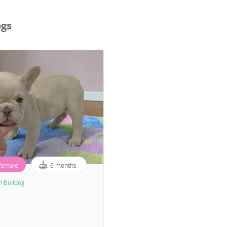
ogs
female
6 months
h Bulldog