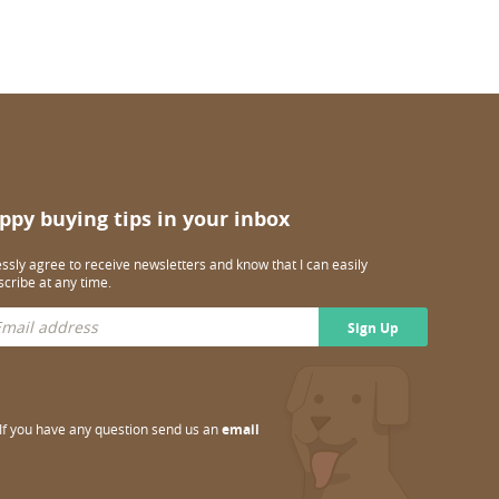
ppy buying tips in your inbox
essly agree to receive newsletters and know that I can easily
cribe at any time.
Sign Up
If you have any question send us an
email