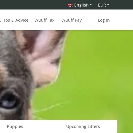
English
EUR
Tips & Advice
Wuuff Taxi
Wuuff Pay
Log In
Puppies
Upcoming Litters