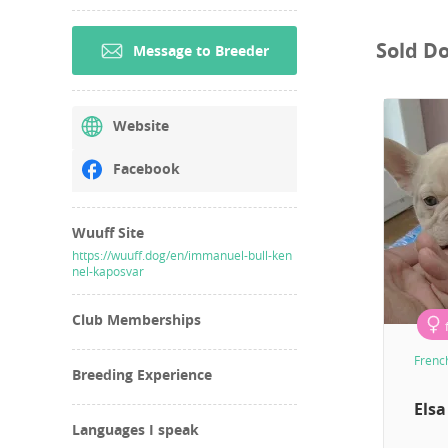
Sold D
Message to Breeder
Website
Facebook
Wuuff Site
https://wuuff.dog/en/immanuel-bull-ken
nel-kaposvar
Club Memberships
Frenc
Breeding Experience
Elsa
Languages I speak