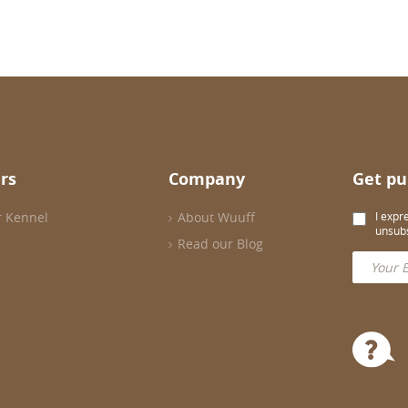
rs
Company
Get pu
r Kennel
About Wuuff
I expr
unsubs
Read our Blog