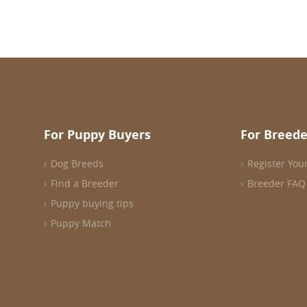
For Puppy Buyers
For Breede
Dog Breeds
Register You
Find a Breeder
Breeder FAQ
Puppy buying tips
Puppy Match