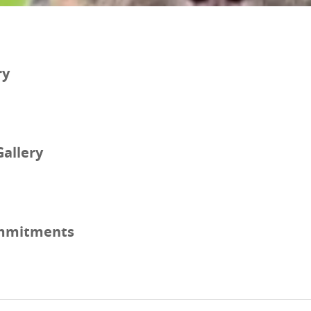
ry
Gallery
mmitments